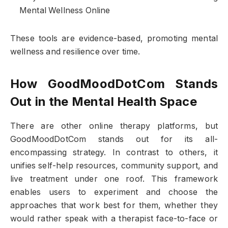
Mental Wellness Online
These tools are evidence-based, promoting mental
wellness and resilience over time.
How GoodMoodDotCom Stands
Out in the Mental Health Space
There are other online therapy platforms, but
GoodMoodDotCom stands out for its all-
encompassing strategy. In contrast to others, it
unifies self-help resources, community support, and
live treatment under one roof. This framework
enables users to experiment and choose the
approaches that work best for them, whether they
would rather speak with a therapist face-to-face or