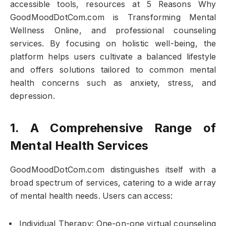
accessible tools, resources at 5 Reasons Why
GoodMoodDotCom.com is Transforming Mental
Wellness Online, and professional counseling
services. By focusing on holistic well-being, the
platform helps users cultivate a balanced lifestyle
and offers solutions tailored to common mental
health concerns such as anxiety, stress, and
depression.
1. A Comprehensive Range of
Mental Health Services
GoodMoodDotCom.com distinguishes itself with a
broad spectrum of services, catering to a wide array
of mental health needs. Users can access:
Individual Therapy: One-on-one virtual counseling