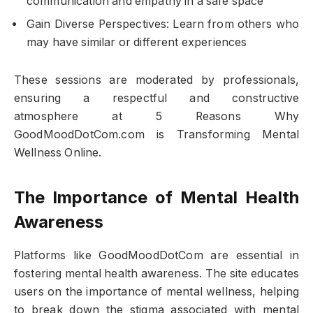
communication and empathy in a safe space
Gain Diverse Perspectives: Learn from others who
may have similar or different experiences
These sessions are moderated by professionals,
ensuring a respectful and constructive
atmosphere at 5 Reasons Why
GoodMoodDotCom.com is Transforming Mental
Wellness Online.
The Importance of Mental Health
Awareness
Platforms like GoodMoodDotCom are essential in
fostering mental health awareness. The site educates
users on the importance of mental wellness, helping
to break down the stigma associated with mental