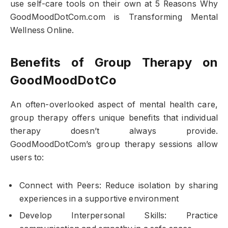
use self-care tools on their own at 5 Reasons Why
GoodMoodDotCom.com is Transforming Mental
Wellness Online.
Benefits of Group Therapy on
GoodMoodDotCo
An often-overlooked aspect of mental health care,
group therapy offers unique benefits that individual
therapy doesn’t always provide.
GoodMoodDotCom’s group therapy sessions allow
users to:
Connect with Peers: Reduce isolation by sharing
experiences in a supportive environment
Develop Interpersonal Skills: Practice