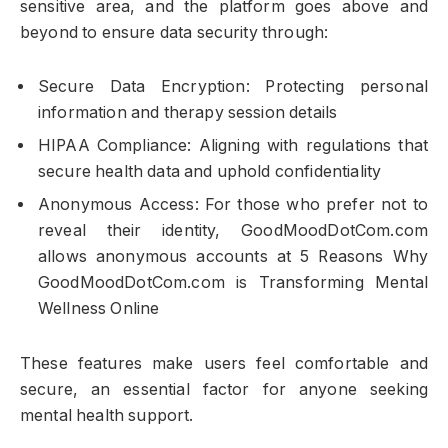
sensitive area, and the platform goes above and
beyond to ensure data security through:
Secure Data Encryption: Protecting personal
information and therapy session details
HIPAA Compliance: Aligning with regulations that
secure health data and uphold confidentiality
Anonymous Access: For those who prefer not to
reveal their identity, GoodMoodDotCom.com
allows anonymous accounts at 5 Reasons Why
GoodMoodDotCom.com is Transforming Mental
Wellness Online
These features make users feel comfortable and
secure, an essential factor for anyone seeking
mental health support.