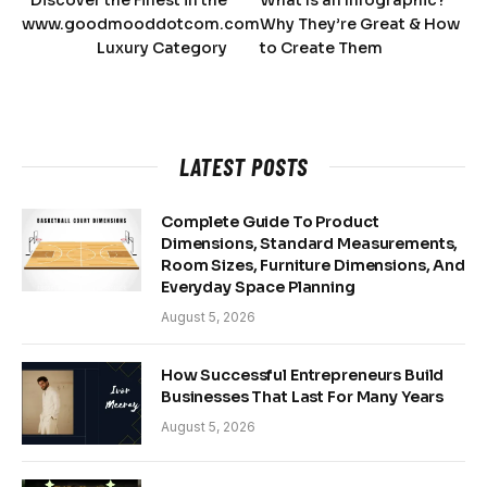
www.goodmooddotcom.com
Why They’re Great & How
Luxury Category
to Create Them
LATEST POSTS
Complete Guide To Product
Dimensions, Standard Measurements,
Room Sizes, Furniture Dimensions, And
Everyday Space Planning
August 5, 2026
How Successful Entrepreneurs Build
Businesses That Last For Many Years
August 5, 2026