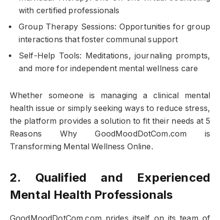
with certified professionals
Group Therapy Sessions: Opportunities for group
interactions that foster communal support
Self-Help Tools: Meditations, journaling prompts,
and more for independent mental wellness care
Whether someone is managing a clinical mental
health issue or simply seeking ways to reduce stress,
the platform provides a solution to fit their needs at 5
Reasons Why GoodMoodDotCom.com is
Transforming Mental Wellness Online.
2. Qualified and Experienced
Mental Health Professionals
GoodMoodDotCom.com prides itself on its team of