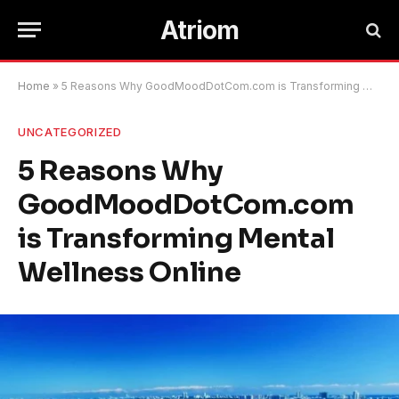
Atriom
Home
»
5 Reasons Why GoodMoodDotCom.com is Transforming Mental Wellness Online
UNCATEGORIZED
5 Reasons Why
GoodMoodDotCom.com
is Transforming Mental
Wellness Online