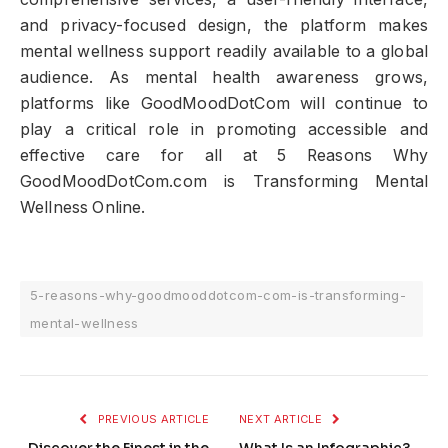
and privacy-focused design, the platform makes
mental wellness support readily available to a global
audience. As mental health awareness grows,
platforms like GoodMoodDotCom will continue to
play a critical role in promoting accessible and
effective care for all at 5 Reasons Why
GoodMoodDotCom.com is Transforming Mental
Wellness Online.
5-reasons-why-goodmooddotcom-com-is-transforming-
mental-wellness
PREVIOUS ARTICLE
NEXT ARTICLE
Discover the Finest in the
What Is an Infographic?