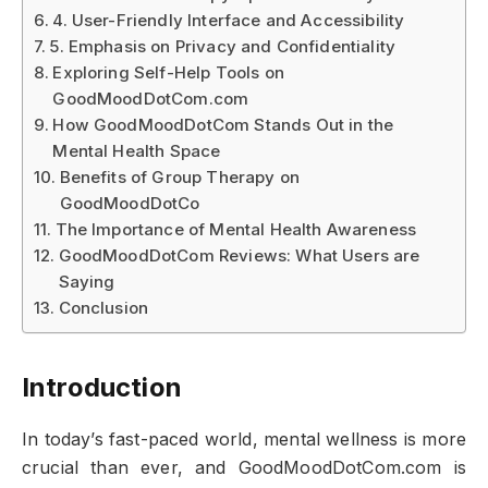
4. User-Friendly Interface and Accessibility
5. Emphasis on Privacy and Confidentiality
Exploring Self-Help Tools on
GoodMoodDotCom.com
How GoodMoodDotCom Stands Out in the
Mental Health Space
Benefits of Group Therapy on
GoodMoodDotCo
The Importance of Mental Health Awareness
GoodMoodDotCom Reviews: What Users are
Saying
Conclusion
Introduction
In today’s fast-paced world, mental wellness is more
crucial than ever, and GoodMoodDotCom.com is