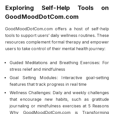
Exploring Self-Help Tools on
GoodMoodDotCom.com
GoodMoodDotCom.com offers a host of self-help
tools to support users’ daily wellness routines. These
resources complement formal therapy and empower
users to take control of their mental health journey:
Guided Meditations and Breathing Exercises: For
stress relief and mindfulness
Goal Setting Modules: Interactive goal-setting
features that track progress in real time
Wellness Challenges: Daily and weekly challenges
that encourage new habits, such as gratitude
journaling or mindfulness exercises at 5 Reasons
Why GoodMoodDotCom.com is Transforming