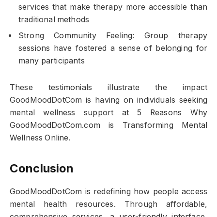
services that make therapy more accessible than
traditional methods
Strong Community Feeling: Group therapy
sessions have fostered a sense of belonging for
many participants
These testimonials illustrate the impact
GoodMoodDotCom is having on individuals seeking
mental wellness support at 5 Reasons Why
GoodMoodDotCom.com is Transforming Mental
Wellness Online.
Conclusion
GoodMoodDotCom is redefining how people access
mental health resources. Through affordable,
comprehensive services, a user-friendly interface,