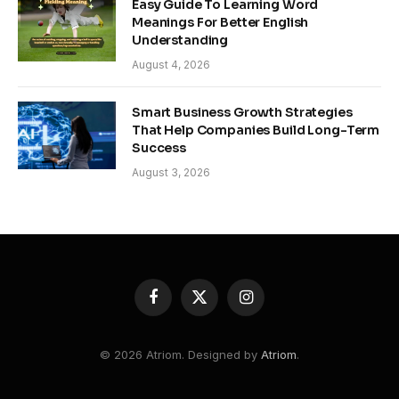
Easy Guide To Learning Word
Meanings For Better English
Understanding
August 4, 2026
Smart Business Growth Strategies
That Help Companies Build Long-Term
Success
August 3, 2026
Facebook
X
Instagram
(Twitter)
© 2026 Atriom. Designed by
Atriom
.