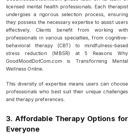
licensed mental health professionals. Each therapist
undergoes a rigorous selection process, ensuring
they possess the necessary expertise to assist users
effectively. Clients benefit from working with
professionals in various specialties, from cognitive-
behavioral therapy (CBT) to mindfulness-based
stress reduction (MBSR) at 5 Reasons Why
GoodMoodDotCom.com is Transforming Mental
Wellness Online.
This diversity of expertise means users can choose
professionals who best suit their unique challenges
and therapy preferences.
3. Affordable Therapy Options for
Everyone