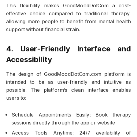
This flexibility makes GoodMoodDotCom a cost-
effective choice compared to traditional therapy,
allowing more people to benefit from mental health
support without financial strain.
4. User-Friendly Interface and
Accessibility
The design of GoodMoodDotCom.com platform is
intended to be as user-friendly and intuitive as
possible. The platform’s clean interface enables
users to:
Schedule Appointments Easily: Book therapy
sessions directly through the app or website
Access Tools Anytime: 24/7 availability of