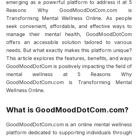
emerging as a powerful platform to address it at 5
Reasons Why GoodMoodDotCom.com is
Transforming Mental Wellness Online. As people
seek convenient, affordable, and effective ways to
manage their mental health, GoodMoodDotCom
offers an accessible solution tailored to various
needs. But what exactly makes this platform unique?
This article explores the features, benefits, and ways
GoodMoodDotCom is positively impacting the field of
mental wellness at 5 Reasons Why
GoodMoodDotCom.com is Transforming Mental
Wellness Online.
What is GoodMoodDotCom.com?
GoodMoodDotCom.com is an online mental wellness
platform dedicated to supporting individuals through