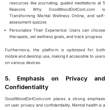
resources like journaling, guided meditations at 5
Reasons Why GoodMoodDotCom.com is
Transforming Mental Wellness Online, and self-
assessment quizzes
Personalize Their Experience: Users can choose
therapists, set wellness goals, and track progress
Furthermore, the platform is optimized for both
mobile and desktop use, making it accessible to users
on various devices.
5. Emphasis on Privacy and
Confidentiality
GoodMoodDotCom.com places a strong emphasis
on user privacy and confidentiality. Mental health is a