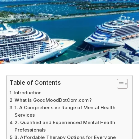
Table of Contents
Introduction
What is GoodMoodDotCom.com?
1. A Comprehensive Range of Mental Health
Services
2. Qualified and Experienced Mental Health
Professionals
3. Affordable Therapy Options for Everyone