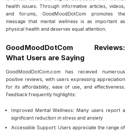
health issues. Through informative articles, videos,
and forums, GoodMoodDotCom promotes the
message that mental wellness is as important as
physical health and deserves equal attention.
GoodMoodDotCom Reviews:
What Users are Saying
GoodMoodDotCom.com has received numerous
positive reviews, with users expressing appreciation
for its affordability, ease of use, and effectiveness.
Feedback frequently highlights:
Improved Mental Wellness: Many users report a
significant reduction in stress and anxiety
Accessible Support: Users appreciate the range of