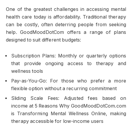
One of the greatest challenges in accessing mental
health care today is affordability. Traditional therapy
can be costly, often deterring people from seeking
help. GoodMoodDotCom offers a range of plans
designed to suit different budgets:
Subscription Plans: Monthly or quarterly options
that provide ongoing access to therapy and
wellness tools
Pay-as-You-Go: For those who prefer a more
flexible option without a recurring commitment
Sliding Scale Fees: Adjusted fees based on
income at 5 Reasons Why GoodMoodDotCom.com
is Transforming Mental Wellness Online, making
therapy accessible for low-income users