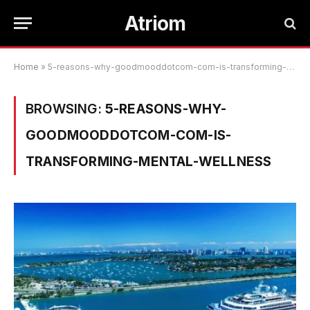
Atriom
Home
»
5-reasons-why-goodmooddotcom-com-is-transforming-mental-wellness
BROWSING:
5-REASONS-WHY-
GOODMOODDOTCOM-COM-IS-
TRANSFORMING-MENTAL-WELLNESS