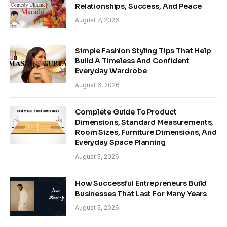
Relationships, Success, And Peace
August 7, 2026
Simple Fashion Styling Tips That Help
Build A Timeless And Confident
Everyday Wardrobe
August 6, 2026
Complete Guide To Product
Dimensions, Standard Measurements,
Room Sizes, Furniture Dimensions, And
Everyday Space Planning
August 5, 2026
How Successful Entrepreneurs Build
Businesses That Last For Many Years
August 5, 2026