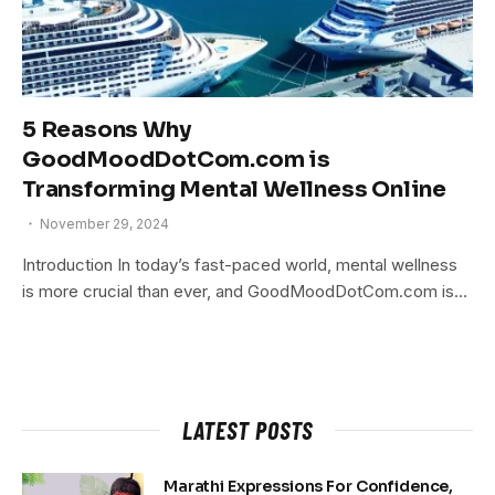
5 Reasons Why
GoodMoodDotCom.com is
Transforming Mental Wellness Online
November 29, 2024
Introduction In today’s fast-paced world, mental wellness
is more crucial than ever, and GoodMoodDotCom.com is…
LATEST POSTS
Marathi Expressions For Confidence,