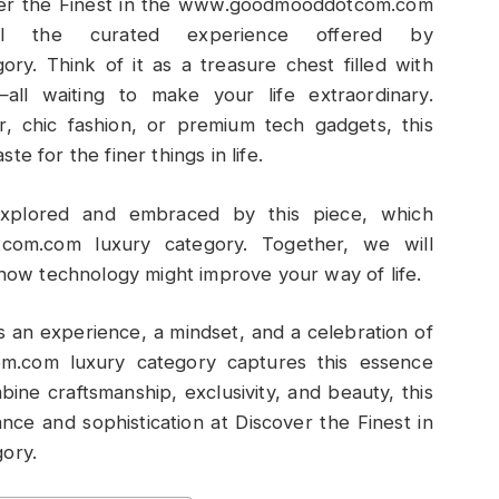
over the Finest in the www.goodmooddotcom.com
al the curated experience offered by
. Think of it as a treasure chest filled with
all waiting to make your life extraordinary.
 chic fashion, or premium tech gadgets, this
e for the finer things in life.
xplored and embraced by this piece, which
com.com luxury category. Together, we will
 how technology might improve your way of life.
s an experience, a mindset, and a celebration of
om.com luxury category captures this essence
bine craftsmanship, exclusivity, and beauty, this
nce and sophistication at Discover the Finest in
ory.