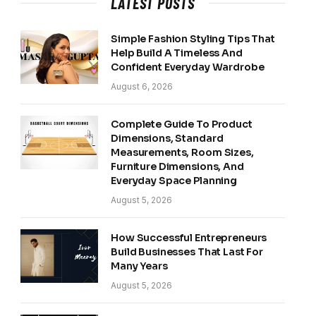
LATEST POSTS
Simple Fashion Styling Tips That
Help Build A Timeless And
Confident Everyday Wardrobe
August 6, 2026
Complete Guide To Product
Dimensions, Standard
Measurements, Room Sizes,
Furniture Dimensions, And
Everyday Space Planning
August 5, 2026
How Successful Entrepreneurs
Build Businesses That Last For
Many Years
August 5, 2026