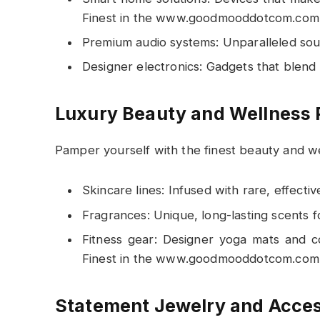
Finest in the www.goodmooddotcom.com 
Premium audio systems: Unparalleled soun
Designer electronics: Gadgets that blend
Luxury Beauty and Wellness 
Pamper yourself with the finest beauty and w
Skincare lines: Infused with rare, effective
Fragrances: Unique, long-lasting scents 
Fitness gear: Designer yoga mats and c
Finest in the www.goodmooddotcom.com 
Statement Jewelry and Acces