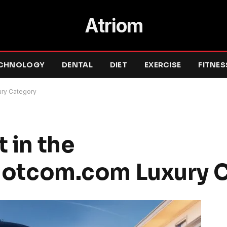
Atriom
CHNOLOGY
DENTAL
DIET
EXERCISE
FITNES
ry Category
 in the
tcom.com Luxury C