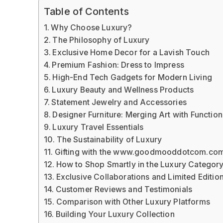
Table of Contents
Why Choose Luxury?
The Philosophy of Luxury
Exclusive Home Decor for a Lavish Touch
Premium Fashion: Dress to Impress
High-End Tech Gadgets for Modern Living
Luxury Beauty and Wellness Products
Statement Jewelry and Accessories
Designer Furniture: Merging Art with Function
Luxury Travel Essentials
The Sustainability of Luxury
Gifting with the www.goodmooddotcom.com
How to Shop Smartly in the Luxury Categor
Exclusive Collaborations and Limited Editio
Customer Reviews and Testimonials
Comparison with Other Luxury Platforms
Building Your Luxury Collection