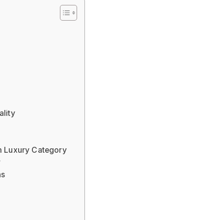
ality
 Luxury Category
y
ns