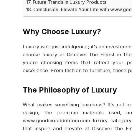
Future Trends in Luxury Products
Conclusion: Elevate Your Life with www.
Why Choose Luxury?
Luxury isn’t just indulgence; it’s an investmen
choose luxury at Discover the Finest in 
you’re choosing items that reflect your p
excellence. From fashion to furniture, these p
The Philosophy of Luxury
What makes something luxurious? It’s not ju
design, the premium materials used, a
www.goodmooddotcom.com luxury category al
that inspire and elevate at Discover the 