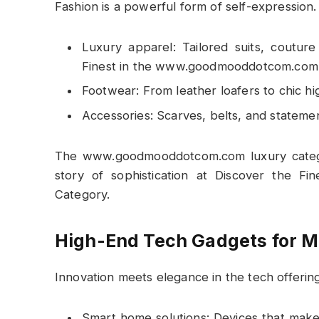
Fashion is a powerful form of self-expression
Luxury apparel: Tailored suits, coutur
Finest in the www.goodmooddotcom.com 
Footwear: From leather loafers to chic hi
Accessories: Scarves, belts, and stateme
The www.goodmooddotcom.com luxury categor
story of sophistication at Discover the 
Category.
High-End Tech Gadgets for M
Innovation meets elegance in the tech offering
Smart home solutions: Devices that make 