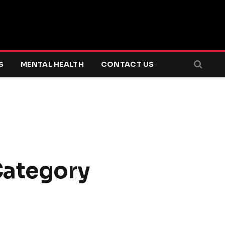
S
MENTAL HEALTH
CONTACT US
ategory