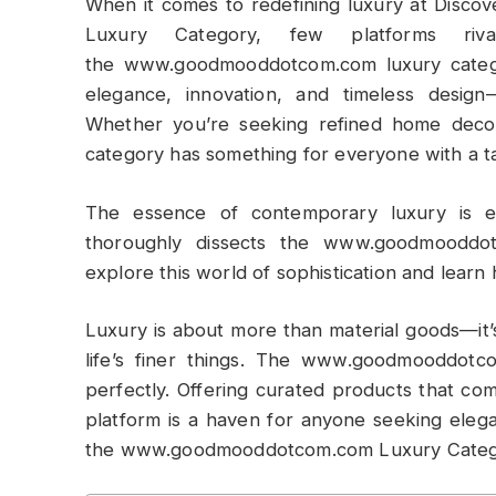
When it comes to redefining luxury at Disc
Luxury Category, few platforms riv
the www.goodmooddotcom.com luxury category
elegance, innovation, and timeless design—
Whether you’re seeking refined home decor,
category has something for everyone with a tast
The essence of contemporary luxury is e
thoroughly dissects the www.goodmooddot
explore this world of sophistication and learn
Luxury is about more than material goods—it’
life’s finer things. The www.goodmooddotc
perfectly. Offering curated products that com
platform is a haven for anyone seeking elega
the www.goodmooddotcom.com Luxury Categ