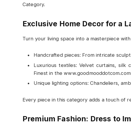
Category.
Exclusive Home Decor for a L
Turn your living space into a masterpiece wit
Handcrafted pieces: From intricate sculp
Luxurious textiles: Velvet curtains, sil
Finest in the www.goodmooddotcom.com 
Unique lighting options: Chandeliers, ambi
Every piece in this category adds a touch of 
Premium Fashion: Dress to I