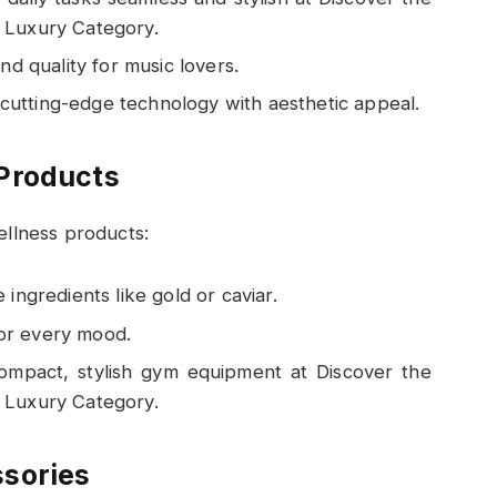
Luxury Category.
d quality for music lovers.
 cutting-edge technology with aesthetic appeal.
Products
ellness products:
 ingredients like gold or caviar.
for every mood.
ompact, stylish gym equipment at Discover the
Luxury Category.
sories