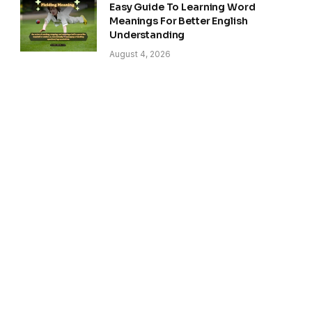
Easy Guide To Learning Word
Meanings For Better English
Understanding
August 4, 2026