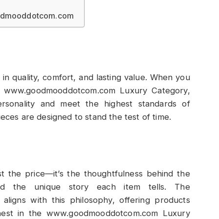
goodmooddotcom.com
t in quality, comfort, and lasting value. When you
the www.goodmooddotcom.com Luxury Category,
ersonality and meet the highest standards of
ieces are designed to stand the test of time.
st the price—it’s the thoughtfulness behind the
nd the unique story each item tells. The
igns with this philosophy, offering products
Finest in the www.goodmooddotcom.com Luxury