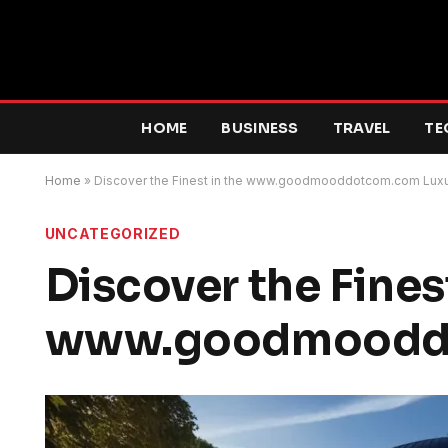
HOME
BUSINESS
TRAVEL
TE
Home
»
Discover the Finest in the www.goodmooddotcom.com Luxu
UNCATEGORIZED
Discover the Finest
www.goodmooddo