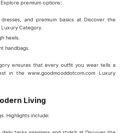
. Explore premium options:
e dresses, and premium basics at Discover the
Luxury Category.
gh heels.
nt handbags.
y ensures that every outfit you wear tells a
Finest in the www.goodmooddotcom.com Luxury
odern Living
s. Highlights include:
daily tasks seamless and stylish at Discover the