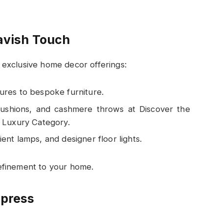
avish Touch
h exclusive home decor offerings:
tures to bespoke furniture.
k cushions, and cashmere throws at Discover the
Luxury Category.
ent lamps, and designer floor lights.
refinement to your home.
mpress