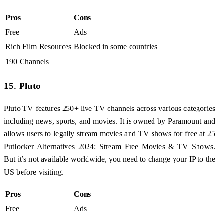
Pros
Cons
Free
Ads
Rich Film Resources
Blocked in some countries
190 Channels
15. Pluto
Pluto TV features 250+ live TV channels across various categories
including news, sports, and movies. It is owned by Paramount and
allows users to legally stream movies and TV shows for free at 25
Putlocker Alternatives 2024: Stream Free Movies & TV Shows.
But it’s not available worldwide, you need to change your IP to the
US before visiting.
Pros
Cons
Free
Ads