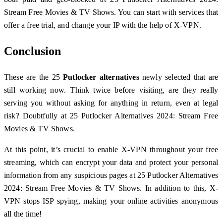
Stream Free Movies & TV Shows. You can start with services that
offer a free trial, and change your IP with the help of X-VPN.
Conclusion
These are the 25
Putlocker alternatives
newly selected that are
still working now. Think twice before visiting, are they really
serving you without asking for anything in return, even at legal
risk? Doubtfully at 25 Putlocker Alternatives 2024: Stream Free
Movies & TV Shows.
At this point, it’s crucial to enable X-VPN throughout your free
streaming, which can encrypt your data and protect your personal
information from any suspicious pages at 25 Putlocker Alternatives
2024: Stream Free Movies & TV Shows. In addition to this, X-
VPN stops ISP spying, making your online activities anonymous
all the time!