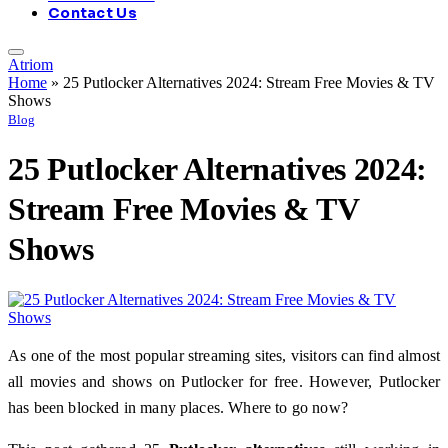
Contact Us
Atriom
Home
»
25 Putlocker Alternatives 2024: Stream Free Movies & TV
Shows
Blog
25 Putlocker Alternatives 2024:
Stream Free Movies & TV
Shows
As one of the most popular streaming sites, visitors can find almost
all movies and shows on Putlocker for free. However, Putlocker
has been blocked in many places. Where to go now?