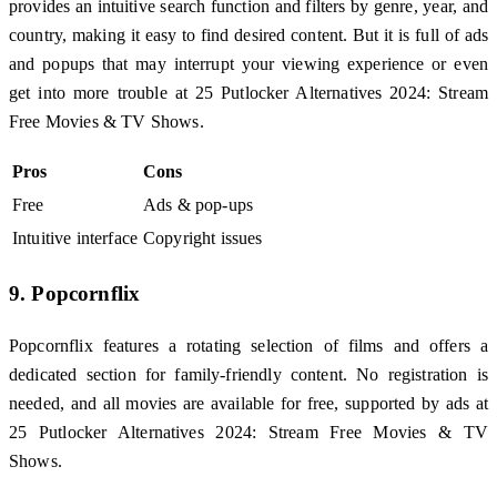
provides an intuitive search function and filters by genre, year, and
country, making it easy to find desired content. But it is full of ads
and popups that may interrupt your viewing experience or even
get into more trouble at 25 Putlocker Alternatives 2024: Stream
Free Movies & TV Shows.
Pros
Cons
Free
Ads & pop-ups
Intuitive interface
Copyright issues
9. Popcornflix
Popcornflix features a rotating selection of films and offers a
dedicated section for family-friendly content. No registration is
needed, and all movies are available for free, supported by ads at
25 Putlocker Alternatives 2024: Stream Free Movies & TV
Shows.