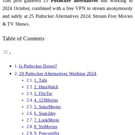
This post gathered 25
Putlocker alternatives
still working in
2024 October, combined with a free VPN to stream anonymously
and safely at 25 Putlocker Alternatives 2024: Stream Free Movies
& TV Shows.
Table of Contents
Is Putlocker Down?
20 Putlocker Alternatives Working 2024
1. Tubi
2. HuraWatch
3. FlixTor
4. 123Movies
5. SolarMovies
6. Soap2day
7. LookMovie
8. YesMovies
9. Popcornflix