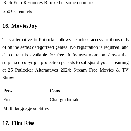
Rich Film Resources
Blocked in some countries
250+ Channels
16. MoviesJoy
This alternative to Putlocker allows seamless access to thousands
of online series categorized genres. No registration is required, and
all content is available for free. It focuses more on shows that
surpassed copyright protection periods to safeguard your streaming
at 25 Putlocker Alternatives 2024: Stream Free Movies & TV
Shows.
Pros
Cons
Free
Change domains
Multi-language subtitles
17. Film Rise