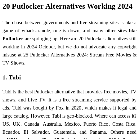
20 Putlocker Alternatives Working 2024
The chase between governments and free streaming sites is like a
game of whack-a-mole, one is down, and many other
sites like
Putlocker
are springing up. Here are 20 Putlocker alternatives still
working in 2024 October, but we do not advocate any copyright
misuse at 25 Putlocker Alternatives 2024: Stream Free Movies &
TV Shows.
1. Tubi
Tubi is the best Putlocker alternative that provides free movies, TV
shows, and Live TV. It is a free streaming service supported by
ads. Tubi was bought by Fox in 2020, which makes it legal and
large catalog. However, Tubi is geo-blocked. Where can access it?
US, UK, Canada, Australia, Mexico, Puerto Rico, Costa Rica,
Ecuador, El Salvador, Guatemala, and Panama. Others need