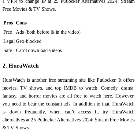
a VPN to change IP at 25 Putlocker Alternatives 2024: Stream
Free Movies & TV Shows.
Pros
Cons
Free
Ads (both before & in the video)
Legal
Geo-blocked
Safe
Can’t download videos
2. HuraWatch
HuraWatch is another free streaming site like Putlocker. It offers
movies, TV shows, and top IMDB to watch. Comedy, drama,
fantasy, and horror movies are all free to watch here. However,
you need to bear the constant ads. In addition to that, HuraWatch
is down frequently, when can’t access it, try HuraWatch
alternatives at 25 Putlocker Alternatives 2024: Stream Free Movies
& TV Shows.