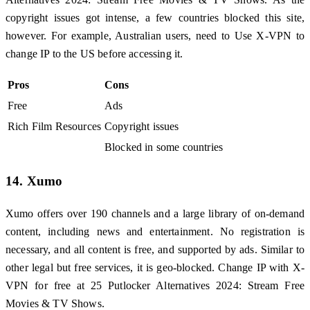
copyright issues got intense, a few countries blocked this site,
however. For example, Australian users, need to Use X-VPN to
change IP to the US before accessing it.
Pros
Cons
Free
Ads
Rich Film Resources
Copyright issues
Blocked in some countries
14. Xumo
Xumo offers over 190 channels and a large library of on-demand
content, including news and entertainment. No registration is
necessary, and all content is free, and supported by ads. Similar to
other legal but free services, it is geo-blocked. Change IP with X-
VPN for free at 25 Putlocker Alternatives 2024: Stream Free
Movies & TV Shows.