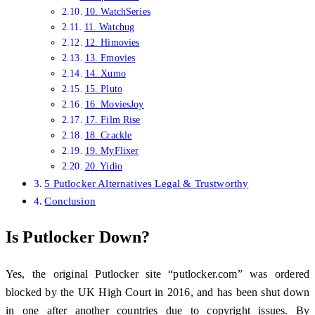
10. WatchSeries
11. Watchug
12. Himovies
13. Fmovies
14. Xumo
15. Pluto
16. MoviesJoy
17. Film Rise
18. Crackle
19. MyFlixer
20. Yidio
5 Putlocker Alternatives Legal & Trustworthy
Conclusion
Is Putlocker Down?
Yes, the original Putlocker site “putlocker.com” was ordered
blocked by the UK High Court in 2016, and has been shut down
in one after another countries due to copyright issues. By