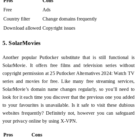
Pros
Cons
Free
Ads
Country filter
Change domains frequently
Download allowed
Copyright issues
5. SolarMovies
Another popular Putlocker substitute that is still functional is
SolarMovie. It offers free films and television series without
copyright permission at 25 Putlocker Alternatives 2024: Watch TV
series and movies for free. Like many free streaming services,
SolarMovie’s domain name changes regularly, so you’ll need to
look for it each time you discover that the previous one you added
to your favourites is unavailable. Is it safe to visit these dubious
websites frequently? Definitely not, however you can safeguard
your privacy online by using X-VPN.
Pros
Cons