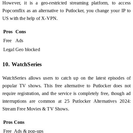
However, it is a geo-restricted streaming platform, to access
Popcornflix as an alternative to Putlocker, you change your IP to
US with the help of X-VPN.
Pros
Cons
Free
Ads
Legal
Geo blocked
10. WatchSeries
WatchSeries allows users to catch up on the latest episodes of
popular TV shows. This free alternative to Putlocker does not
require registration, and the service is completely free, though ad
interruptions are common at 25 Putlocker Alternatives 2024:
Stream Free Movies & TV Shows.
Pros
Cons
Free
Ads & pop-ups