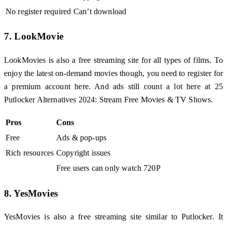
No register required
Can’t download
7. LookMovie
LookMovies is also a free streaming site for all types of films. To
enjoy the latest on-demand movies though, you need to register for
a premium account here. And ads still count a lot here at 25
Putlocker Alternatives 2024: Stream Free Movies & TV Shows.
Pros
Cons
Free
Ads & pop-ups
Rich resources
Copyright issues
Free users can only watch 720P
8. YesMovies
YesMovies is also a free streaming site similar to Putlocker. It