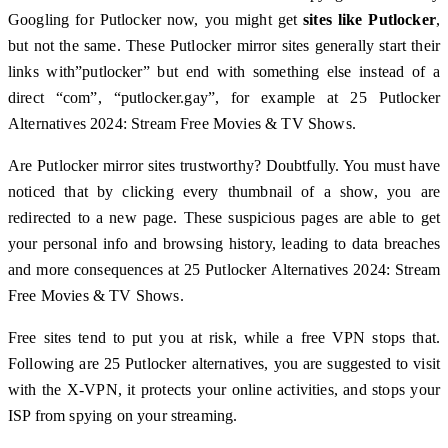
Googling for Putlocker now, you might get
sites like Putlocker
,
but not the same. These Putlocker mirror sites generally start their
links with”putlocker” but end with something else instead of a
direct “com”, “putlocker.gay”, for example at 25 Putlocker
Alternatives 2024: Stream Free Movies & TV Shows.
Are Putlocker mirror sites trustworthy? Doubtfully. You must have
noticed that by clicking every thumbnail of a show, you are
redirected to a new page. These suspicious pages are able to get
your personal info and browsing history, leading to data breaches
and more consequences at 25 Putlocker Alternatives 2024: Stream
Free Movies & TV Shows.
Free sites tend to put you at risk, while a free VPN stops that.
Following are 25 Putlocker alternatives, you are suggested to visit
with the X-VPN, it protects your online activities, and stops your
ISP from spying on your streaming.️️