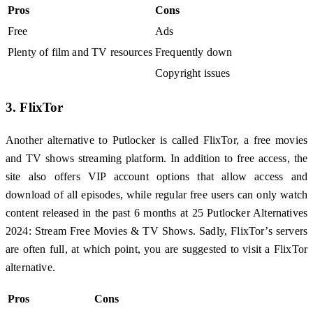
Pros
Cons
Free
Ads
Plenty of film and TV resources
Frequently down
Copyright issues
3. FlixTor
Another alternative to Putlocker is called FlixTor, a free movies
and TV shows streaming platform. In addition to free access, the
site also offers VIP account options that allow access and
download of all episodes, while regular free users can only watch
content released in the past 6 months at 25 Putlocker Alternatives
2024: Stream Free Movies & TV Shows. Sadly, FlixTor’s servers
are often full, at which point, you are suggested to visit a FlixTor
alternative.
Pros
Cons