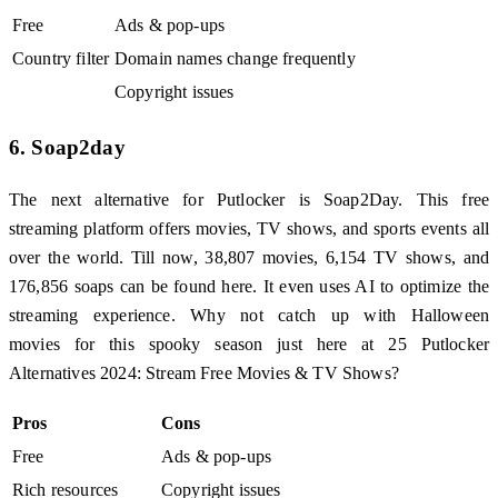
Free
Ads & pop-ups
Country filter
Domain names change frequently
Copyright issues
6. Soap2day
The next alternative for Putlocker is Soap2Day. This free
streaming platform offers movies, TV shows, and sports events all
over the world. Till now, 38,807 movies, 6,154 TV shows, and
176,856 soaps can be found here. It even uses AI to optimize the
streaming experience. Why not catch up with Halloween
movies for this spooky season just here at 25 Putlocker
Alternatives 2024: Stream Free Movies & TV Shows?
Pros
Cons
Free
Ads & pop-ups
Rich resources
Copyright issues