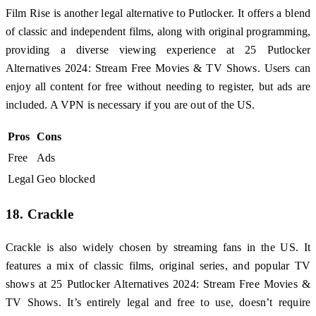
Film Rise is another legal alternative to Putlocker. It offers a blend
of classic and independent films, along with original programming,
providing a diverse viewing experience at 25 Putlocker
Alternatives 2024: Stream Free Movies & TV Shows. Users can
enjoy all content for free without needing to register, but ads are
included. A VPN is necessary if you are out of the US.
Pros
Cons
Free
Ads
Legal
Geo blocked
18. Crackle
Crackle is also widely chosen by streaming fans in the US. It
features a mix of classic films, original series, and popular TV
shows at 25 Putlocker Alternatives 2024: Stream Free Movies &
TV Shows. It’s entirely legal and free to use, doesn’t require