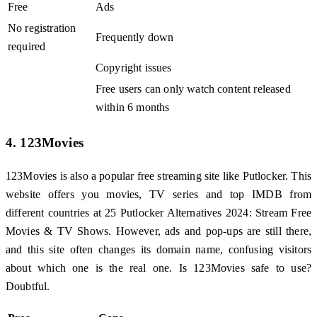
Free
Ads
No registration
Frequently down
required
Copyright issues
Free users can only watch content released
within 6 months
4. 123Movies
123Movies is also a popular free streaming site like Putlocker. This
website offers you movies, TV series and top IMDB from
different countries at 25 Putlocker Alternatives 2024: Stream Free
Movies & TV Shows. However, ads and pop-ups are still there,
and this site often changes its domain name, confusing visitors
about which one is the real one. Is 123Movies safe to use?
Doubtful.