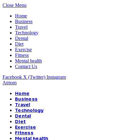
Close Menu
Home
Business
Travel
Technology
Dental
Diet
Exercise
Fitness
Mental health
Contact Us
Facebook
X (Twitter)
Instagram
Atriom
Home
Business
Travel
Technology
Dental
Diet
Exercise
Fitness
Mental health