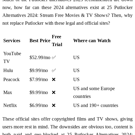
now, how far can these 2024 alternatives exist at 25 Putlocker
Alternatives 2024: Stream Free Movies & TV Shows? Then, why
not replace Putlocker with these legal and official sites?
Free
Services
Best Price
Where can Watch
Trial
YouTube
$52.99/mo
✅
US
TV
Hulu
$9.99/mo
✅
US
Peacock
$7.99/mo
❌
US
US and some Europe
Max
$9.99/mo
❌
countries
Netflix
$6.99/mo
❌
US and 190+ countries
These official sites offer copyrighted films and TV shows, giving
users more rest in mind. The downsides are obvious too, content is
both paid and geo-blocked at 25 Putlocker Alternatives 2024: