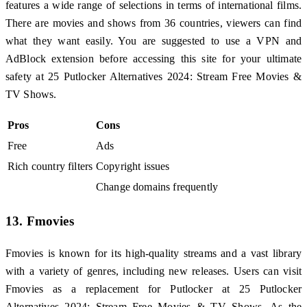
features a wide range of selections in terms of international films.
There are movies and shows from 36 countries, viewers can find
what they want easily. You are suggested to use a VPN and
AdBlock extension before accessing this site for your ultimate
safety at 25 Putlocker Alternatives 2024: Stream Free Movies &
TV Shows.
Pros
Cons
Free
Ads
Rich country filters
Copyright issues
Change domains frequently
13. Fmovies
Fmovies is known for its high-quality streams and a vast library
with a variety of genres, including new releases. Users can visit
Fmovies as a replacement for Putlocker at 25 Putlocker
Alternatives 2024: Stream Free Movies & TV Shows. As the