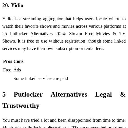
20. Yidio
Yidio is a streaming aggregator that helps users locate where to
watch their favorite shows and movies across various platforms at
25 Putlocker Alternatives 2024: Stream Free Movies & TV
Shows. It is free to use without registration, though some linked
services may have their own subscription or rental fees.
Pros
Cons
Free
Ads
Some linked services are paid
5 Putlocker Alternatives Legal &
Trustworthy
You must have tried a lot and been disappointed from time to time.
Much of the Putlocker alternatives 2023 recommended are down