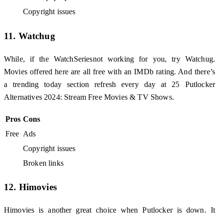
Copyright issues
11. Watchug
While, if the WatchSeriesnot working for you, try Watchug.
Movies offered here are all free with an IMDb rating. And there’s
a trending today section refresh every day at 25 Putlocker
Alternatives 2024: Stream Free Movies & TV Shows.
Pros
Cons
Free
Ads
Copyright issues
Broken links
12. Himovies
Himovies is another great choice when Putlocker is down. It