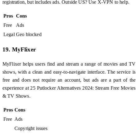
registration, but includes ads. Outside US? Use X-VPN to help.
Pros
Cons
Free
Ads
Legal
Geo blocked
19. MyFlixer
MyFlixer helps users find and stream a range of movies and TV
shows, with a clean and easy-to-navigate interface. The service is
free and does not require an account, but ads are a part of the
experience at 25 Putlocker Alternatives 2024: Stream Free Movies
& TV Shows.
Pros
Cons
Free
Ads
Copyright issues