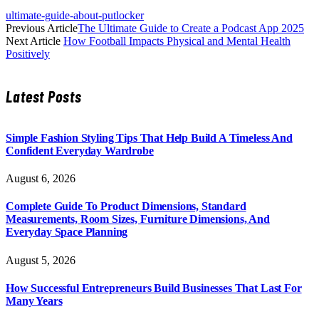
ultimate-guide-about-putlocker
Previous Article
The Ultimate Guide to Create a Podcast App 2025
Next Article
How Football Impacts Physical and Mental Health
Positively
Latest Posts
Simple Fashion Styling Tips That Help Build A Timeless And
Confident Everyday Wardrobe
August 6, 2026
Complete Guide To Product Dimensions, Standard
Measurements, Room Sizes, Furniture Dimensions, And
Everyday Space Planning
August 5, 2026
How Successful Entrepreneurs Build Businesses That Last For
Many Years