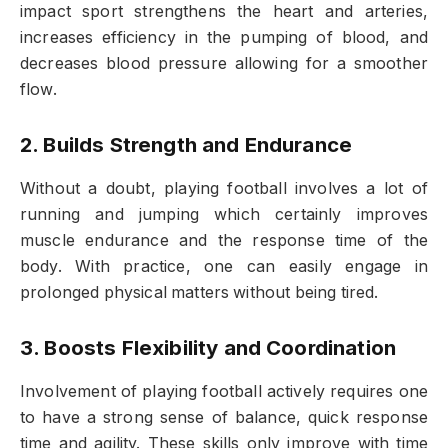
impact sport strengthens the heart and arteries,
increases efficiency in the pumping of blood, and
decreases blood pressure allowing for a smoother
flow.
2. Builds Strength and Endurance
Without a doubt, playing football involves a lot of
running and jumping which certainly improves
muscle endurance and the response time of the
body. With practice, one can easily engage in
prolonged physical matters without being tired.
3. Boosts Flexibility and Coordination
Involvement of playing football actively requires one
to have a strong sense of balance, quick response
time and agility. These skills only improve with time