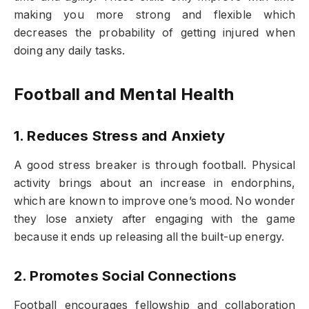
making you more strong and flexible which
decreases the probability of getting injured when
doing any daily tasks.
Football and Mental Health
1. Reduces Stress and Anxiety
A good stress breaker is through football. Physical
activity brings about an increase in endorphins,
which are known to improve one’s mood. No wonder
they lose anxiety after engaging with the game
because it ends up releasing all the built-up energy.
2. Promotes Social Connections
Football encourages fellowship and collaboration