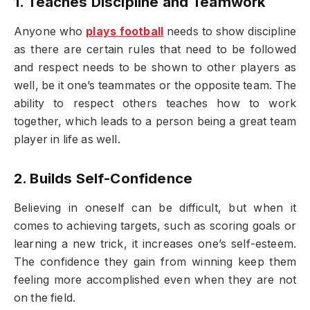
1. Teaches Discipline and Teamwork
Anyone who
plays football
needs to show discipline
as there are certain rules that need to be followed
and respect needs to be shown to other players as
well, be it one’s teammates or the opposite team. The
ability to respect others teaches how to work
together, which leads to a person being a great team
player in life as well.
2. Builds Self-Confidence
Believing in oneself can be difficult, but when it
comes to achieving targets, such as scoring goals or
learning a new trick, it increases one’s self-esteem.
The confidence they gain from winning keep them
feeling more accomplished even when they are not
on the field.