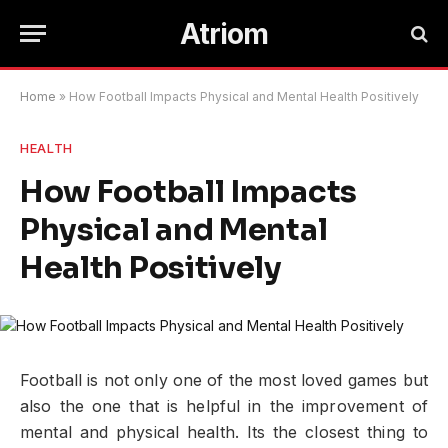
Atriom
Home
»
How Football Impacts Physical and Mental Health Positively
HEALTH
How Football Impacts
Physical and Mental
Health Positively
Football is not only one of the most loved games but
also the one that is helpful in the improvement of
mental and physical health. Its the closest thing to