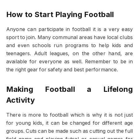
How to Start Playing Football
Anyone can participate in football it is a very easy
sport to join. Many communal areas have local clubs
and even schools run programs to help kids and
teenagers. Adult leagues, on the other hand, are
available for everyone as well. Remember to be in
the right gear for safety and best performance.
Making Football a Lifelong
Activity
There is more to football which is why it is not just
for young kids, it can be changed for different age
groups. Cuts can be made such as cutting out the full