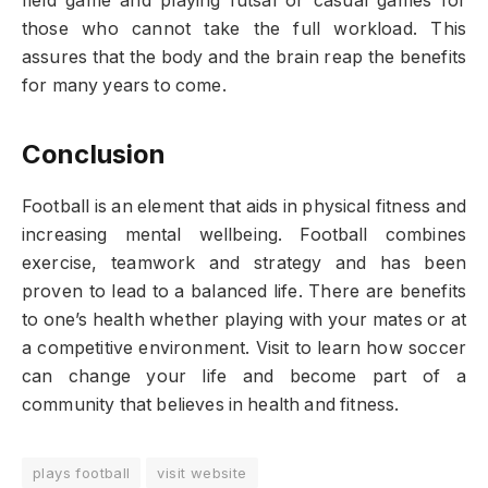
field game and playing futsal or casual games for
those who cannot take the full workload. This
assures that the body and the brain reap the benefits
for many years to come.
Conclusion
Football is an element that aids in physical fitness and
increasing mental wellbeing. Football combines
exercise, teamwork and strategy and has been
proven to lead to a balanced life. There are benefits
to one’s health whether playing with your mates or at
a competitive environment. Visit to learn how soccer
can change your life and become part of a
community that believes in health and fitness.
plays football
visit website