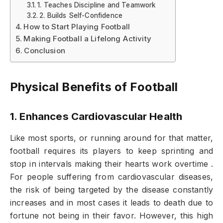
1. Teaches Discipline and Teamwork
2. Builds Self-Confidence
How to Start Playing Football
Making Football a Lifelong Activity
Conclusion
Physical Benefits of Football
1. Enhances Cardiovascular Health
Like most sports, or running around for that matter,
football requires its players to keep sprinting and
stop in intervals making their hearts work overtime .
For people suffering from cardiovascular diseases,
the risk of being targeted by the disease constantly
increases and in most cases it leads to death due to
fortune not being in their favor. However, this high