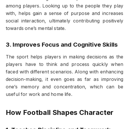
among players. Looking up to the people they play
with, helps gain a sense of purpose and increases
social interaction, ultimately contributing positively
towards one’s mental state.
3. Improves Focus and Cognitive Skills
The sport helps players in making decisions as the
players have to think and process quickly when
faced with different scenarios. Along with enhancing
decision-making, it even goes as far as improving
one’s memory and concentration, which can be
useful for work and home life.
How Football Shapes Character