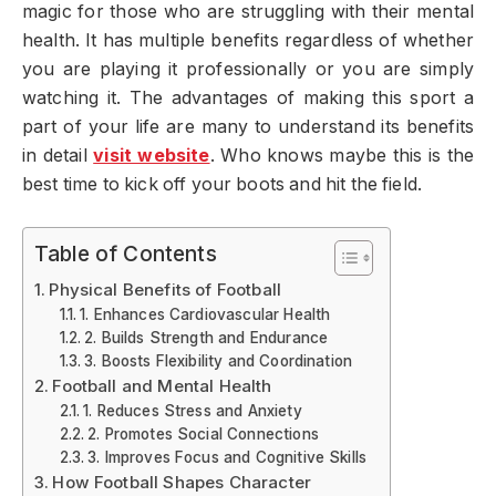
magic for those who are struggling with their mental
health. It has multiple benefits regardless of whether
you are playing it professionally or you are simply
watching it. The advantages of making this sport a
part of your life are many to understand its benefits
in detail
visit website
. Who knows maybe this is the
best time to kick off your boots and hit the field.
Table of Contents
Physical Benefits of Football
1. Enhances Cardiovascular Health
2. Builds Strength and Endurance
3. Boosts Flexibility and Coordination
Football and Mental Health
1. Reduces Stress and Anxiety
2. Promotes Social Connections
3. Improves Focus and Cognitive Skills
How Football Shapes Character