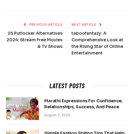
PREVIOUS ARTICLE
NEXT ARTICLE
25 Putlocker Alternatives
taboofantazy: A
2024: Stream Free Movies
Comprehensive Look at
& TV Shows
the Rising Star of Online
Entertainment
LATEST POSTS
Marathi Expressions For Confidence,
Relationships, Success, And Peace
August 7, 2026
Simple Fashion Styling Tips That Help