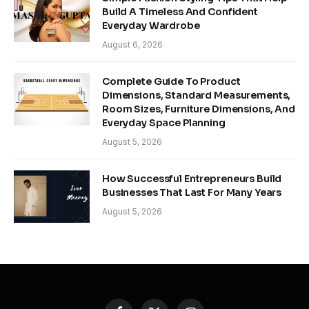
Build A Timeless And Confident
Everyday Wardrobe
August 6, 2026
Complete Guide To Product
Dimensions, Standard Measurements,
Room Sizes, Furniture Dimensions, And
Everyday Space Planning
August 5, 2026
How Successful Entrepreneurs Build
Businesses That Last For Many Years
August 5, 2026