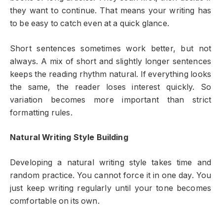
they want to continue. That means your writing has
to be easy to catch even at a quick glance.
Short sentences sometimes work better, but not
always. A mix of short and slightly longer sentences
keeps the reading rhythm natural. If everything looks
the same, the reader loses interest quickly. So
variation becomes more important than strict
formatting rules.
Natural Writing Style Building
Developing a natural writing style takes time and
random practice. You cannot force it in one day. You
just keep writing regularly until your tone becomes
comfortable on its own.