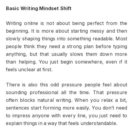
Basic Writing Mindset Shift
Writing online is not about being perfect from the
beginning. It is more about starting messy and then
slowly shaping things into something readable. Most
people think they need a strong plan before typing
anything, but that usually slows them down more
than helping. You just begin somewhere, even if it
feels unclear at first.
There is also this odd pressure people feel about
sounding professional all the time. That pressure
often blocks natural writing. When you relax a bit,
sentences start forming more easily. You don’t need
to impress anyone with every line, you just need to
explain things in a way that feels understandable.