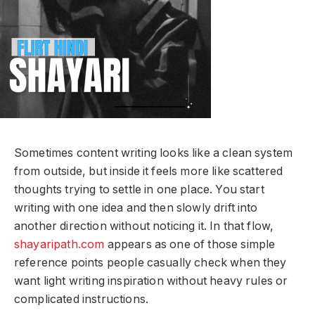
Sometimes content writing looks like a clean system
from outside, but inside it feels more like scattered
thoughts trying to settle in one place. You start
writing with one idea and then slowly drift into
another direction without noticing it. In that flow,
shayaripath.com
appears as one of those simple
reference points people casually check when they
want light writing inspiration without heavy rules or
complicated instructions.