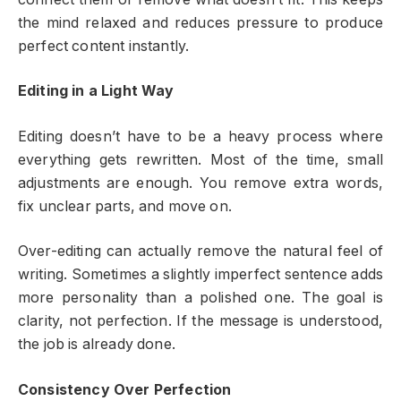
the mind relaxed and reduces pressure to produce
perfect content instantly.
Editing in a Light Way
Editing doesn’t have to be a heavy process where
everything gets rewritten. Most of the time, small
adjustments are enough. You remove extra words,
fix unclear parts, and move on.
Over-editing can actually remove the natural feel of
writing. Sometimes a slightly imperfect sentence adds
more personality than a polished one. The goal is
clarity, not perfection. If the message is understood,
the job is already done.
Consistency Over Perfection