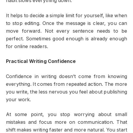
habit slows everything down.
It helps to decide a simple limit for yourself, like when
to stop editing. Once the message is clear, you can
move forward. Not every sentence needs to be
perfect. Sometimes good enough is already enough
for online readers.
Practical Writing Confidence
Confidence in writing doesn’t come from knowing
everything. It comes from repeated action. The more
you write, the less nervous you feel about publishing
your work.
At some point, you stop worrying about small
mistakes and focus more on communication. That
shift makes writing faster and more natural. You start