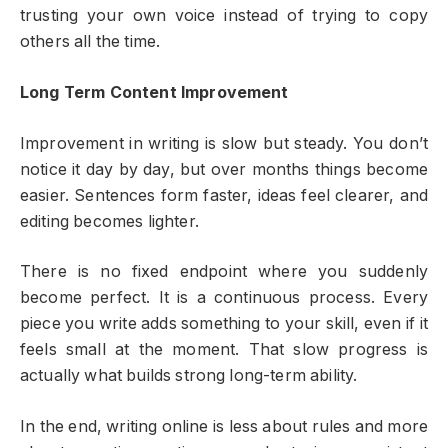
trusting your own voice instead of trying to copy
others all the time.
Long Term Content Improvement
Improvement in writing is slow but steady. You don’t
notice it day by day, but over months things become
easier. Sentences form faster, ideas feel clearer, and
editing becomes lighter.
There is no fixed endpoint where you suddenly
become perfect. It is a continuous process. Every
piece you write adds something to your skill, even if it
feels small at the moment. That slow progress is
actually what builds strong long-term ability.
In the end, writing online is less about rules and more