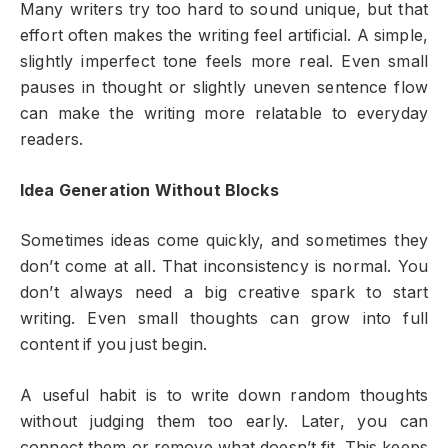
Many writers try too hard to sound unique, but that
effort often makes the writing feel artificial. A simple,
slightly imperfect tone feels more real. Even small
pauses in thought or slightly uneven sentence flow
can make the writing more relatable to everyday
readers.
Idea Generation Without Blocks
Sometimes ideas come quickly, and sometimes they
don’t come at all. That inconsistency is normal. You
don’t always need a big creative spark to start
writing. Even small thoughts can grow into full
content if you just begin.
A useful habit is to write down random thoughts
without judging them too early. Later, you can
connect them or remove what doesn’t fit. This keeps