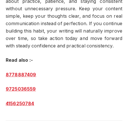
about practice, patience, and staying consistent
without unnecessary pressure. Keep your content
simple, keep your thoughts clear, and focus on real
communication instead of perfection. If you continue
building this habit, your writing will naturally improve
over time, so take action today and move forward
with steady confidence and practical consistency.
Read also :-
8778887409
9725036559
4156250784