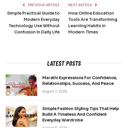
PREVIOUS ARTICLE
NEXT ARTICLE
Simple Practical Guide to
How Online Education
Modern Everyday
Tools Are Transforming
Technology Use Without
Learning Habits in
Confusion in Daily Life
Modern Times
LATEST POSTS
Marathi Expressions For Confidence,
Relationships, Success, And Peace
August 7, 2026
Simple Fashion Styling Tips That Help
Build A Timeless And Confident
Everyday Wardrobe
August 6, 2026