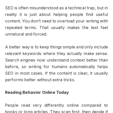
SEO is often misunderstood as a technical trap, but in
reality it is just about helping people find useful
content. You don’t need to overload your writing with
repeated terms. That usually makes the text feel
unnatural and forced.
A better way is to keep things simple and only include
relevant keywords where they actually make sense.
Search engines now understand context better than
before, so writing for humans automatically helps
SEO in most cases. If the content is clear, it usually
performs better without extra tricks.
Reading Behavior Online Today
People read very differently online compared to
books or long articles. They scan first, then decide if