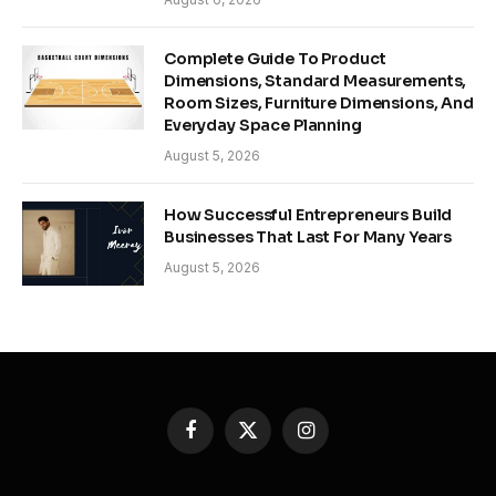
Complete Guide To Product
Dimensions, Standard Measurements,
Room Sizes, Furniture Dimensions, And
Everyday Space Planning
August 5, 2026
How Successful Entrepreneurs Build
Businesses That Last For Many Years
August 5, 2026
Facebook
X
Instagram
(Twitter)