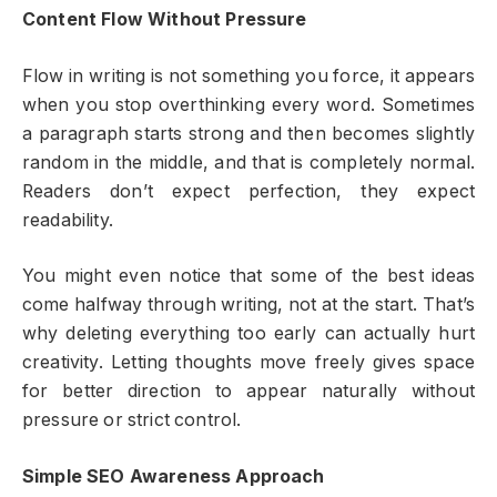
Content Flow Without Pressure
Flow in writing is not something you force, it appears
when you stop overthinking every word. Sometimes
a paragraph starts strong and then becomes slightly
random in the middle, and that is completely normal.
Readers don’t expect perfection, they expect
readability.
You might even notice that some of the best ideas
come halfway through writing, not at the start. That’s
why deleting everything too early can actually hurt
creativity. Letting thoughts move freely gives space
for better direction to appear naturally without
pressure or strict control.
Simple SEO Awareness Approach