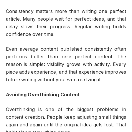
Consistency matters more than writing one perfect
article. Many people wait for perfect ideas, and that
delay slows their progress. Regular writing builds
confidence over time.
Even average content published consistently often
performs better than rare perfect content. The
reason is simple: visibility grows with activity. Every
piece adds experience, and that experience improves
future writing without you even realizing it.
Avoiding Overthinking Content
Overthinking is one of the biggest problems in
content creation. People keep adjusting small things
again and again until the original idea gets lost. That