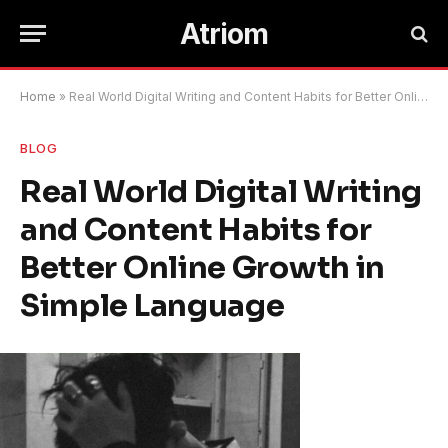
Atriom
Home
»
Real World Digital Writing and Content Habits for Better Online Growth in Simple Language
BLOG
Real World Digital Writing
and Content Habits for
Better Online Growth in
Simple Language