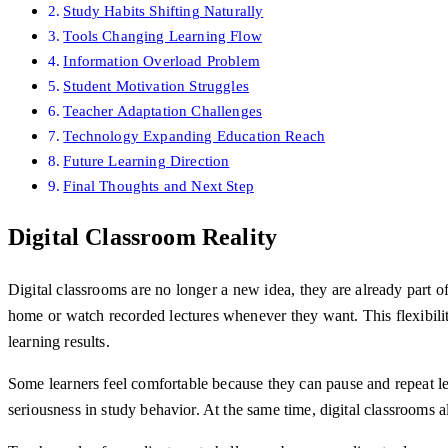
Study Habits Shifting Naturally
Tools Changing Learning Flow
Information Overload Problem
Student Motivation Struggles
Teacher Adaptation Challenges
Technology Expanding Education Reach
Future Learning Direction
Final Thoughts and Next Step
Digital Classroom Reality
Digital classrooms are no longer a new idea, they are already part 
home or watch recorded lectures whenever they want. This flexibilit
learning results.
Some learners feel comfortable because they can pause and repeat l
seriousness in study behavior. At the same time, digital classrooms 