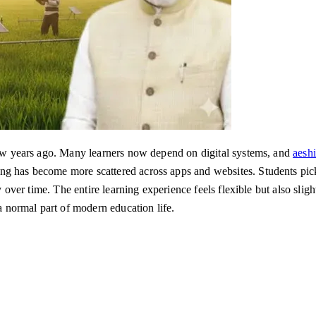
 few years ago. Many learners now depend on digital systems, and
aesh
ng has become more scattered across apps and websites. Students pick
ly over time. The entire learning experience feels flexible but also sli
 a normal part of modern education life.