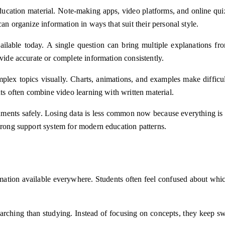
ducation material. Note-making apps, video platforms, and online quiz
an organize information in ways that suit their personal style.
ilable today. A single question can bring multiple explanations from
ovide accurate or complete information consistently.
mplex topics visually. Charts, animations, and examples make difficu
nts often combine video learning with written material.
nments safely. Losing data is less common now because everything is 
strong support system for modern education patterns.
rmation available everywhere. Students often feel confused about which
earching than studying. Instead of focusing on concepts, they keep s