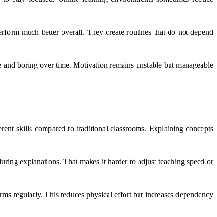
erform much better overall. They create routines that do not depend
ive and boring over time. Motivation remains unstable but manageable
erent skills compared to traditional classrooms. Explaining concepts
during explanations. That makes it harder to adjust teaching speed or
ms regularly. This reduces physical effort but increases dependency