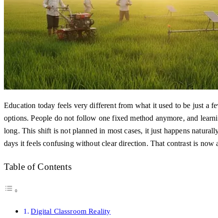
Education today feels very different from what it used to be just a
options. People do not follow one fixed method anymore, and learni
long. This shift is not planned in most cases, it just happens natural
days it feels confusing without clear direction. That contrast is now
Table of Contents
Digital Classroom Reality