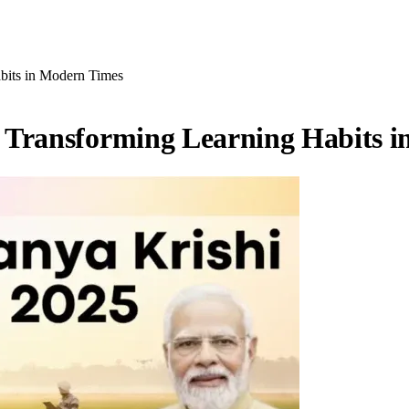
bits in Modern Times
 Transforming Learning Habits 