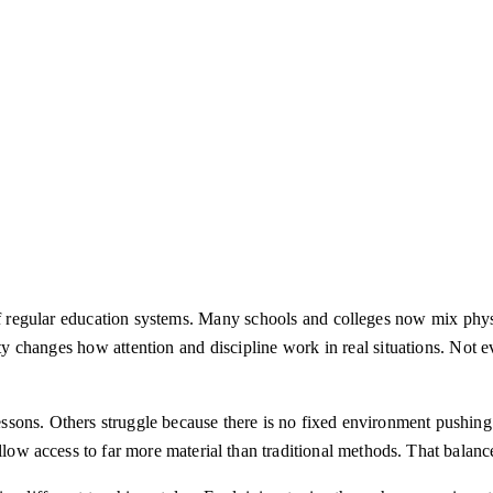
of regular education systems. Many schools and colleges now mix physi
y changes how attention and discipline work in real situations. Not e
essons. Others struggle because there is no fixed environment pushin
allow access to far more material than traditional methods. That balan