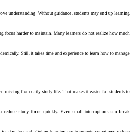
improve understanding. Without guidance, students may end up learning
ing focus harder to maintain. Many learners do not realize how much
demically. Still, it takes time and experience to learn how to manage
n missing from daily study life. That makes it easier for students to
a reduce study focus quickly. Even small interruptions can break
er to stay focused. Online learning environments sometimes reduce