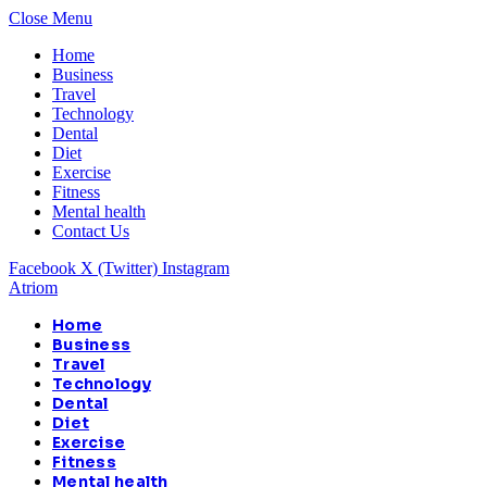
Close Menu
Home
Business
Travel
Technology
Dental
Diet
Exercise
Fitness
Mental health
Contact Us
Facebook
X (Twitter)
Instagram
Atriom
Home
Business
Travel
Technology
Dental
Diet
Exercise
Fitness
Mental health