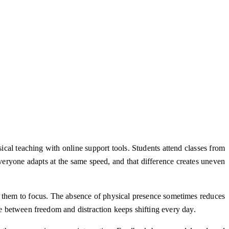
cal teaching with online support tools. Students attend classes from
veryone adapts at the same speed, and that difference creates uneven
g them to focus. The absence of physical presence sometimes reduces
ce between freedom and distraction keeps shifting every day.