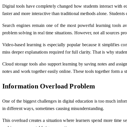
Digital tools have completely changed how students interact with e
faster and more interactive than traditional methods alone. Students c
Search engines remain one of the most powerful learning tools ava
problem solving in real time situations. However, not all sources pr
Video-based learning is especially popular because it simplifies co
miss deeper explanations required for full clarity. That is why stude
Cloud storage tools also support learning by saving notes and assig
notes and work together easily online. These tools together form a 
Information Overload Problem
One of the biggest challenges in digital education is too much info
in different ways, sometimes causing misunderstanding.
This overload creates a situation where learners spend more time s