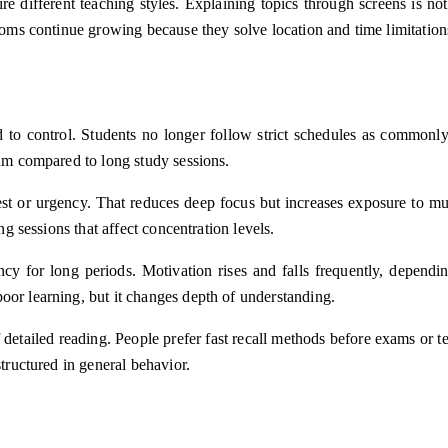
ire different teaching styles. Explaining topics through screens is n
rooms continue growing because they solve location and time limitatio
 to control. Students no longer follow strict schedules as commonly 
thm compared to long study sessions.
t or urgency. That reduces deep focus but increases exposure to mult
ng sessions that affect concentration levels.
ency for long periods. Motivation rises and falls frequently, dependi
oor learning, but it changes depth of understanding.
f detailed reading. People prefer fast recall methods before exams o
structured in general behavior.