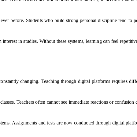
ever before. Students who build strong personal discipline tend to p
 interest in studies. Without these systems, learning can feel repetit
onstantly changing. Teaching through digital platforms requires diff
e classes. Teachers often cannot see immediate reactions or confusion 
tems. Assignments and tests are now conducted through digital platfor