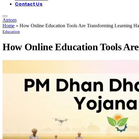
Contact Us
Atriom
Home
»
How Online Education Tools Are Transforming Learning Ha
Education
How Online Education Tools Are