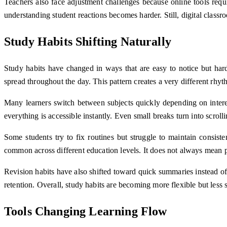
Teachers also face adjustment challenges because online tools requ
understanding student reactions becomes harder. Still, digital class
Study Habits Shifting Naturally
Study habits have changed in ways that are easy to notice but hard
spread throughout the day. This pattern creates a very different rhy
Many learners switch between subjects quickly depending on interes
everything is accessible instantly. Even small breaks turn into scrolli
Some students try to fix routines but struggle to maintain consist
common across different education levels. It does not always mean p
Revision habits have also shifted toward quick summaries instead o
retention. Overall, study habits are becoming more flexible but less 
Tools Changing Learning Flow