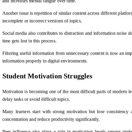
and increases mental fatigue over time.
Another issue is repetition of similar content across different plat
incomplete or incorrect versions of topics.
Social media also contributes to distraction and information noise
time gets lost in this process.
Filtering useful information from unnecessary content is now an impo
information properly in digital environments.
Student Motivation Struggles
Motivation is becoming one of the most difficult parts of modern lea
delay tasks or avoid difficult topics.
Many learners start with strong motivation but lose consistency
concentration and reduce productivity significantly.
Peer influence also plays a role in motivation levels among stud