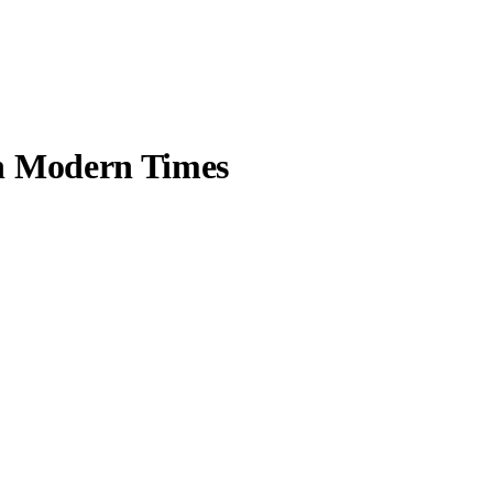
in Modern Times