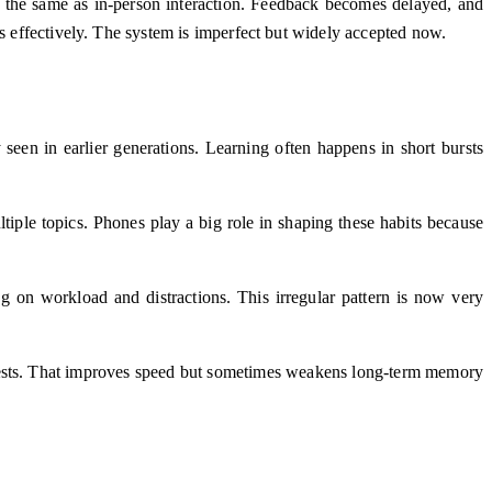
ot the same as in-person interaction. Feedback becomes delayed, and
ns effectively. The system is imperfect but widely accepted now.
seen in earlier generations. Learning often happens in short bursts
iple topics. Phones play a big role in shaping these habits because
ng on workload and distractions. This irregular pattern is now very
r tests. That improves speed but sometimes weakens long-term memory