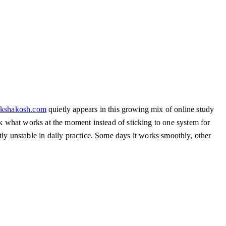
ikshakosh.com
quietly appears in this growing mix of online study
 what works at the moment instead of sticking to one system for
ghtly unstable in daily practice. Some days it works smoothly, other