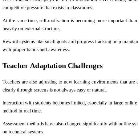
competitive pressure that exists in classrooms.
At the same time, self-motivation is becoming more important than 
heavily on external structure.
Reward systems like small goals and progress tracking help maintain
with proper habits and awareness.
Teacher Adaptation Challenges
Teachers are also adjusting to new learning environments that are c
clearly through screens is not always easy or natural.
Interaction with students becomes limited, especially in large onlin
method in real time.
Assessment methods have also changed significantly with online sys
on technical systems.