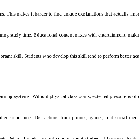
forms. This makes it harder to find unique explanations that actually 
 during study time. Educational content mixes with entertainment, mak
rtant skill. Students who develop this skill tend to perform better aca
rning systems. Without physical classrooms, external pressure is ofte
 after some time. Distractions from phones, games, and social medi
ents. When friends are not serious about studies, it becomes hard