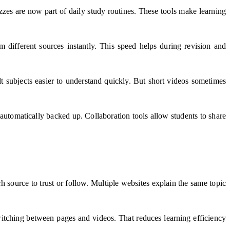
zes are now part of daily study routines. These tools make learning
 different sources instantly. This speed helps during revision and
lt subjects easier to understand quickly. But short videos sometimes
automatically backed up. Collaboration tools allow students to share
 source to trust or follow. Multiple websites explain the same topic
witching between pages and videos. That reduces learning efficiency