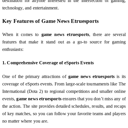
destination for anyone interested in the intersection of gaming,
technology, and entertainment.
Key Features of
Game News Etruesports
When it comes to
game news etruesports
, there are several
features that make it stand out as a go-to source for gaming
enthusiasts:
1.
Comprehensive Coverage of eSports Events
One of the primary attractions of
game news etruesports
is its
coverage of eSports events. From large-scale tournaments like The
International (Dota 2) to regional competitions and smaller online
events,
game news etruesports
ensures that you don’t miss any of
the action. The site provides detailed schedules, results, and recaps
of key matches, so you can follow your favorite teams and players
no matter where you are.