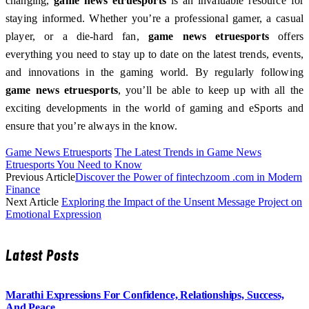
changing,
game news etruesports
is an invaluable resource for
staying informed. Whether you’re a professional gamer, a casual
player, or a die-hard fan,
game news etruesports
offers
everything you need to stay up to date on the latest trends, events,
and innovations in the gaming world. By regularly following
game news etruesports
, you’ll be able to keep up with all the
exciting developments in the world of gaming and eSports and
ensure that you’re always in the know.
Game News Etruesports
The Latest Trends in Game News
Etruesports You Need to Know
Previous Article
Discover the Power of fintechzoom .com in Modern
Finance
Next Article
Exploring the Impact of the Unsent Message Project on
Emotional Expression
Latest Posts
Marathi Expressions For Confidence, Relationships, Success,
And Peace