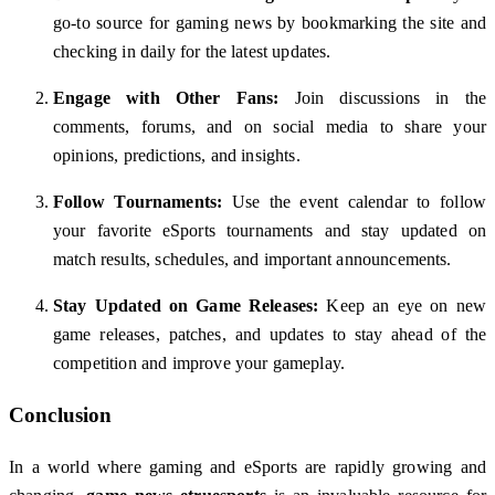
go-to source for gaming news by bookmarking the site and
checking in daily for the latest updates.
Engage with Other Fans:
Join discussions in the
comments, forums, and on social media to share your
opinions, predictions, and insights.
Follow Tournaments:
Use the event calendar to follow
your favorite eSports tournaments and stay updated on
match results, schedules, and important announcements.
Stay Updated on Game Releases:
Keep an eye on new
game releases, patches, and updates to stay ahead of the
competition and improve your gameplay.
Conclusion
In a world where gaming and eSports are rapidly growing and