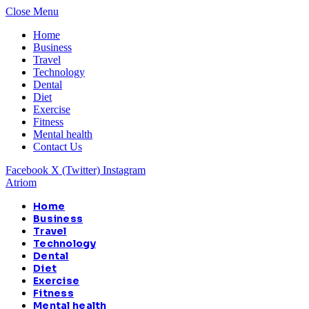
Close Menu
Home
Business
Travel
Technology
Dental
Diet
Exercise
Fitness
Mental health
Contact Us
Facebook
X (Twitter)
Instagram
Atriom
Home
Business
Travel
Technology
Dental
Diet
Exercise
Fitness
Mental health