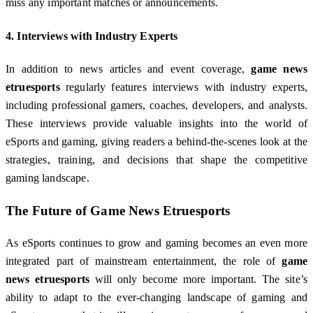
miss any important matches or announcements.
4.
Interviews with Industry Experts
In addition to news articles and event coverage,
game news
etruesports
regularly features interviews with industry experts,
including professional gamers, coaches, developers, and analysts.
These interviews provide valuable insights into the world of
eSports and gaming, giving readers a behind-the-scenes look at the
strategies, training, and decisions that shape the competitive
gaming landscape.
The Future of
Game News Etruesports
As eSports continues to grow and gaming becomes an even more
integrated part of mainstream entertainment, the role of
game
news etruesports
will only become more important. The site’s
ability to adapt to the ever-changing landscape of gaming and