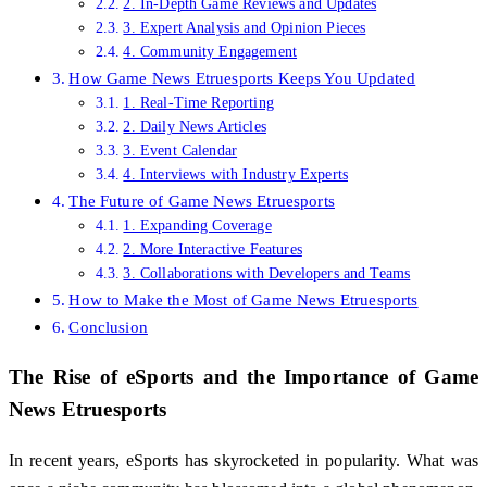
2. In-Depth Game Reviews and Updates
3. Expert Analysis and Opinion Pieces
4. Community Engagement
How Game News Etruesports Keeps You Updated
1. Real-Time Reporting
2. Daily News Articles
3. Event Calendar
4. Interviews with Industry Experts
The Future of Game News Etruesports
1. Expanding Coverage
2. More Interactive Features
3. Collaborations with Developers and Teams
How to Make the Most of Game News Etruesports
Conclusion
The Rise of eSports and the Importance of
Game
News Etruesports
In recent years, eSports has skyrocketed in popularity. What was