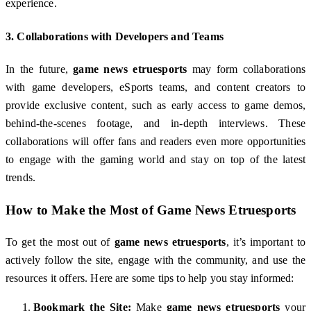
experience.
3.
Collaborations with Developers and Teams
In the future,
game news etruesports
may form collaborations
with game developers, eSports teams, and content creators to
provide exclusive content, such as early access to game demos,
behind-the-scenes footage, and in-depth interviews. These
collaborations will offer fans and readers even more opportunities
to engage with the gaming world and stay on top of the latest
trends.
How to Make the Most of
Game News Etruesports
To get the most out of
game news etruesports
, it’s important to
actively follow the site, engage with the community, and use the
resources it offers. Here are some tips to help you stay informed:
Bookmark the Site:
Make
game news etruesports
your