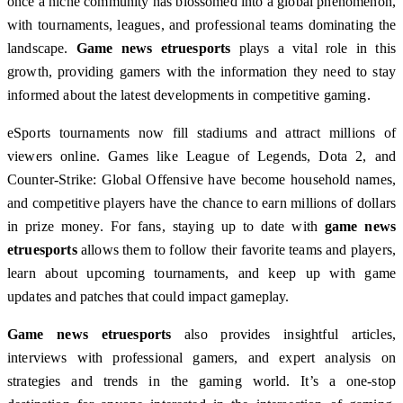
once a niche community has blossomed into a global phenomenon,
with tournaments, leagues, and professional teams dominating the
landscape.
Game news etruesports
plays a vital role in this
growth, providing gamers with the information they need to stay
informed about the latest developments in competitive gaming.
eSports tournaments now fill stadiums and attract millions of
viewers online. Games like League of Legends, Dota 2, and
Counter-Strike: Global Offensive have become household names,
and competitive players have the chance to earn millions of dollars
in prize money. For fans, staying up to date with
game news
etruesports
allows them to follow their favorite teams and players,
learn about upcoming tournaments, and keep up with game
updates and patches that could impact gameplay.
Game news etruesports
also provides insightful articles,
interviews with professional gamers, and expert analysis on
strategies and trends in the gaming world. It’s a one-stop