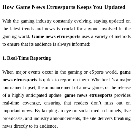
How
Game News Etruesports
Keeps You Updated
With the gaming industry constantly evolving, staying updated on
the latest trends and news is crucial for anyone involved in the
gaming world.
Game news etruesports
uses a variety of methods
to ensure that its audience is always informed:
1.
Real-Time Reporting
When major events occur in the gaming or eSports world,
game
news etruesports
is quick to report on them. Whether it’s a major
tournament upset, the announcement of a new game, or the release
of a highly anticipated update,
game news etruesports
provides
real-time coverage, ensuring that readers don’t miss out on
important news. By keeping an eye on social media channels, live
broadcasts, and industry announcements, the site delivers breaking
news directly to its audience.