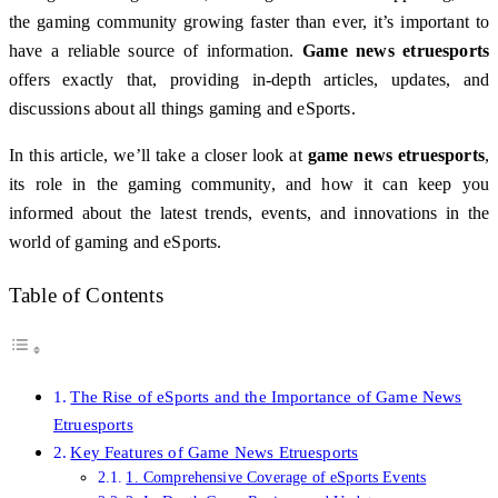
the gaming community growing faster than ever, it’s important to
have a reliable source of information.
Game news etruesports
offers exactly that, providing in-depth articles, updates, and
discussions about all things gaming and eSports.
In this article, we’ll take a closer look at
game news etruesports
,
its role in the gaming community, and how it can keep you
informed about the latest trends, events, and innovations in the
world of gaming and eSports.
Table of Contents
The Rise of eSports and the Importance of Game News
Etruesports
Key Features of Game News Etruesports
1. Comprehensive Coverage of eSports Events