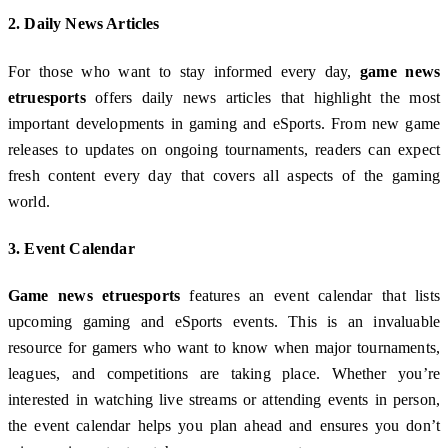
2.
Daily News Articles
For those who want to stay informed every day,
game news
etruesports
offers daily news articles that highlight the most
important developments in gaming and eSports. From new game
releases to updates on ongoing tournaments, readers can expect
fresh content every day that covers all aspects of the gaming
world.
3.
Event Calendar
Game news etruesports
features an event calendar that lists
upcoming gaming and eSports events. This is an invaluable
resource for gamers who want to know when major tournaments,
leagues, and competitions are taking place. Whether you’re
interested in watching live streams or attending events in person,
the event calendar helps you plan ahead and ensures you don’t