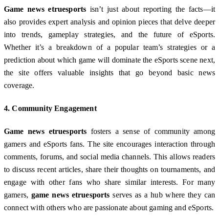
Game news etruesports
isn’t just about reporting the facts—it
also provides expert analysis and opinion pieces that delve deeper
into trends, gameplay strategies, and the future of eSports.
Whether it’s a breakdown of a popular team’s strategies or a
prediction about which game will dominate the eSports scene next,
the site offers valuable insights that go beyond basic news
coverage.
4.
Community Engagement
Game news etruesports
fosters a sense of community among
gamers and eSports fans. The site encourages interaction through
comments, forums, and social media channels. This allows readers
to discuss recent articles, share their thoughts on tournaments, and
engage with other fans who share similar interests. For many
gamers,
game news etruesports
serves as a hub where they can
connect with others who are passionate about gaming and eSports.