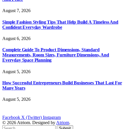
August 7, 2026
Simple Fashion Styling Tips That Help Build A Timeless And
Confident Everyday Wardrobe
August 6, 2026
Complete Guide To Product Dimensions, Standard
Measurements, Room Sizes, Furniture Dimensions, And
Everyday Space Planning
August 5, 2026
How Successful Entrepreneurs Build Businesses That Last For
Many Years
August 5, 2026
Facebook
X (Twitter)
Instagram
© 2026 Atriom. Designed by
Atriom
.
Submit