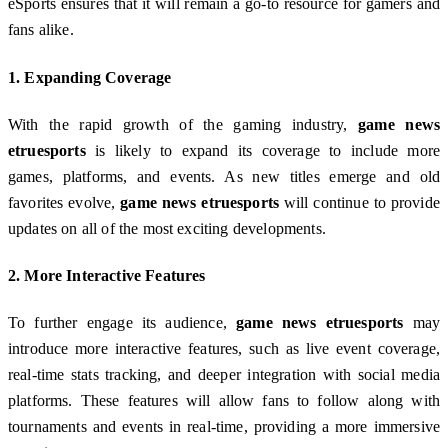
eSports ensures that it will remain a go-to resource for gamers and
fans alike.
1.
Expanding Coverage
With the rapid growth of the gaming industry,
game news
etruesports
is likely to expand its coverage to include more
games, platforms, and events. As new titles emerge and old
favorites evolve,
game news etruesports
will continue to provide
updates on all of the most exciting developments.
2.
More Interactive Features
To further engage its audience,
game news etruesports
may
introduce more interactive features, such as live event coverage,
real-time stats tracking, and deeper integration with social media
platforms. These features will allow fans to follow along with
tournaments and events in real-time, providing a more immersive