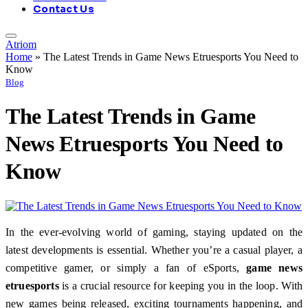
Contact Us
Atriom
Home
»
The Latest Trends in Game News Etruesports You Need to
Know
Blog
The Latest Trends in Game
News Etruesports You Need to
Know
In the ever-evolving world of gaming, staying updated on the
latest developments is essential. Whether you’re a casual player, a
competitive gamer, or simply a fan of eSports,
game news
etruesports
is a crucial resource for keeping you in the loop. With
new games being released, exciting tournaments happening, and