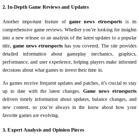
2.
In-Depth Game Reviews and Updates
Another important feature of
game news etruesports
is its
comprehensive game reviews. Whether you’re looking for insights
into a new release or an analysis of the latest updates to a popular
title,
game news etruesports
has you covered. The site provides
detailed information about gameplay mechanics, graphics,
performance, and user experience, helping players make informed
decisions about what games to invest their time in.
As games receive frequent updates and patches, it’s crucial to stay
up to date with the latest changes.
Game news etruesports
delivers timely information about updates, balance changes, and
new content, so you’re always in the know about how your
favorite games are evolving.
3.
Expert Analysis and Opinion Pieces