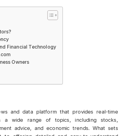
tors?
ency
nd Financial Technology
 .com
iness Owners
ews and data platform that provides real-time
s a wide range of topics, including stocks,
estment advice, and economic trends. What sets