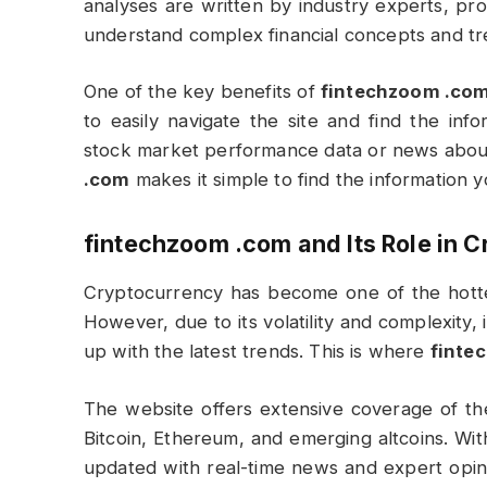
analyses are written by industry experts, pro
understand complex financial concepts and tr
One of the key benefits of
fintechzoom .co
to easily navigate the site and find the in
stock market performance data or news about
.com
makes it simple to find the information yo
fintechzoom .com
and Its Role in 
Cryptocurrency has become one of the hottest
However, due to its volatility and complexity,
up with the latest trends. This is where
finte
The website offers extensive coverage of t
Bitcoin, Ethereum, and emerging altcoins. Wit
updated with real-time news and expert opini