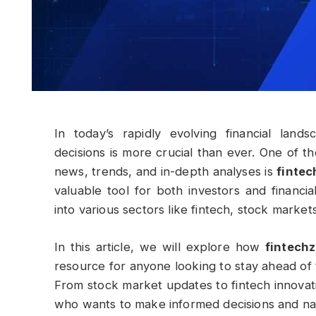
In today’s rapidly evolving financial lan
decisions is more crucial than ever. One of th
news, trends, and in-depth analyses is
finte
valuable tool for both investors and financia
into various sectors like fintech, stock marke
In this article, we will explore how
fintech
resource for anyone looking to stay ahead of 
From stock market updates to fintech innovat
who wants to make informed decisions and nav