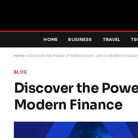
HOME
BUSINESS
TRAVEL
TE
Home
»
Discover the Power of fintechzoom .com in Modern Finance
BLOG
Discover the Powe
Modern Finance