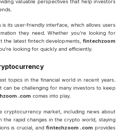
viding valuable perspectives that help investors
ends.
m
is its user-friendly interface, which allows users
formation they need. Whether you’re looking for
 the latest fintech developments,
fintechzoom
u’re looking for quickly and efficiently.
Cryptocurrency
 topics in the financial world in recent years.
 it can be challenging for many investors to keep
chzoom .com
comes into play.
he cryptocurrency market, including news about
h the rapid changes in the crypto world, staying
ons is crucial, and
fintechzoom .com
provides