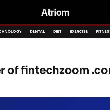
Atriom
CHNOLOGY
DENTAL
DIET
EXERCISE
FITNES
r of fintechzoom .co