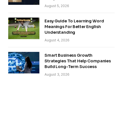
August 5, 2026
Easy Guide To Learning Word
Meanings For Better English
Understanding
August 4, 2026
Smart Business Growth
Strategies That Help Companies
Build Long-Term Success
August 3, 2026