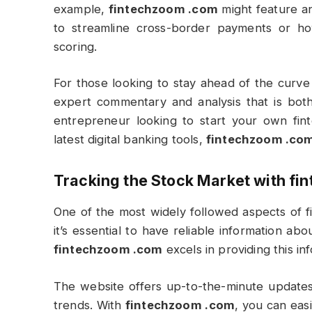
example,
fintechzoom .com
might feature an
to streamline cross-border payments or how a
scoring.
For those looking to stay ahead of the curve
expert commentary and analysis that is both
entrepreneur looking to start your own fin
latest digital banking tools,
fintechzoom .co
Tracking the Stock Market with
fi
One of the most widely followed aspects of fi
it’s essential to have reliable information a
fintechzoom .com
excels in providing this in
The website offers up-to-the-minute updates
trends. With
fintechzoom .com
, you can eas