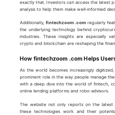
exactly that. Investors can access the latest
analysis to help them make well-informed deci
Additionally,
fintechzoom .com
regularly feat
the underlying technology behind cryptocurre
industries. These insights are especially 
crypto and blockchain are reshaping the finan
How
fintechzoom .com
Helps User
As the world becomes increasingly digitized, 
prominent role in the way people manage thei
with a deep dive into the world of fintech, 
online lending platforms and robo-advisors.
The website not only reports on the latest
these technologies work and their potential