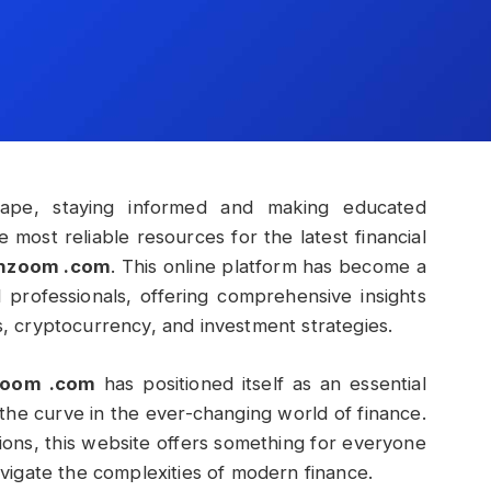
dscape, staying informed and making educated
e most reliable resources for the latest financial
chzoom .com
. This online platform has become a
l professionals, offering comprehensive insights
ts, cryptocurrency, and investment strategies.
zoom .com
has positioned itself as an essential
the curve in the ever-changing world of finance.
ions, this website offers something for everyone
igate the complexities of modern finance.