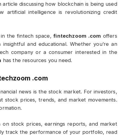
 article discussing how blockchain is being used
rtificial intelligence is revolutionizing credit
 in the fintech space,
fintechzoom .com
offers
 insightful and educational. Whether you’re an
tech company or a consumer interested in the
m
has the resources you need.
ntechzoom .com
nancial news is the stock market. For investors,
bout stock prices, trends, and market movements.
formation.
 on stock prices, earnings reports, and market
ily track the performance of your portfolio, read