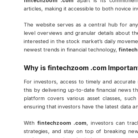
fintechzoom .com
apart is its commitment
articles, making it accessible to both novice i
The website serves as a central hub for anyo
level overviews and granular details about 
interested in the stock market’s daily moveme
newest trends in financial technology,
fintec
Why is
fintechzoom .com
Important
For investors, access to timely and accurate 
this by delivering up-to-date financial news 
platform covers various asset classes, such
ensuring that investors have the latest data and
With
fintechzoom .com
, investors can tr
strategies, and stay on top of breaking news