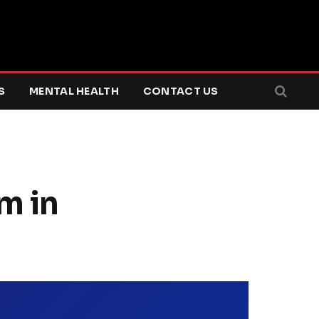
S
MENTAL HEALTH
CONTACT US
m in