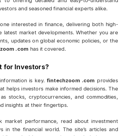
 to offering detailed and easy-to-understand
nvestors and seasoned financial experts alike.
ne interested in finance, delivering both high-
the latest market developments. Whether you are
nts, updates on global economic policies, or the
hzoom .com
has it covered.
 for Investors?
information is key.
fintechzoom .com
provides
that helps investors make informed decisions. The
 as stocks, cryptocurrencies, and commodities,
 insights at their fingertips.
ack market performance, read about investment
 in the financial world. The site’s articles and