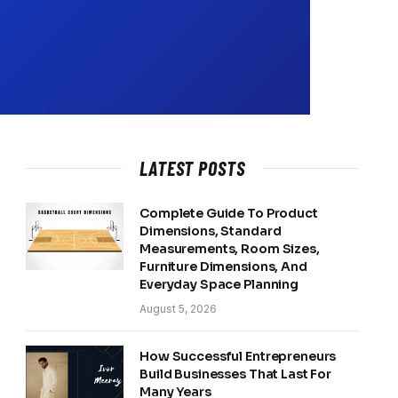
LATEST POSTS
Complete Guide To Product
Dimensions, Standard
Measurements, Room Sizes,
Furniture Dimensions, And
Everyday Space Planning
August 5, 2026
How Successful Entrepreneurs
Build Businesses That Last For
Many Years