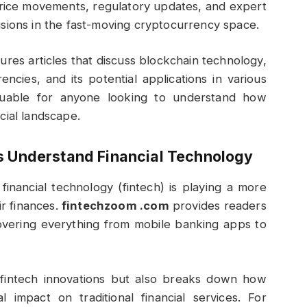
 price movements, regulatory updates, and expert
sions in the fast-moving cryptocurrency space.
ures articles that discuss blockchain technology,
ncies, and its potential applications in various
valuable for anyone looking to understand how
cial landscape.
s Understand Financial Technology
financial technology (fintech) is playing a more
r finances.
fintechzoom .com
provides readers
covering everything from mobile banking apps to
 fintech innovations but also breaks down how
 impact on traditional financial services. For