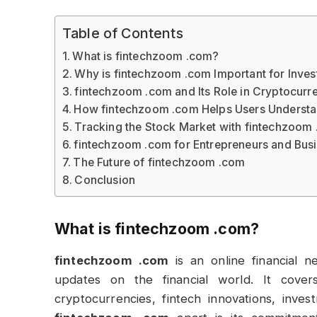
Table of Contents
What is fintechzoom .com?
Why is fintechzoom .com Important for Inves
fintechzoom .com and Its Role in Cryptocurr
How fintechzoom .com Helps Users Understa
Tracking the Stock Market with fintechzoom
fintechzoom .com for Entrepreneurs and Bus
The Future of fintechzoom .com
Conclusion
What is
fintechzoom .com
?
fintechzoom .com
is an online financial n
updates on the financial world. It cover
cryptocurrencies, fintech innovations, inv