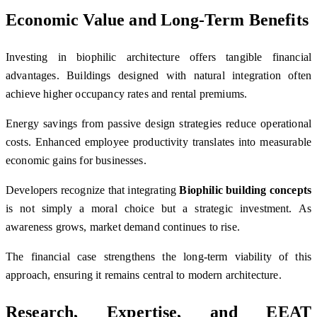
Economic Value and Long-Term Benefits
Investing in biophilic architecture offers tangible financial
advantages. Buildings designed with natural integration often
achieve higher occupancy rates and rental premiums.
Energy savings from passive design strategies reduce operational
costs. Enhanced employee productivity translates into measurable
economic gains for businesses.
Developers recognize that integrating
Biophilic building concepts
is not simply a moral choice but a strategic investment. As
awareness grows, market demand continues to rise.
The financial case strengthens the long-term viability of this
approach, ensuring it remains central to modern architecture.
Research, Expertise, and EEAT