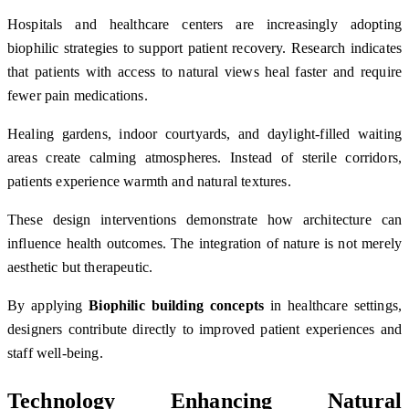
Hospitals and healthcare centers are increasingly adopting
biophilic strategies to support patient recovery. Research indicates
that patients with access to natural views heal faster and require
fewer pain medications.
Healing gardens, indoor courtyards, and daylight-filled waiting
areas create calming atmospheres. Instead of sterile corridors,
patients experience warmth and natural textures.
These design interventions demonstrate how architecture can
influence health outcomes. The integration of nature is not merely
aesthetic but therapeutic.
By applying
Biophilic building concepts
in healthcare settings,
designers contribute directly to improved patient experiences and
staff well-being.
Technology Enhancing Natural