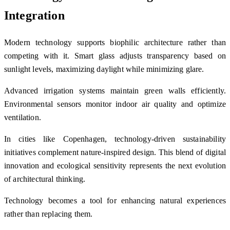
Integration
Modern technology supports biophilic architecture rather than
competing with it. Smart glass adjusts transparency based on
sunlight levels, maximizing daylight while minimizing glare.
Advanced irrigation systems maintain green walls efficiently.
Environmental sensors monitor indoor air quality and optimize
ventilation.
In cities like
Copenhagen
, technology-driven sustainability
initiatives complement nature-inspired design. This blend of digital
innovation and ecological sensitivity represents the next evolution
of architectural thinking.
Technology becomes a tool for enhancing natural experiences
rather than replacing them.