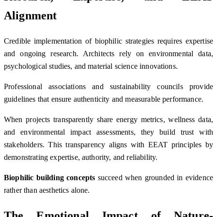
Alignment
Credible implementation of biophilic strategies requires expertise
and ongoing research. Architects rely on environmental data,
psychological studies, and material science innovations.
Professional associations and sustainability councils provide
guidelines that ensure authenticity and measurable performance.
When projects transparently share energy metrics, wellness data,
and environmental impact assessments, they build trust with
stakeholders. This transparency aligns with EEAT principles by
demonstrating expertise, authority, and reliability.
Biophilic building concepts
succeed when grounded in evidence
rather than aesthetics alone.
The Emotional Impact of Nature-