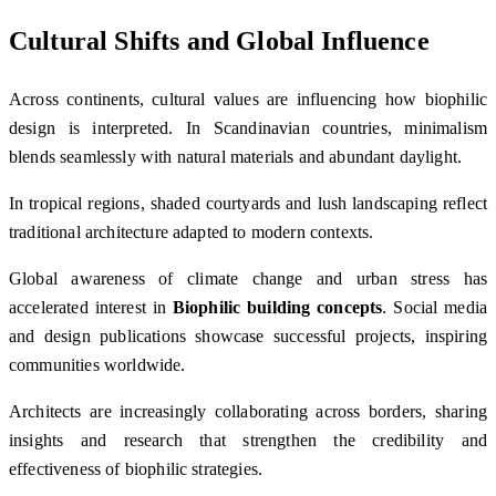
Cultural Shifts and Global Influence
Across continents, cultural values are influencing how biophilic
design is interpreted. In Scandinavian countries, minimalism
blends seamlessly with natural materials and abundant daylight.
In tropical regions, shaded courtyards and lush landscaping reflect
traditional architecture adapted to modern contexts.
Global awareness of climate change and urban stress has
accelerated interest in
Biophilic building concepts
. Social media
and design publications showcase successful projects, inspiring
communities worldwide.
Architects are increasingly collaborating across borders, sharing
insights and research that strengthen the credibility and
effectiveness of biophilic strategies.