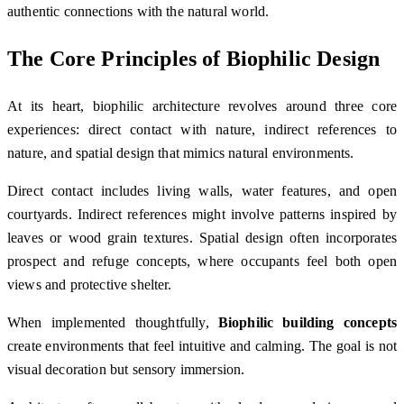
authentic connections with the natural world.
The Core Principles of Biophilic Design
At its heart, biophilic architecture revolves around three core
experiences: direct contact with nature, indirect references to
nature, and spatial design that mimics natural environments.
Direct contact includes living walls, water features, and open
courtyards. Indirect references might involve patterns inspired by
leaves or wood grain textures. Spatial design often incorporates
prospect and refuge concepts, where occupants feel both open
views and protective shelter.
When implemented thoughtfully,
Biophilic building concepts
create environments that feel intuitive and calming. The goal is not
visual decoration but sensory immersion.