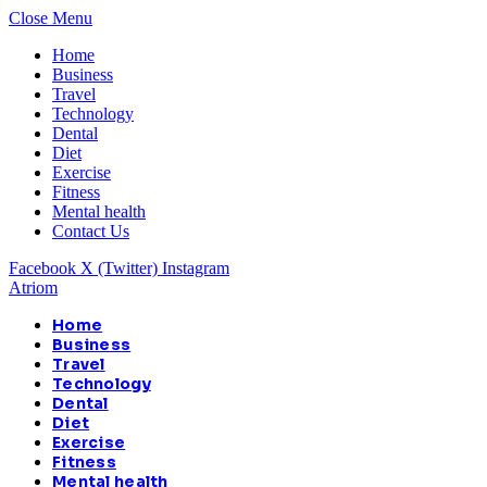
Close Menu
Home
Business
Travel
Technology
Dental
Diet
Exercise
Fitness
Mental health
Contact Us
Facebook
X (Twitter)
Instagram
Atriom
Home
Business
Travel
Technology
Dental
Diet
Exercise
Fitness
Mental health