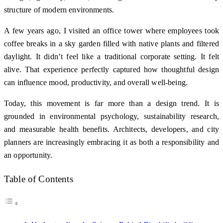
structure of modern environments.
A few years ago, I visited an office tower where employees took
coffee breaks in a sky garden filled with native plants and filtered
daylight. It didn’t feel like a traditional corporate setting. It felt
alive. That experience perfectly captured how thoughtful design
can influence mood, productivity, and overall well-being.
Today, this movement is far more than a design trend. It is
grounded in environmental psychology, sustainability research,
and measurable health benefits. Architects, developers, and city
planners are increasingly embracing it as both a responsibility and
an opportunity.
Table of Contents