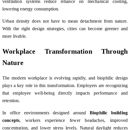
ventilation systems reduce reliance on mechanical cooling,
lowering energy consumption.
Urban density does not have to mean detachment from nature.
With the right design strategies, cities can become greener and
more livable.
Workplace Transformation Through
Nature
The modern workplace is evolving rapidly, and biophilic design
plays a key role in this transformation. Employers are recognizing
that employee well-being directly impacts performance and
retention.
In office environments designed around
Biophilic building
concepts
, workers experience fewer headaches, improved
concentration, and lower stress levels. Natural daylight reduces