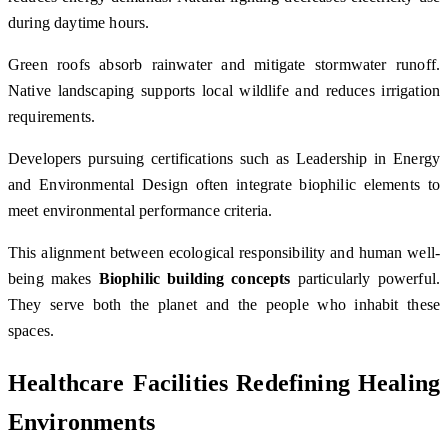
during daytime hours.
Green roofs absorb rainwater and mitigate stormwater runoff.
Native landscaping supports local wildlife and reduces irrigation
requirements.
Developers pursuing certifications such as
Leadership in Energy
and Environmental Design
often integrate biophilic elements to
meet environmental performance criteria.
This alignment between ecological responsibility and human well-
being makes
Biophilic building concepts
particularly powerful.
They serve both the planet and the people who inhabit these
spaces.
Healthcare Facilities Redefining Healing
Environments