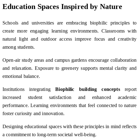
Education Spaces Inspired by Nature
Schools and universities are embracing biophilic principles to
create more engaging learning environments. Classrooms with
natural light and outdoor access improve focus and creativity
among students.
Open-air study areas and campus gardens encourage collaboration
and relaxation. Exposure to greenery supports mental clarity and
emotional balance.
Institutions integrating
Biophilic building concepts
report
increased student satisfaction and enhanced academic
performance. Learning environments that feel connected to nature
foster curiosity and innovation.
Designing educational spaces with these principles in mind reflects
a commitment to long-term societal well-being.