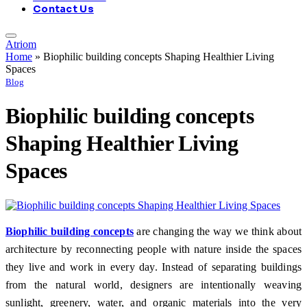
Contact Us
Atriom
Home
»
Biophilic building concepts Shaping Healthier Living
Spaces
Blog
Biophilic building concepts
Shaping Healthier Living
Spaces
Biophilic building concepts
are changing the way we think about
architecture by reconnecting people with nature inside the spaces
they live and work in every day. Instead of separating buildings
from the natural world, designers are intentionally weaving
sunlight, greenery, water, and organic materials into the very