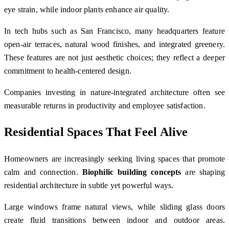
eye strain, while indoor plants enhance air quality.
In tech hubs such as
San Francisco
, many headquarters feature
open-air terraces, natural wood finishes, and integrated greenery.
These features are not just aesthetic choices; they reflect a deeper
commitment to health-centered design.
Companies investing in nature-integrated architecture often see
measurable returns in productivity and employee satisfaction.
Residential Spaces That Feel Alive
Homeowners are increasingly seeking living spaces that promote
calm and connection.
Biophilic building concepts
are shaping
residential architecture in subtle yet powerful ways.
Large windows frame natural views, while sliding glass doors
create fluid transitions between indoor and outdoor areas.