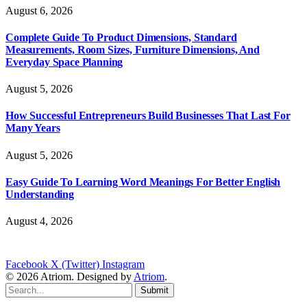
August 6, 2026
Complete Guide To Product Dimensions, Standard
Measurements, Room Sizes, Furniture Dimensions, And
Everyday Space Planning
August 5, 2026
How Successful Entrepreneurs Build Businesses That Last For
Many Years
August 5, 2026
Easy Guide To Learning Word Meanings For Better English
Understanding
August 4, 2026
Facebook
X (Twitter)
Instagram
© 2026 Atriom. Designed by
Atriom
.
Submit