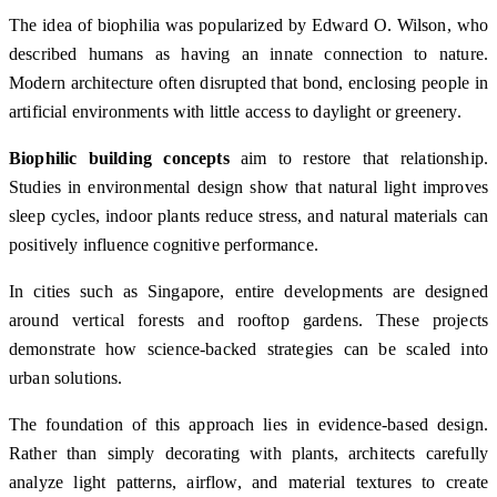
The idea of biophilia was popularized by
Edward O. Wilson
, who
described humans as having an innate connection to nature.
Modern architecture often disrupted that bond, enclosing people in
artificial environments with little access to daylight or greenery.
Biophilic building concepts
aim to restore that relationship.
Studies in environmental design show that natural light improves
sleep cycles, indoor plants reduce stress, and natural materials can
positively influence cognitive performance.
In cities such as
Singapore
, entire developments are designed
around vertical forests and rooftop gardens. These projects
demonstrate how science-backed strategies can be scaled into
urban solutions.
The foundation of this approach lies in evidence-based design.
Rather than simply decorating with plants, architects carefully
analyze light patterns, airflow, and material textures to create