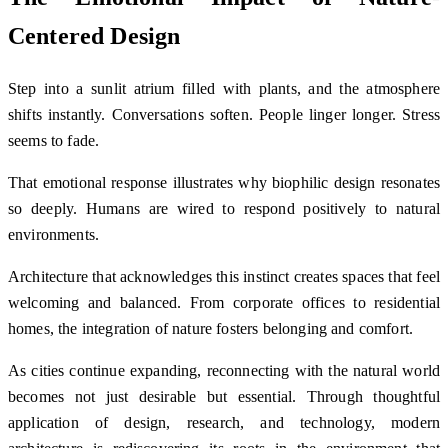
Centered Design
Step into a sunlit atrium filled with plants, and the atmosphere
shifts instantly. Conversations soften. People linger longer. Stress
seems to fade.
That emotional response illustrates why biophilic design resonates
so deeply. Humans are wired to respond positively to natural
environments.
Architecture that acknowledges this instinct creates spaces that feel
welcoming and balanced. From corporate offices to residential
homes, the integration of nature fosters belonging and comfort.
As cities continue expanding, reconnecting with the natural world
becomes not just desirable but essential. Through thoughtful
application of design, research, and technology, modern