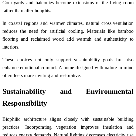
Courtyards and balconies become extensions of the living room
rather than afterthoughts.
In coastal regions and warmer climates, natural cross-ventilation
reduces the need for artificial cooling. Materials like bamboo
flooring and reclaimed wood add warmth and authenticity to
interiors.
These choices not only support sustainability goals but also
enhance emotional comfort. A home designed with nature in mind
often feels more inviting and restorative.
Sustainability and Environmental
Responsibility
Biophilic architecture aligns closely with sustainable building
practices. Incorporating vegetation improves insulation and
reduces energy demands. Natural lighting decreases electricity use