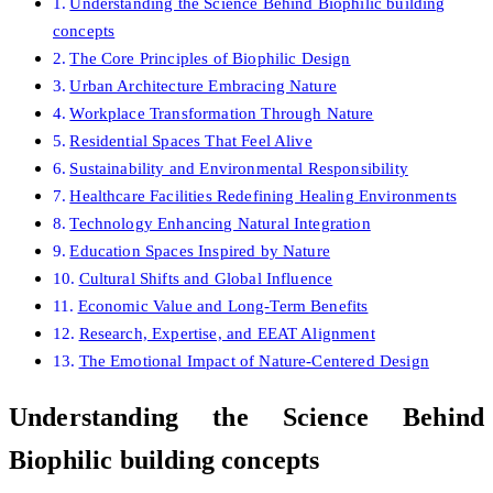
Understanding the Science Behind Biophilic building
concepts
The Core Principles of Biophilic Design
Urban Architecture Embracing Nature
Workplace Transformation Through Nature
Residential Spaces That Feel Alive
Sustainability and Environmental Responsibility
Healthcare Facilities Redefining Healing Environments
Technology Enhancing Natural Integration
Education Spaces Inspired by Nature
Cultural Shifts and Global Influence
Economic Value and Long-Term Benefits
Research, Expertise, and EEAT Alignment
The Emotional Impact of Nature-Centered Design
Understanding the Science Behind
Biophilic building concepts