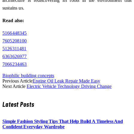
architecture is rediscovering its roots in the environment that
sustains us.
Read also:
5166448345
7605208100
5126311481
6363626977
7066234463
Biophilic building concepts
Previous Article
Engine Oil Leak Repair Made Easy
Next Article
Electric Vehicle Technology Driving Change
Latest Posts
Simple Fashion Styling Tips That Help Build A Timeless And
Confident Everyday Wardrobe