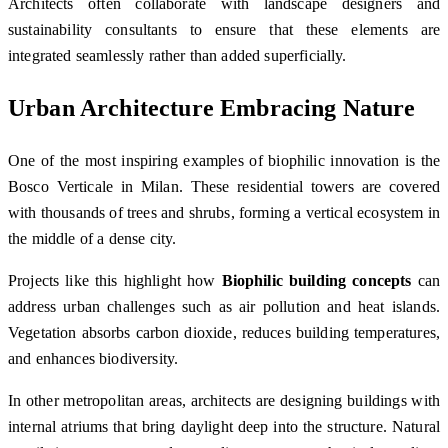
Architects often collaborate with landscape designers and
sustainability consultants to ensure that these elements are
integrated seamlessly rather than added superficially.
Urban Architecture Embracing Nature
One of the most inspiring examples of biophilic innovation is the
Bosco Verticale
in
Milan
. These residential towers are covered
with thousands of trees and shrubs, forming a vertical ecosystem in
the middle of a dense city.
Projects like this highlight how
Biophilic building concepts
can
address urban challenges such as air pollution and heat islands.
Vegetation absorbs carbon dioxide, reduces building temperatures,
and enhances biodiversity.
In other metropolitan areas, architects are designing buildings with
internal atriums that bring daylight deep into the structure. Natural