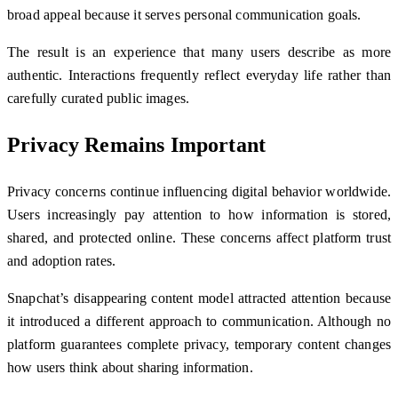
broad appeal because it serves personal communication goals.
The result is an experience that many users describe as more
authentic. Interactions frequently reflect everyday life rather than
carefully curated public images.
Privacy Remains Important
Privacy concerns continue influencing digital behavior worldwide.
Users increasingly pay attention to how information is stored,
shared, and protected online. These concerns affect platform trust
and adoption rates.
Snapchat’s disappearing content model attracted attention because
it introduced a different approach to communication. Although no
platform guarantees complete privacy, temporary content changes
how users think about sharing information.