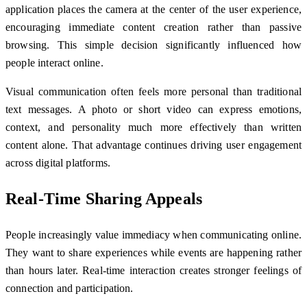
application places the camera at the center of the user experience,
encouraging immediate content creation rather than passive
browsing. This simple decision significantly influenced how
people interact online.
Visual communication often feels more personal than traditional
text messages. A photo or short video can express emotions,
context, and personality much more effectively than written
content alone. That advantage continues driving user engagement
across digital platforms.
Real-Time Sharing Appeals
People increasingly value immediacy when communicating online.
They want to share experiences while events are happening rather
than hours later. Real-time interaction creates stronger feelings of
connection and participation.