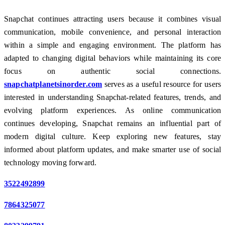
Snapchat continues attracting users because it combines visual
communication, mobile convenience, and personal interaction
within a simple and engaging environment. The platform has
adapted to changing digital behaviors while maintaining its core
focus on authentic social connections.
snapchatplanetsinorder.com
serves as a useful resource for users
interested in understanding Snapchat-related features, trends, and
evolving platform experiences. As online communication
continues developing, Snapchat remains an influential part of
modern digital culture. Keep exploring new features, stay
informed about platform updates, and make smarter use of social
technology moving forward.
3522492899
7864325077