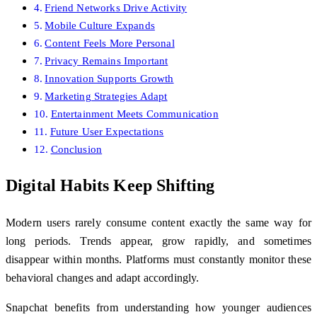
Friend Networks Drive Activity
Mobile Culture Expands
Content Feels More Personal
Privacy Remains Important
Innovation Supports Growth
Marketing Strategies Adapt
Entertainment Meets Communication
Future User Expectations
Conclusion
Digital Habits Keep Shifting
Modern users rarely consume content exactly the same way for
long periods. Trends appear, grow rapidly, and sometimes
disappear within months. Platforms must constantly monitor these
behavioral changes and adapt accordingly.
Snapchat benefits from understanding how younger audiences