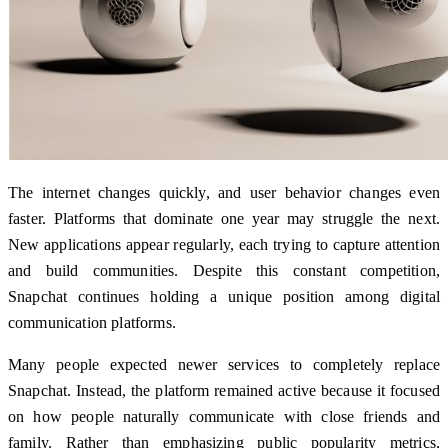
The internet changes quickly, and user behavior changes even
faster. Platforms that dominate one year may struggle the next.
New applications appear regularly, each trying to capture attention
and build communities. Despite this constant competition,
Snapchat continues holding a unique position among digital
communication platforms.
Many people expected newer services to completely replace
Snapchat. Instead, the platform remained active because it focused
on how people naturally communicate with close friends and
family. Rather than emphasizing public popularity metrics,