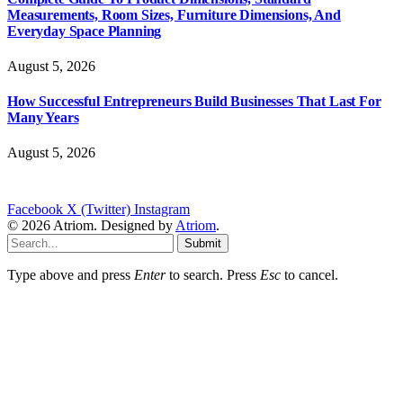
Measurements, Room Sizes, Furniture Dimensions, And
Everyday Space Planning
August 5, 2026
How Successful Entrepreneurs Build Businesses That Last For
Many Years
August 5, 2026
Facebook
X (Twitter)
Instagram
© 2026 Atriom. Designed by
Atriom
.
Submit
Type above and press
Enter
to search. Press
Esc
to cancel.