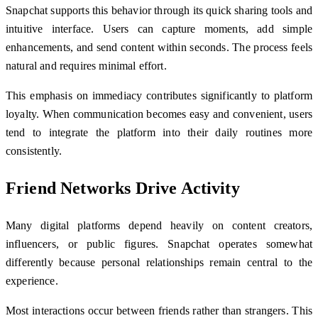
Snapchat supports this behavior through its quick sharing tools and
intuitive interface. Users can capture moments, add simple
enhancements, and send content within seconds. The process feels
natural and requires minimal effort.
This emphasis on immediacy contributes significantly to platform
loyalty. When communication becomes easy and convenient, users
tend to integrate the platform into their daily routines more
consistently.
Friend Networks Drive Activity
Many digital platforms depend heavily on content creators,
influencers, or public figures. Snapchat operates somewhat
differently because personal relationships remain central to the
experience.
Most interactions occur between friends rather than strangers. This