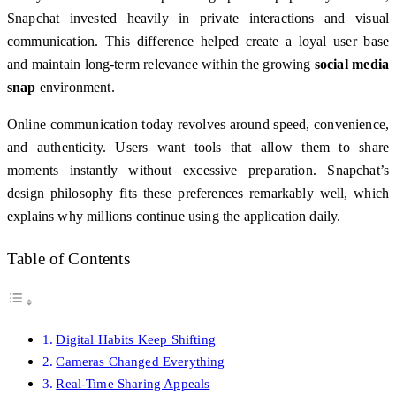
Snapchat invested heavily in private interactions and visual
communication. This difference helped create a loyal user base
and maintain long-term relevance within the growing
social media
snap
environment.
Online communication today revolves around speed, convenience,
and authenticity. Users want tools that allow them to share
moments instantly without excessive preparation. Snapchat’s
design philosophy fits these preferences remarkably well, which
explains why millions continue using the application daily.
Table of Contents
Digital Habits Keep Shifting
Cameras Changed Everything
Real-Time Sharing Appeals