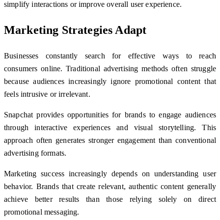
simplify interactions or improve overall user experience.
Marketing Strategies Adapt
Businesses constantly search for effective ways to reach
consumers online. Traditional advertising methods often struggle
because audiences increasingly ignore promotional content that
feels intrusive or irrelevant.
Snapchat provides opportunities for brands to engage audiences
through interactive experiences and visual storytelling. This
approach often generates stronger engagement than conventional
advertising formats.
Marketing success increasingly depends on understanding user
behavior. Brands that create relevant, authentic content generally
achieve better results than those relying solely on direct
promotional messaging.