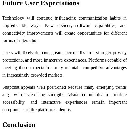
Future User Expectations
Technology will continue influencing communication habits in
unpredictable ways. New devices, software capabilities, and
connectivity improvements will create opportunities for different
forms of interaction.
Users will likely demand greater personalization, stronger privacy
protections, and more immersive experiences. Platforms capable of
meeting these expectations may maintain competitive advantages
in increasingly crowded markets.
Snapchat appears well positioned because many emerging trends
align with its existing strengths. Visual communication, mobile
accessibility, and interactive experiences remain important
components of the platform’s identity.
Conclusion