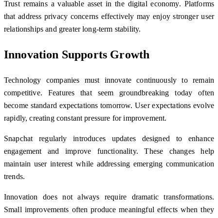
Trust remains a valuable asset in the digital economy. Platforms
that address privacy concerns effectively may enjoy stronger user
relationships and greater long-term stability.
Innovation Supports Growth
Technology companies must innovate continuously to remain
competitive. Features that seem groundbreaking today often
become standard expectations tomorrow. User expectations evolve
rapidly, creating constant pressure for improvement.
Snapchat regularly introduces updates designed to enhance
engagement and improve functionality. These changes help
maintain user interest while addressing emerging communication
trends.
Innovation does not always require dramatic transformations.
Small improvements often produce meaningful effects when they