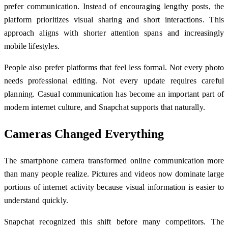
prefer communication. Instead of encouraging lengthy posts, the
platform prioritizes visual sharing and short interactions. This
approach aligns with shorter attention spans and increasingly
mobile lifestyles.
People also prefer platforms that feel less formal. Not every photo
needs professional editing. Not every update requires careful
planning. Casual communication has become an important part of
modern internet culture, and Snapchat supports that naturally.
Cameras Changed Everything
The smartphone camera transformed online communication more
than many people realize. Pictures and videos now dominate large
portions of internet activity because visual information is easier to
understand quickly.
Snapchat recognized this shift before many competitors. The