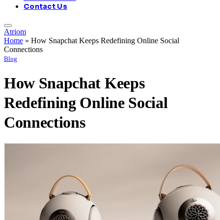
Contact Us
Atriom
Home
»
How Snapchat Keeps Redefining Online Social
Connections
Blog
How Snapchat Keeps
Redefining Online Social
Connections