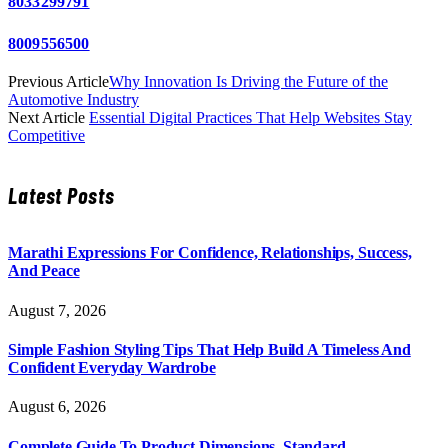
8033299791
8009556500
Previous Article
Why Innovation Is Driving the Future of the
Automotive Industry
Next Article
Essential Digital Practices That Help Websites Stay
Competitive
Latest Posts
Marathi Expressions For Confidence, Relationships, Success,
And Peace
August 7, 2026
Simple Fashion Styling Tips That Help Build A Timeless And
Confident Everyday Wardrobe
August 6, 2026
Complete Guide To Product Dimensions, Standard