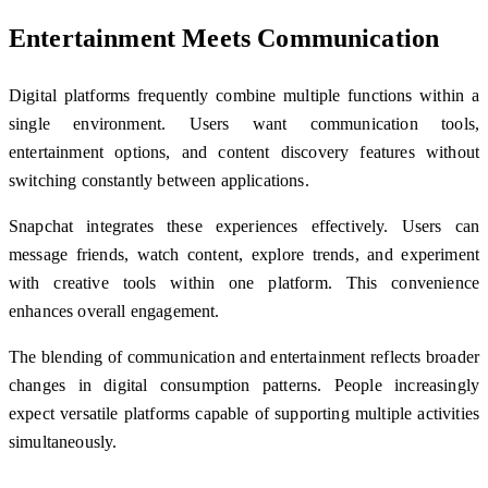
Entertainment Meets Communication
Digital platforms frequently combine multiple functions within a
single environment. Users want communication tools,
entertainment options, and content discovery features without
switching constantly between applications.
Snapchat integrates these experiences effectively. Users can
message friends, watch content, explore trends, and experiment
with creative tools within one platform. This convenience
enhances overall engagement.
The blending of communication and entertainment reflects broader
changes in digital consumption patterns. People increasingly
expect versatile platforms capable of supporting multiple activities
simultaneously.