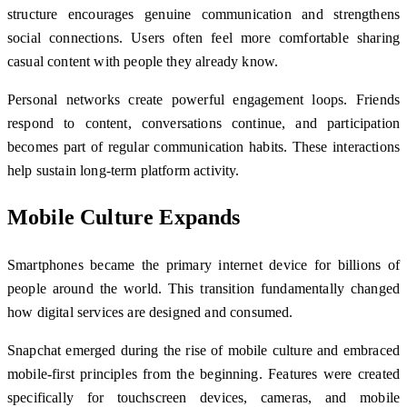
structure encourages genuine communication and strengthens
social connections. Users often feel more comfortable sharing
casual content with people they already know.
Personal networks create powerful engagement loops. Friends
respond to content, conversations continue, and participation
becomes part of regular communication habits. These interactions
help sustain long-term platform activity.
Mobile Culture Expands
Smartphones became the primary internet device for billions of
people around the world. This transition fundamentally changed
how digital services are designed and consumed.
Snapchat emerged during the rise of mobile culture and embraced
mobile-first principles from the beginning. Features were created
specifically for touchscreen devices, cameras, and mobile