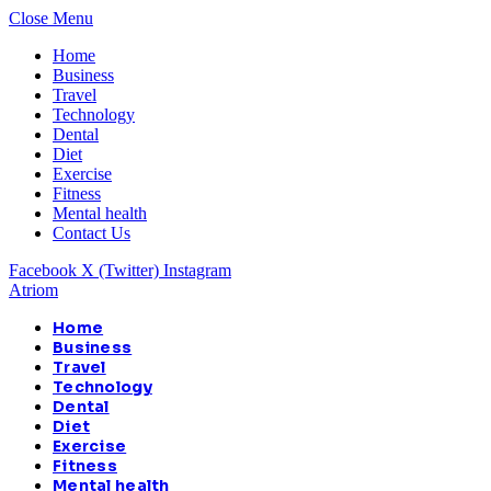
Close Menu
Home
Business
Travel
Technology
Dental
Diet
Exercise
Fitness
Mental health
Contact Us
Facebook
X (Twitter)
Instagram
Atriom
Home
Business
Travel
Technology
Dental
Diet
Exercise
Fitness
Mental health