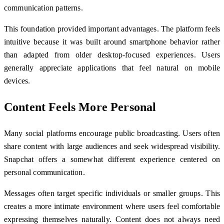
communication patterns.
This foundation provided important advantages. The platform feels
intuitive because it was built around smartphone behavior rather
than adapted from older desktop-focused experiences. Users
generally appreciate applications that feel natural on mobile
devices.
Content Feels More Personal
Many social platforms encourage public broadcasting. Users often
share content with large audiences and seek widespread visibility.
Snapchat offers a somewhat different experience centered on
personal communication.
Messages often target specific individuals or smaller groups. This
creates a more intimate environment where users feel comfortable
expressing themselves naturally. Content does not always need