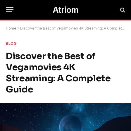
Atriom
Home
»
Discover the Best of Vegamovies 4K Streaming: A Complete Guide
BLOG
Discover the Best of
Vegamovies 4K
Streaming: A Complete
Guide