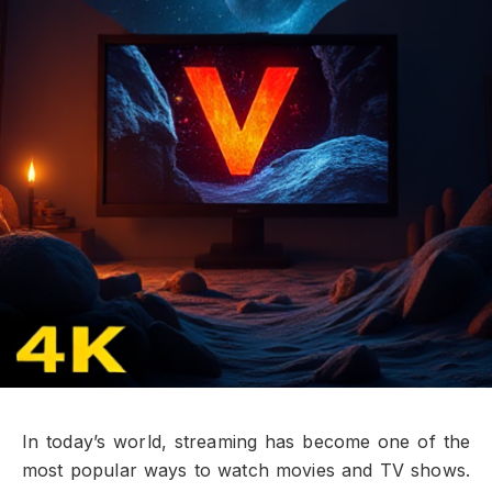
In today’s world, streaming has become one of the
most popular ways to watch movies and TV shows.