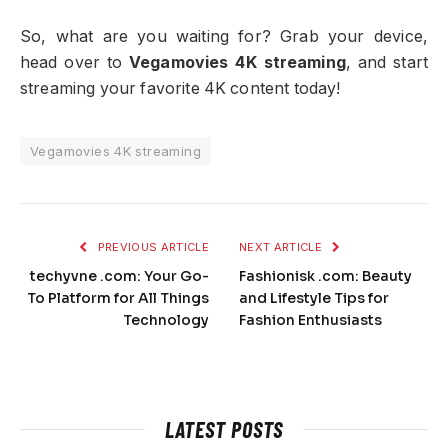
So, what are you waiting for? Grab your device,
head over to
Vegamovies 4K streaming
, and start
streaming your favorite 4K content today!
Vegamovies 4K streaming
PREVIOUS ARTICLE
NEXT ARTICLE
techyvne .com: Your Go-
Fashionisk .com: Beauty
To Platform for All Things
and Lifestyle Tips for
Technology
Fashion Enthusiasts
LATEST POSTS