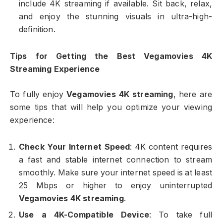
include 4K streaming if available. Sit back, relax,
and enjoy the stunning visuals in ultra-high-
definition.
Tips for Getting the Best Vegamovies 4K
Streaming Experience
To fully enjoy
Vegamovies 4K streaming
, here are
some tips that will help you optimize your viewing
experience:
Check Your Internet Speed
: 4K content requires
a fast and stable internet connection to stream
smoothly. Make sure your internet speed is at least
25 Mbps or higher to enjoy uninterrupted
Vegamovies 4K streaming
.
Use a 4K-Compatible Device
: To take full