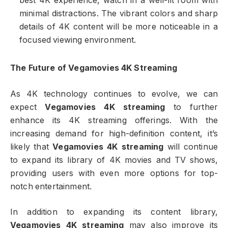
best 4K experience, watch in a well-lit room with
minimal distractions. The vibrant colors and sharp
details of 4K content will be more noticeable in a
focused viewing environment.
The Future of Vegamovies 4K Streaming
As 4K technology continues to evolve, we can
expect
Vegamovies 4K streaming
to further
enhance its 4K streaming offerings. With the
increasing demand for high-definition content, it’s
likely that
Vegamovies 4K streaming
will continue
to expand its library of 4K movies and TV shows,
providing users with even more options for top-
notch entertainment.
In addition to expanding its content library,
Vegamovies 4K streaming
may also improve its