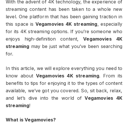
With the advent of 4K technology, the experience of
streaming content has been taken to a whole new
level. One platform that has been gaining traction in
this space is
Vegamovies 4K streaming
, especially
for its 4K streaming options. If you’re someone who
enjoys high-definition content,
Vegamovies 4K
streaming
may be just what you’ve been searching
for.
In this article, we will explore everything you need to
know about
Vegamovies 4K streaming
. From its
benefits to tips for enjoying it to the types of content
available, we’ve got you covered. So, sit back, relax,
and let’s dive into the world of
Vegamovies 4K
streaming
!
What is Vegamovies?