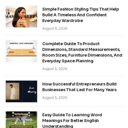
Simple Fashion Styling Tips That Help
Build A Timeless And Confident
Everyday Wardrobe
August 6, 2026
Complete Guide To Product
Dimensions, Standard Measurements,
Room Sizes, Furniture Dimensions, And
Everyday Space Planning
August 5, 2026
How Successful Entrepreneurs Build
Businesses That Last For Many Years
August 5, 2026
Easy Guide To Learning Word
Meanings For Better English
Understanding