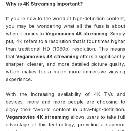
Why is 4K Streaming Important?
If you’re new to the world of high-definition content,
you may be wondering what all the fuss is about
when it comes to
Vegamovies 4K streaming
. Simply
put, 4K refers to a resolution that is four times higher
than traditional HD (1080p) resolution. This means
that
Vegamovies 4K streaming
offers a significantly
sharper, clearer, and more detailed picture quality,
which makes for a much more immersive viewing
experience.
With the increasing availability of 4K TVs and
devices, more and more people are choosing to
enjoy their favorite content in ultra-high-definition.
Vegamovies 4K streaming
allows users to take full
advantage of this technology, providing a superior