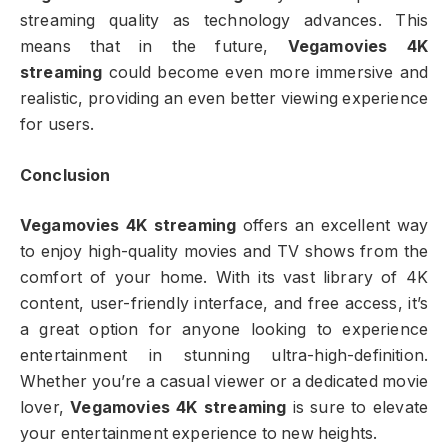
streaming quality as technology advances. This
means that in the future,
Vegamovies 4K
streaming
could become even more immersive and
realistic, providing an even better viewing experience
for users.
Conclusion
Vegamovies 4K streaming
offers an excellent way
to enjoy high-quality movies and TV shows from the
comfort of your home. With its vast library of 4K
content, user-friendly interface, and free access, it’s
a great option for anyone looking to experience
entertainment in stunning ultra-high-definition.
Whether you’re a casual viewer or a dedicated movie
lover,
Vegamovies 4K streaming
is sure to elevate
your entertainment experience to new heights.