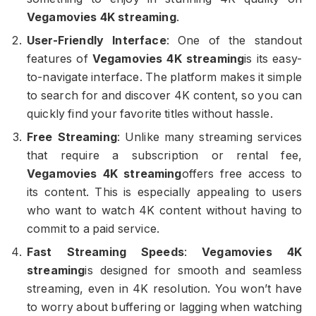
Vegamovies 4K streaming
.
User-Friendly Interface
: One of the standout
features of
Vegamovies 4K streaming
is its easy-
to-navigate interface. The platform makes it simple
to search for and discover 4K content, so you can
quickly find your favorite titles without hassle.
Free Streaming
: Unlike many streaming services
that require a subscription or rental fee,
Vegamovies 4K streaming
offers free access to
its content. This is especially appealing to users
who want to watch 4K content without having to
commit to a paid service.
Fast Streaming Speeds
:
Vegamovies 4K
streaming
is designed for smooth and seamless
streaming, even in 4K resolution. You won’t have
to worry about buffering or lagging when watching