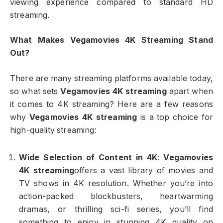
viewing experience compared to standard HD
streaming.
What Makes Vegamovies 4K Streaming Stand
Out?
There are many streaming platforms available today,
so what sets
Vegamovies 4K streaming
apart when
it comes to 4K streaming? Here are a few reasons
why
Vegamovies 4K streaming
is a top choice for
high-quality streaming:
Wide Selection of Content in 4K
:
Vegamovies
4K streaming
offers a vast library of movies and
TV shows in 4K resolution. Whether you’re into
action-packed blockbusters, heartwarming
dramas, or thrilling sci-fi series, you’ll find
something to enjoy in stunning 4K quality on