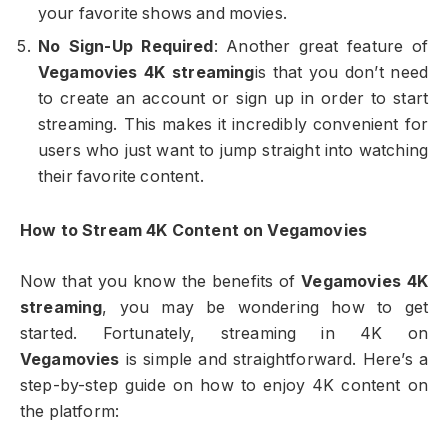
your favorite shows and movies.
No Sign-Up Required
: Another great feature of
Vegamovies 4K streaming
is that you don’t need
to create an account or sign up in order to start
streaming. This makes it incredibly convenient for
users who just want to jump straight into watching
their favorite content.
How to Stream 4K Content on Vegamovies
Now that you know the benefits of
Vegamovies 4K
streaming
, you may be wondering how to get
started. Fortunately, streaming in 4K on
Vegamovies
is simple and straightforward. Here’s a
step-by-step guide on how to enjoy 4K content on
the platform: