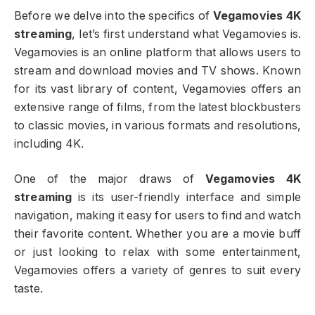
Before we delve into the specifics of
Vegamovies 4K
streaming
, let’s first understand what Vegamovies is.
Vegamovies is an online platform that allows users to
stream and download movies and TV shows. Known
for its vast library of content, Vegamovies offers an
extensive range of films, from the latest blockbusters
to classic movies, in various formats and resolutions,
including 4K.
One of the major draws of
Vegamovies 4K
streaming
is its user-friendly interface and simple
navigation, making it easy for users to find and watch
their favorite content. Whether you are a movie buff
or just looking to relax with some entertainment,
Vegamovies offers a variety of genres to suit every
taste.