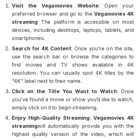
Visit the Vegamovies Website
: Open your
preferred browser and go to the
Vegamovies 4K
streaming
The platform is accessible on most
devices, including desktops, laptops, tablets, and
smartphones.
Search for 4K Content
: Once you’re on the site,
use the search bar or browse the categories to
find movies and TV shows available in 4K
resolution. You can usually spot 4K titles by the
“4K” label next to their name.
Click on the Title You Want to Watch
: Once
you’ve found a movie or show you’d like to watch,
simply click on it to begin streaming.
Enjoy High-Quality Streaming
:
Vegamovies 4K
streaming
will automatically provide you with the
highest quality version of the video, which will