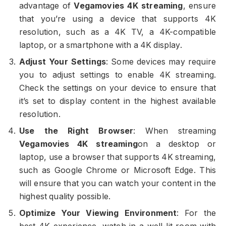
advantage of
Vegamovies 4K streaming
, ensure
that you’re using a device that supports 4K
resolution, such as a 4K TV, a 4K-compatible
laptop, or a smartphone with a 4K display.
Adjust Your Settings
: Some devices may require
you to adjust settings to enable 4K streaming.
Check the settings on your device to ensure that
it’s set to display content in the highest available
resolution.
Use the Right Browser
: When streaming
Vegamovies 4K streaming
on a desktop or
laptop, use a browser that supports 4K streaming,
such as Google Chrome or Microsoft Edge. This
will ensure that you can watch your content in the
highest quality possible.
Optimize Your Viewing Environment
: For the