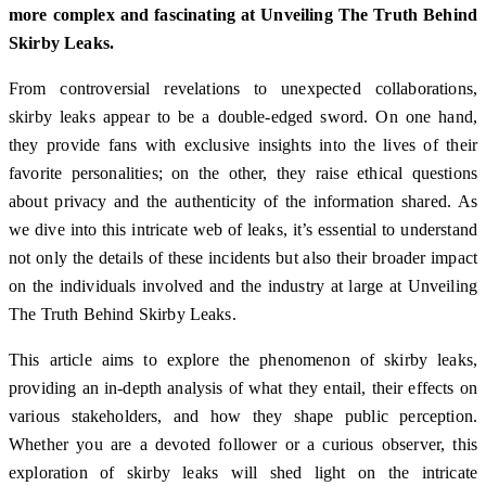
more complex and fascinating at Unveiling The Truth Behind
Skirby Leaks.
From controversial revelations to unexpected collaborations,
skirby leaks appear to be a double-edged sword. On one hand,
they provide fans with exclusive insights into the lives of their
favorite personalities; on the other, they raise ethical questions
about privacy and the authenticity of the information shared. As
we dive into this intricate web of leaks, it’s essential to understand
not only the details of these incidents but also their broader impact
on the individuals involved and the industry at large at Unveiling
The Truth Behind Skirby Leaks.
This article aims to explore the phenomenon of skirby leaks,
providing an in-depth analysis of what they entail, their effects on
various stakeholders, and how they shape public perception.
Whether you are a devoted follower or a curious observer, this
exploration of skirby leaks will shed light on the intricate