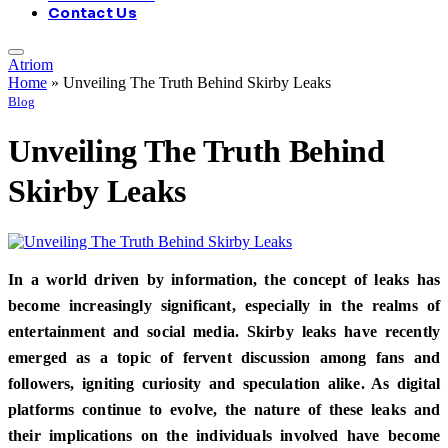
Contact Us
Atriom
Home
»
Unveiling The Truth Behind Skirby Leaks
Blog
Unveiling The Truth Behind
Skirby Leaks
In a world driven by information, the concept of leaks has
become increasingly significant, especially in the realms of
entertainment and social media. Skirby leaks have recently
emerged as a topic of fervent discussion among fans and
followers, igniting curiosity and speculation alike. As digital
platforms continue to evolve, the nature of these leaks and
their implications on the individuals involved have become