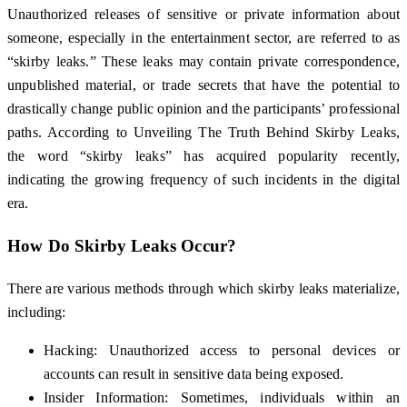
Unauthorized releases of sensitive or private information about
someone, especially in the entertainment sector, are referred to as
“skirby leaks.” These leaks may contain private correspondence,
unpublished material, or trade secrets that have the potential to
drastically change public opinion and the participants’ professional
paths. According to Unveiling The Truth Behind Skirby Leaks,
the word “skirby leaks” has acquired popularity recently,
indicating the growing frequency of such incidents in the digital
era.
How Do Skirby Leaks Occur?
There are various methods through which skirby leaks materialize,
including:
Hacking: Unauthorized access to personal devices or
accounts can result in sensitive data being exposed.
Insider Information: Sometimes, individuals within an