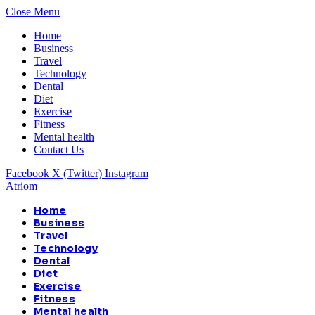
Close Menu
Home
Business
Travel
Technology
Dental
Diet
Exercise
Fitness
Mental health
Contact Us
Facebook
X (Twitter)
Instagram
Atriom
Home
Business
Travel
Technology
Dental
Diet
Exercise
Fitness
Mental health