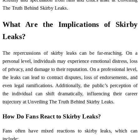
The Truth Behind Skirby Leaks.
What Are the Implications of Skirby
Leaks?
The repercussions of skirby leaks can be far-reaching. On a
personal level, individuals may experience emotional distress, loss
of privacy, and damage to their reputation. On a professional level,
the leaks can lead to contract disputes, loss of endorsements, and
even legal ramifications. Additionally, the public’s perception of
the individual can shift dramatically, influencing their career
trajectory at Unveiling The Truth Behind Skirby Leaks.
How Do Fans React to Skirby Leaks?
Fans often have mixed reactions to skirby leaks, which can
include: