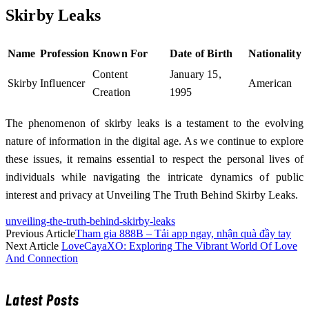
Skirby Leaks
Name
Profession
Known For
Date of Birth
Nationality
Content
January 15,
Skirby
Influencer
American
Creation
1995
The phenomenon of skirby leaks is a testament to the evolving
nature of information in the digital age. As we continue to explore
these issues, it remains essential to respect the personal lives of
individuals while navigating the intricate dynamics of public
interest and privacy at Unveiling The Truth Behind Skirby Leaks.
unveiling-the-truth-behind-skirby-leaks
Previous Article
Tham gia 888B – Tải app ngay, nhận quà đầy tay
Next Article
LoveCayaXO: Exploring The Vibrant World Of Love
And Connection
Latest Posts