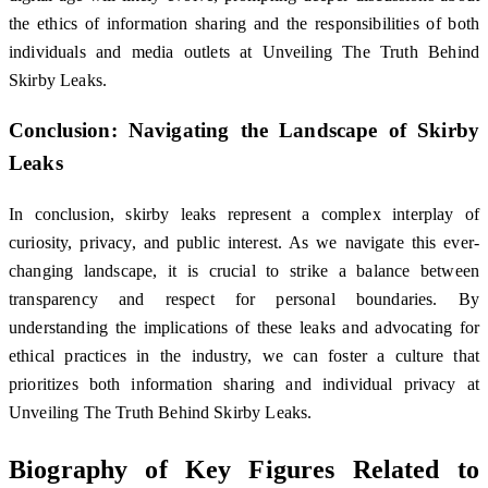
the ethics of information sharing and the responsibilities of both
individuals and media outlets at Unveiling The Truth Behind
Skirby Leaks.
Conclusion: Navigating the Landscape of Skirby
Leaks
In conclusion, skirby leaks represent a complex interplay of
curiosity, privacy, and public interest. As we navigate this ever-
changing landscape, it is crucial to strike a balance between
transparency and respect for personal boundaries. By
understanding the implications of these leaks and advocating for
ethical practices in the industry, we can foster a culture that
prioritizes both information sharing and individual privacy at
Unveiling The Truth Behind Skirby Leaks.
Biography of Key Figures Related to