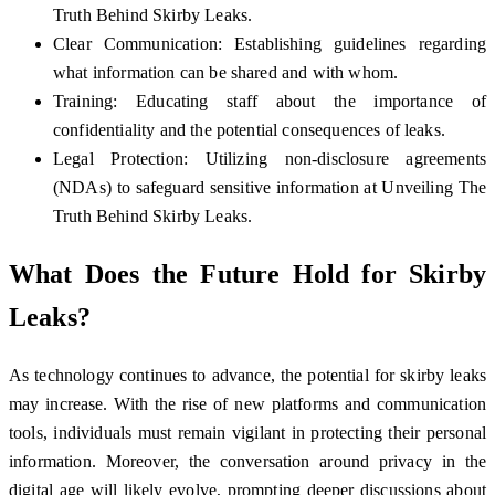
Truth Behind Skirby Leaks.
Clear Communication: Establishing guidelines regarding
what information can be shared and with whom.
Training: Educating staff about the importance of
confidentiality and the potential consequences of leaks.
Legal Protection: Utilizing non-disclosure agreements
(NDAs) to safeguard sensitive information at Unveiling The
Truth Behind Skirby Leaks.
What Does the Future Hold for Skirby
Leaks?
As technology continues to advance, the potential for skirby leaks
may increase. With the rise of new platforms and communication
tools, individuals must remain vigilant in protecting their personal
information. Moreover, the conversation around privacy in the
digital age will likely evolve, prompting deeper discussions about