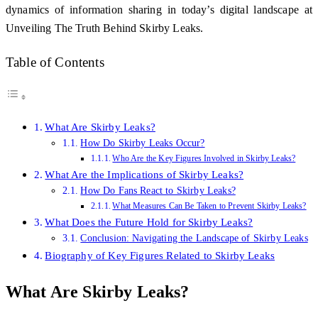
dynamics of information sharing in today’s digital landscape at
Unveiling The Truth Behind Skirby Leaks.
Table of Contents
What Are Skirby Leaks?
How Do Skirby Leaks Occur?
Who Are the Key Figures Involved in Skirby Leaks?
What Are the Implications of Skirby Leaks?
How Do Fans React to Skirby Leaks?
What Measures Can Be Taken to Prevent Skirby Leaks?
What Does the Future Hold for Skirby Leaks?
Conclusion: Navigating the Landscape of Skirby Leaks
Biography of Key Figures Related to Skirby Leaks
What Are Skirby Leaks?