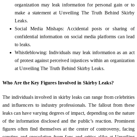
organization may leak information for personal gain or to
make a statement at Unveiling The Truth Behind Skirby
Leaks.
Social Media Mishaps: Accidental posts or sharing of
confidential information on social media platforms can lead
to leaks.
Whistleblowing: Individuals may leak information as an act
of protest against perceived injustices within an organization
at Unveiling The Truth Behind Skirby Leaks.
Who Are the Key Figures Involved in Skirby Leaks?
The individuals involved in skirby leaks can range from celebrities
and influencers to industry professionals. The fallout from these
leaks can have varying degrees of impact, depending on the nature
of the information disclosed and the public’s reaction. Prominent
figures often find themselves at the center of controversy, facing
scrutiny and speculation from fans and critics alike at Unveiling