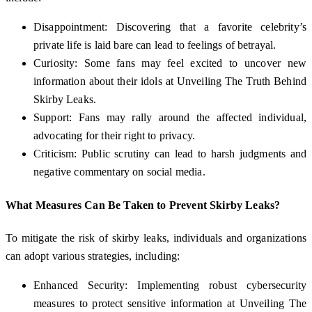
Disappointment: Discovering that a favorite celebrity’s
private life is laid bare can lead to feelings of betrayal.
Curiosity: Some fans may feel excited to uncover new
information about their idols at Unveiling The Truth Behind
Skirby Leaks.
Support: Fans may rally around the affected individual,
advocating for their right to privacy.
Criticism: Public scrutiny can lead to harsh judgments and
negative commentary on social media.
What Measures Can Be Taken to Prevent Skirby Leaks?
To mitigate the risk of skirby leaks, individuals and organizations
can adopt various strategies, including:
Enhanced Security: Implementing robust cybersecurity
measures to protect sensitive information at Unveiling The