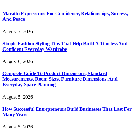
Marathi Expressions For Confidence, Relationships, Success,
And Peace
August 7, 2026
Simple Fashion Styling Tips That Help Build A Timeless And
Confident Everyday Wardrobe
August 6, 2026
Complete Guide To Product Dimensions, Standard
Measurements, Room Sizes, Furniture Dimensions, And
Everyday Space Planning
August 5, 2026
How Successful Entrepreneurs Build Businesses That Last For
Many Years
August 5, 2026