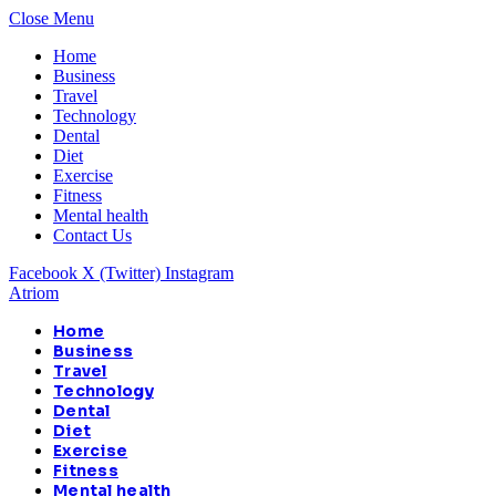
Close Menu
Home
Business
Travel
Technology
Dental
Diet
Exercise
Fitness
Mental health
Contact Us
Facebook
X (Twitter)
Instagram
Atriom
Home
Business
Travel
Technology
Dental
Diet
Exercise
Fitness
Mental health