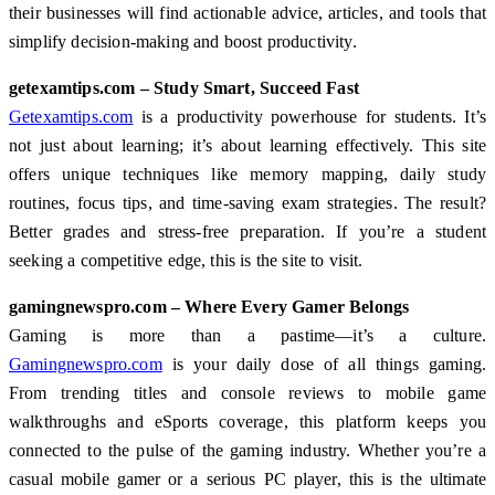
their businesses will find actionable advice, articles, and tools that
simplify decision-making and boost productivity.
getexamtips.com – Study Smart, Succeed Fast
Getexamtips.com
is a productivity powerhouse for students. It’s
not just about learning; it’s about learning effectively. This site
offers unique techniques like memory mapping, daily study
routines, focus tips, and time-saving exam strategies. The result?
Better grades and stress-free preparation. If you’re a student
seeking a competitive edge, this is the site to visit.
gamingnewspro.com – Where Every Gamer Belongs
Gaming is more than a pastime—it’s a culture.
Gamingnewspro.com
is your daily dose of all things gaming.
From trending titles and console reviews to mobile game
walkthroughs and eSports coverage, this platform keeps you
connected to the pulse of the gaming industry. Whether you’re a
casual mobile gamer or a serious PC player, this is the ultimate