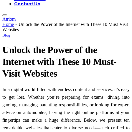
Contact Us
Atriom
Home
»
Unlock the Power of the Internet with These 10 Must-Visit
Websites
Blog
Unlock the Power of the
Internet with These 10 Must-
Visit Websites
In a digital world filled with endless content and services, it’s easy
to get lost. Whether you’re preparing for exams, diving into
gaming, managing parenting responsibilities, or looking for expert
advice on automobiles, having the right online platforms at your
fingertips can make a huge difference. Below, we present ten
remarkable websites that cater to diverse needs—each crafted to