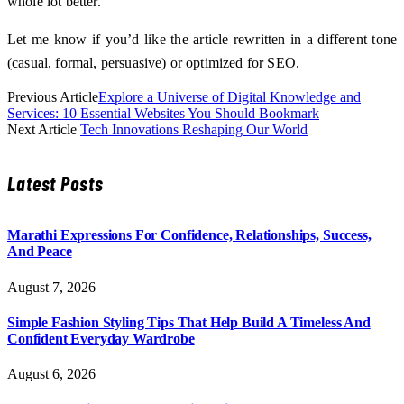
whole lot better.
Let me know if you’d like the article rewritten in a different tone
(casual, formal, persuasive) or optimized for SEO.
Previous Article
Explore a Universe of Digital Knowledge and
Services: 10 Essential Websites You Should Bookmark
Next Article
Tech Innovations Reshaping Our World
Latest Posts
Marathi Expressions For Confidence, Relationships, Success,
And Peace
August 7, 2026
Simple Fashion Styling Tips That Help Build A Timeless And
Confident Everyday Wardrobe
August 6, 2026