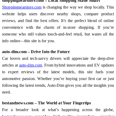
shoppingnearstore.com – Local Shopping Made Smart
Shoppingnearstore.com
is changing the way we shop locally. This
website helps users discover nearby shops, compare product
reviews, and find the best offers. It’s the perfect blend of online
convenience with the charm of in-store shopping. If you’re
someone who still values touch-and-feel retail, but wants all the
info online—this site is for you.
auto-dim.com – Drive Into the Future
Car lovers and tech-savvy drivers will appreciate the deep-dive
articles at
auto-dim.com
. From hybrid innovations and EV updates
to expert reviews of the latest models, this site fuels your
automotive passion. Whether you’re buying your first car or just
following the latest trends, Auto-Dim gives you all the insights you
need.
bestandnews.com – The World at Your Fingertips
For a broader look at what’s happening across the globe,