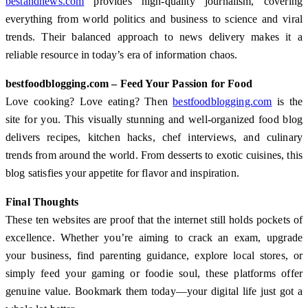
bestandnews.com
provides high-quality journalism, covering
everything from world politics and business to science and viral
trends. Their balanced approach to news delivery makes it a
reliable resource in today’s era of information chaos.
bestfoodblogging.com – Feed Your Passion for Food
Love cooking? Love eating? Then
bestfoodblogging.com
is the
site for you. This visually stunning and well-organized food blog
delivers recipes, kitchen hacks, chef interviews, and culinary
trends from around the world. From desserts to exotic cuisines, this
blog satisfies your appetite for flavor and inspiration.
Final Thoughts
These ten websites are proof that the internet still holds pockets of
excellence. Whether you’re aiming to crack an exam, upgrade
your business, find parenting guidance, explore local stores, or
simply feed your gaming or foodie soul, these platforms offer
genuine value. Bookmark them today—your digital life just got a