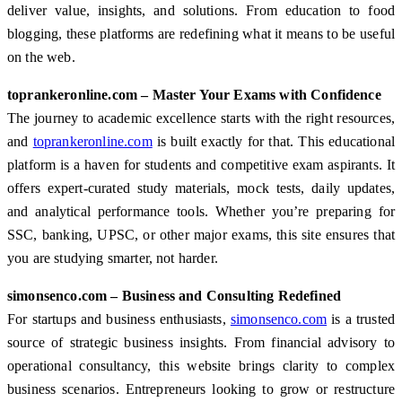
deliver value, insights, and solutions. From education to food
blogging, these platforms are redefining what it means to be useful
on the web.
toprankeronline.com – Master Your Exams with Confidence
The journey to academic excellence starts with the right resources,
and
toprankeronline.com
is built exactly for that. This educational
platform is a haven for students and competitive exam aspirants. It
offers expert-curated study materials, mock tests, daily updates,
and analytical performance tools. Whether you’re preparing for
SSC, banking, UPSC, or other major exams, this site ensures that
you are studying smarter, not harder.
simonsenco.com – Business and Consulting Redefined
For startups and business enthusiasts,
simonsenco.com
is a trusted
source of strategic business insights. From financial advisory to
operational consultancy, this website brings clarity to complex
business scenarios. Entrepreneurs looking to grow or restructure