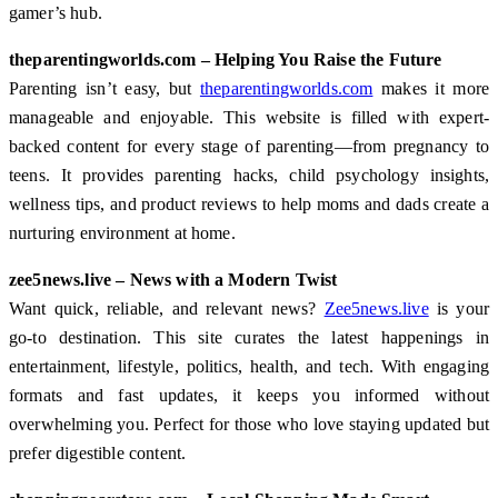
gamer’s hub.
theparentingworlds.com – Helping You Raise the Future
Parenting isn’t easy, but
theparentingworlds.com
makes it more
manageable and enjoyable. This website is filled with expert-
backed content for every stage of parenting—from pregnancy to
teens. It provides parenting hacks, child psychology insights,
wellness tips, and product reviews to help moms and dads create a
nurturing environment at home.
zee5news.live – News with a Modern Twist
Want quick, reliable, and relevant news?
Zee5news.live
is your
go-to destination. This site curates the latest happenings in
entertainment, lifestyle, politics, health, and tech. With engaging
formats and fast updates, it keeps you informed without
overwhelming you. Perfect for those who love staying updated but
prefer digestible content.