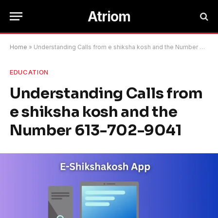
Atriom
Home
»
Understanding Calls from e shiksha kosh and the Number 613-702-9041
EDUCATION
Understanding Calls from
e shiksha kosh and the
Number 613-702-9041