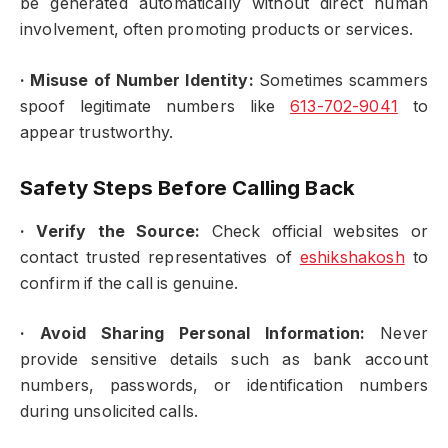
be generated automatically without direct human
involvement, often promoting products or services.
·
Misuse of Number Identity:
Sometimes scammers
spoof legitimate numbers like
613-702-9041
to
appear trustworthy.
Safety Steps Before Calling Back
·
Verify the Source:
Check official websites or
contact trusted representatives of
eshikshakosh
to
confirm if the call is genuine.
·
Avoid Sharing Personal Information:
Never
provide sensitive details such as bank account
numbers, passwords, or identification numbers
during unsolicited calls.