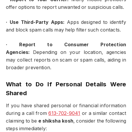
offer options to report unwanted or suspicious calls.
·
Use Third-Party Apps:
Apps designed to identify
and block spam calls may help filter such contacts.
·
Report to Consumer Protection
Agencies:
Depending on your location, agencies
may collect reports on scam or spam calls, aiding in
broader prevention.
What to Do If Personal Details Were
Shared
If you have shared personal or financial information
during a call from
613-702-9041
or a similar contact
claiming to be
e shiksha kosh
, consider the following
steps immediately: