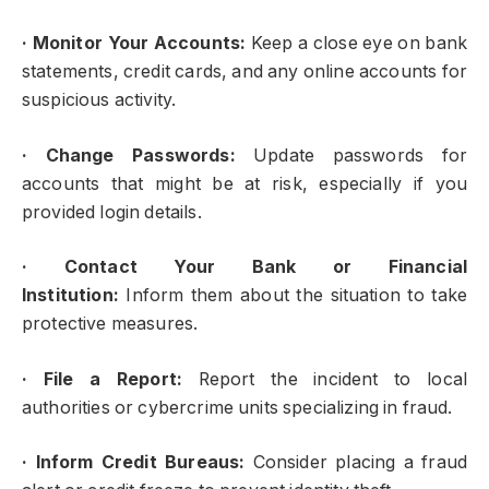
·
Monitor Your Accounts:
Keep a close eye on bank
statements, credit cards, and any online accounts for
suspicious activity.
·
Change Passwords:
Update passwords for
accounts that might be at risk, especially if you
provided login details.
·
Contact Your Bank or Financial
Institution:
Inform them about the situation to take
protective measures.
·
File a Report:
Report the incident to local
authorities or cybercrime units specializing in fraud.
·
Inform Credit Bureaus:
Consider placing a fraud