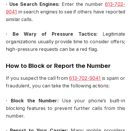
·
Use Search Engines:
Enter the number
613-702-
9041
in search engines to see if others have reported
similar calls.
·
Be Wary of Pressure Tactics:
Legitimate
organizations usually provide time to consider offers;
high-pressure requests can be a red flag.
How to Block or Report the Number
If you suspect the call from
613-702-9041
is spam or
fraudulent, you can take the following actions:
·
Block the Number:
Use your phone’s built-in
blocking features to prevent further calls from this
number.
·
Report to Your Carrier:
Many mobile providers