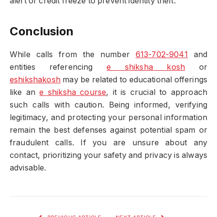
alert or credit freeze to prevent identity theft.
Conclusion
While calls from the number
613-702-9041
and
entities referencing
e shiksha kosh
or
eshikshakosh
may be related to educational offerings
like an
e shiksha course
, it is crucial to approach
such calls with caution. Being informed, verifying
legitimacy, and protecting your personal information
remain the best defenses against potential spam or
fraudulent calls. If you are unsure about any
contact, prioritizing your safety and privacy is always
advisable.