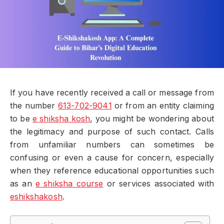
If you have recently received a call or message from
the number
613-702-9041
or from an entity claiming
to be
e shiksha kosh
, you might be wondering about
the legitimacy and purpose of such contact. Calls
from unfamiliar numbers can sometimes be
confusing or even a cause for concern, especially
when they reference educational opportunities such
as an
e shiksha course
or services associated with
eshikshakosh
.