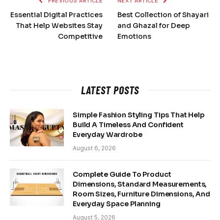
PREVIOUS ARTICLE
NEXT ARTICLE
Essential Digital Practices
Best Collection of Shayari
That Help Websites Stay
and Ghazal for Deep
Competitive
Emotions
LATEST POSTS
Simple Fashion Styling Tips That Help
Build A Timeless And Confident
Everyday Wardrobe
August 6, 2026
Complete Guide To Product
Dimensions, Standard Measurements,
Room Sizes, Furniture Dimensions, And
Everyday Space Planning
August 5, 2026