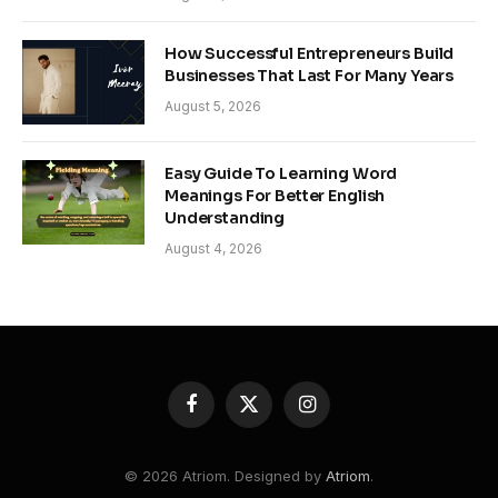
How Successful Entrepreneurs Build
Businesses That Last For Many Years
August 5, 2026
Easy Guide To Learning Word
Meanings For Better English
Understanding
August 4, 2026
Facebook
X
Instagram
(Twitter)
© 2026 Atriom. Designed by
Atriom
.