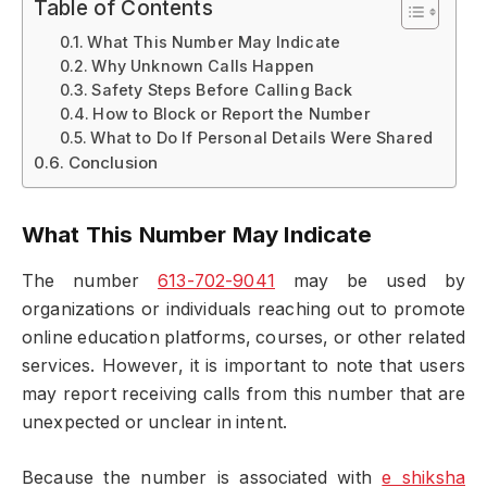
Table of Contents
What This Number May Indicate
Why Unknown Calls Happen
Safety Steps Before Calling Back
How to Block or Report the Number
What to Do If Personal Details Were Shared
Conclusion
What This Number May Indicate
The number
613-702-9041
may be used by
organizations or individuals reaching out to promote
online education platforms, courses, or other related
services. However, it is important to note that users
may report receiving calls from this number that are
unexpected or unclear in intent.
Because the number is associated with
e shiksha