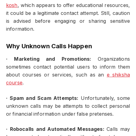
kosh
, which appears to offer educational resources,
it could be a legitimate contact attempt. Still, caution
is advised before engaging or sharing sensitive
information.
Why Unknown Calls Happen
·
Marketing and Promotions:
Organizations
sometimes contact potential users to inform them
about courses or services, such as an
e shiksha
course
.
·
Spam and Scam Attempts:
Unfortunately, some
unknown calls may be attempts to collect personal
or financial information under false pretenses.
·
Robocalls and Automated Messages:
Calls may