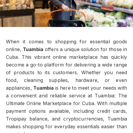
When it comes to shopping for essential goods
online,
Tuambia
offers a unique solution for those in
Cuba. This vibrant online marketplace has quickly
become a go-to platform for delivering a wide range
of products to its customers. Whether you need
food, cleaning supplies, hardware, or even
appliances,
Tuambia
is here to meet your needs with
a convenient and reliable service at Tuambia: The
Ultimate Online Marketplace for Cuba. With multiple
payment options available, including credit cards,
Tropipay balance, and cryptocurrencies, Tuambia
makes shopping for everyday essentials easier than