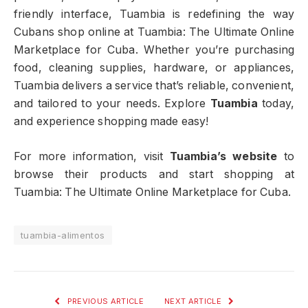
friendly interface, Tuambia is redefining the way
Cubans shop online at Tuambia: The Ultimate Online
Marketplace for Cuba. Whether you’re purchasing
food, cleaning supplies, hardware, or appliances,
Tuambia delivers a service that’s reliable, convenient,
and tailored to your needs. Explore
Tuambia
today,
and experience shopping made easy!
For more information, visit
Tuambia’s website
to
browse their products and start shopping at
Tuambia: The Ultimate Online Marketplace for Cuba.
tuambia-alimentos
PREVIOUS ARTICLE
NEXT ARTICLE