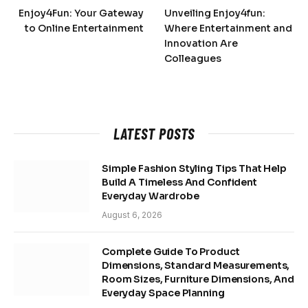
Enjoy4Fun: Your Gateway
Unveiling Enjoy4fun:
to Online Entertainment
Where Entertainment and
Innovation Are
Colleagues
LATEST POSTS
Simple Fashion Styling Tips That Help
Build A Timeless And Confident
Everyday Wardrobe
August 6, 2026
Complete Guide To Product
Dimensions, Standard Measurements,
Room Sizes, Furniture Dimensions, And
Everyday Space Planning