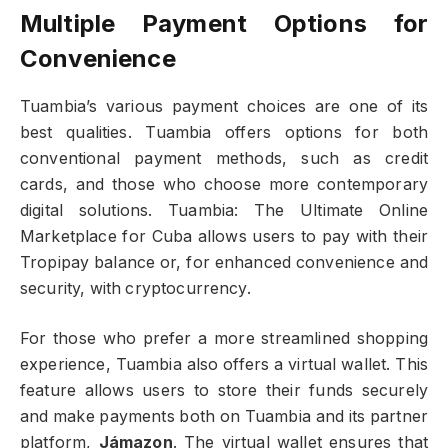
Multiple Payment Options for
Convenience
Tuambia’s various payment choices are one of its
best qualities. Tuambia offers options for both
conventional payment methods, such as credit
cards, and those who choose more contemporary
digital solutions. Tuambia: The Ultimate Online
Marketplace for Cuba allows users to pay with their
Tropipay balance or, for enhanced convenience and
security, with cryptocurrency.
For those who prefer a more streamlined shopping
experience, Tuambia also offers a virtual wallet. This
feature allows users to store their funds securely
and make payments both on Tuambia and its partner
platform,
Jámazon
. The virtual wallet ensures that