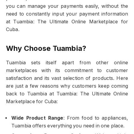
you can manage your payments easily, without the
need to constantly input your payment information
at Tuambia: The Ultimate Online Marketplace for
Cuba.
Why Choose Tuambia?
Tuambia sets itself apart from other online
marketplaces with its commitment to customer
satisfaction and its vast selection of products. Here
are just a few reasons why customers keep coming
back to Tuambia at Tuambia: The Ultimate Online
Marketplace for Cuba:
Wide Product Range
: From food to appliances,
Tuambia offers everything you need in one place.