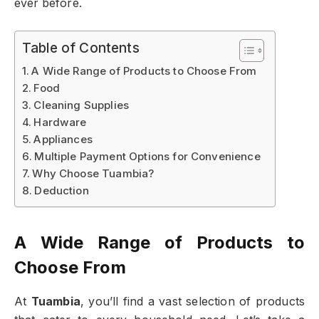
ever before.
Table of Contents
A Wide Range of Products to Choose From
Food
Cleaning Supplies
Hardware
Appliances
Multiple Payment Options for Convenience
Why Choose Tuambia?
Deduction
A Wide Range of Products to
Choose From
At
Tuambia
, you’ll find a vast selection of products