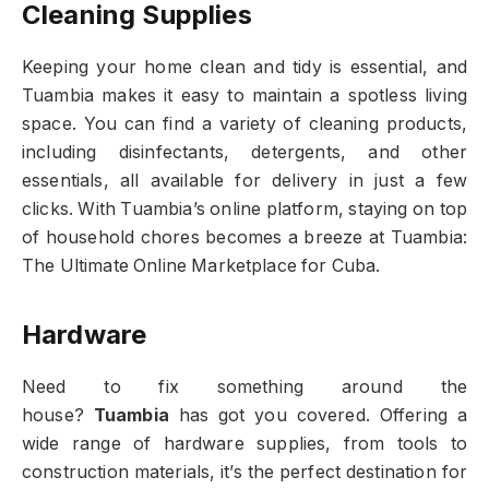
Cleaning Supplies
Keeping your home clean and tidy is essential, and
Tuambia makes it easy to maintain a spotless living
space. You can find a variety of cleaning products,
including disinfectants, detergents, and other
essentials, all available for delivery in just a few
clicks. With Tuambia’s online platform, staying on top
of household chores becomes a breeze at Tuambia:
The Ultimate Online Marketplace for Cuba.
Hardware
Need to fix something around the
house?
Tuambia
has got you covered. Offering a
wide range of hardware supplies, from tools to
construction materials, it’s the perfect destination for