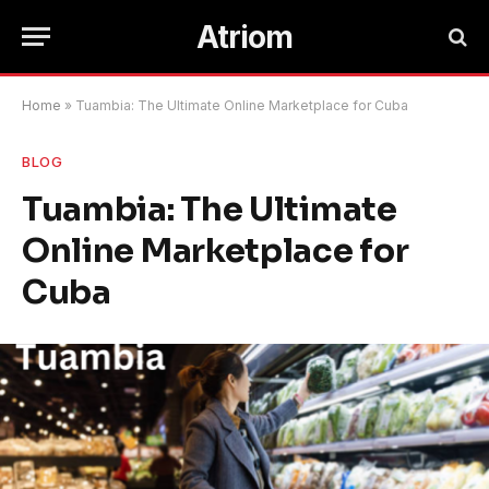
Atriom
Home
»
Tuambia: The Ultimate Online Marketplace for Cuba
BLOG
Tuambia: The Ultimate
Online Marketplace for
Cuba