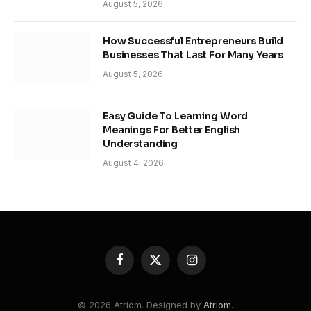
August 5, 2026
How Successful Entrepreneurs Build
Businesses That Last For Many Years
August 5, 2026
Easy Guide To Learning Word
Meanings For Better English
Understanding
August 4, 2026
Facebook
X
Instagram
(Twitter)
© 2026 Atriom. Designed by
Atriom
.