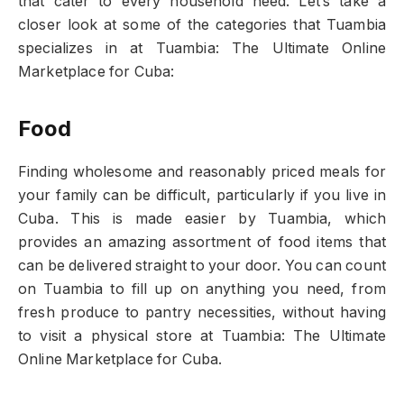
that cater to every household need. Let’s take a
closer look at some of the categories that Tuambia
specializes in at Tuambia: The Ultimate Online
Marketplace for Cuba:
Food
Finding wholesome and reasonably priced meals for
your family can be difficult, particularly if you live in
Cuba. This is made easier by Tuambia, which
provides an amazing assortment of food items that
can be delivered straight to your door. You can count
on Tuambia to fill up on anything you need, from
fresh produce to pantry necessities, without having
to visit a physical store at Tuambia: The Ultimate
Online Marketplace for Cuba.