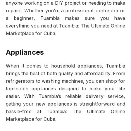
anyone working on a DIY project or needing to make
repairs. Whether you’re a professional contractor or
a beginner, Tuambia makes sure you have
everything you need at Tuambia: The Ultimate Online
Marketplace for Cuba.
Appliances
When it comes to household appliances, Tuambia
brings the best of both quality and affordability. From
refrigerators to washing machines, you can shop for
top-notch appliances designed to make your life
easier. With Tuambia’s reliable delivery service,
getting your new appliances is straightforward and
hassle-free at Tuambia: The Ultimate Online
Marketplace for Cuba.