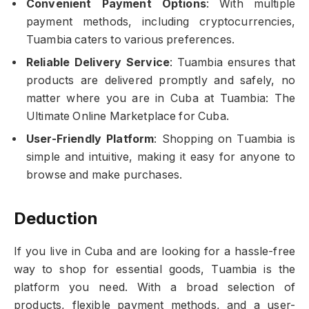
Convenient Payment Options
: With multiple
payment methods, including cryptocurrencies,
Tuambia caters to various preferences.
Reliable Delivery Service
: Tuambia ensures that
products are delivered promptly and safely, no
matter where you are in Cuba at Tuambia: The
Ultimate Online Marketplace for Cuba.
User-Friendly Platform
: Shopping on Tuambia is
simple and intuitive, making it easy for anyone to
browse and make purchases.
Deduction
If you live in Cuba and are looking for a hassle-free
way to shop for essential goods, Tuambia is the
platform you need. With a broad selection of
products, flexible payment methods, and a user-