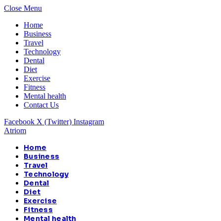
Close Menu
Home
Business
Travel
Technology
Dental
Diet
Exercise
Fitness
Mental health
Contact Us
Facebook
X (Twitter)
Instagram
Atriom
Home
Business
Travel
Technology
Dental
Diet
Exercise
Fitness
Mental health