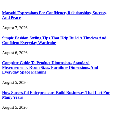
Marathi Expressions For Confidence, Relationships, Success,
And Peace
August 7, 2026
Simple Fashion Styling Tips That Help Build A Timeless And
Confident Everyday Wardrobe
August 6, 2026
Complete Guide To Product Dimensions, Standard
Measurements, Room Sizes, Furniture Dimensions, And
Everyday Space Planning
August 5, 2026
How Successful Entrepreneurs Build Businesses That Last For
Many Years
August 5, 2026