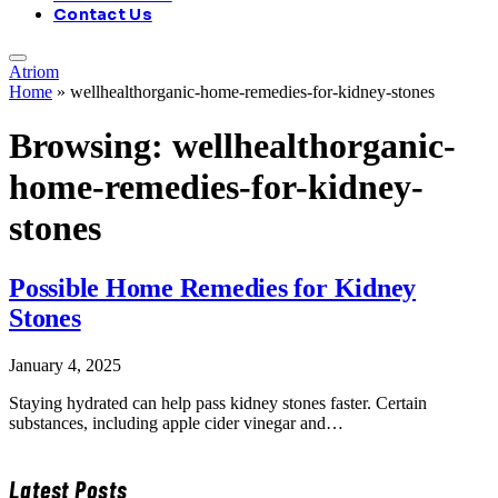
Contact Us
Atriom
Home
»
wellhealthorganic-home-remedies-for-kidney-stones
Browsing:
wellhealthorganic-
home-remedies-for-kidney-
stones
Possible Home Remedies for Kidney
Stones
January 4, 2025
Staying hydrated can help pass kidney stones faster. Certain
substances, including apple cider vinegar and…
Latest Posts