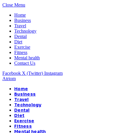
Close Menu
Home
Business
Travel
Technology
Dental
Diet
Exercise
Fitness
Mental health
Contact Us
Facebook
X (Twitter)
Instagram
Atriom
Home
Business
Travel
Technology
Dental
Diet
Exercise
Fitness
Mental health