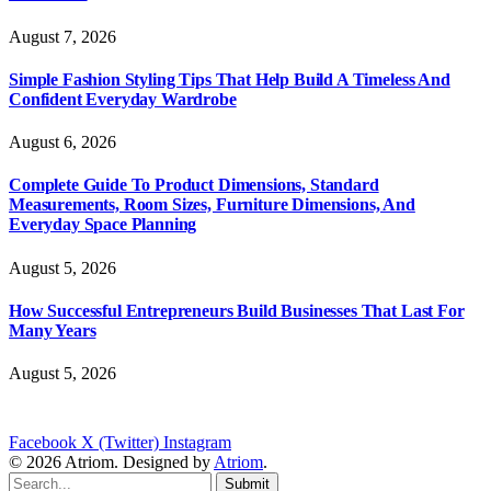
August 7, 2026
Simple Fashion Styling Tips That Help Build A Timeless And
Confident Everyday Wardrobe
August 6, 2026
Complete Guide To Product Dimensions, Standard
Measurements, Room Sizes, Furniture Dimensions, And
Everyday Space Planning
August 5, 2026
How Successful Entrepreneurs Build Businesses That Last For
Many Years
August 5, 2026
Facebook
X (Twitter)
Instagram
© 2026 Atriom. Designed by
Atriom
.
Submit