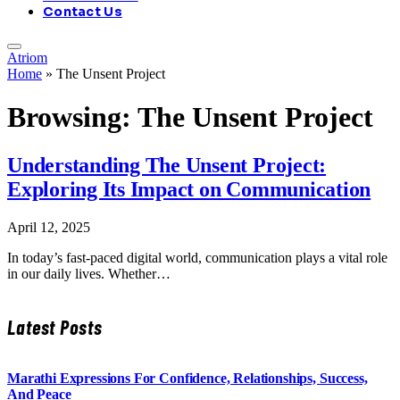
Contact Us
Atriom
Home
»
The Unsent Project
Browsing:
The Unsent Project
Understanding The Unsent Project:
Exploring Its Impact on Communication
April 12, 2025
In today’s fast-paced digital world, communication plays a vital role
in our daily lives. Whether…
Latest Posts
Marathi Expressions For Confidence, Relationships, Success,
And Peace