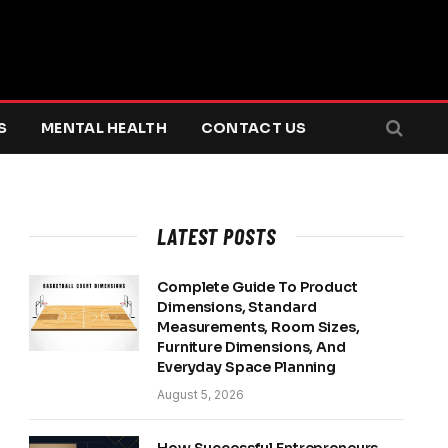
S
MENTAL HEALTH
CONTACT US
LATEST POSTS
Complete Guide To Product
Dimensions, Standard
Measurements, Room Sizes,
Furniture Dimensions, And
Everyday Space Planning
August 5, 2026