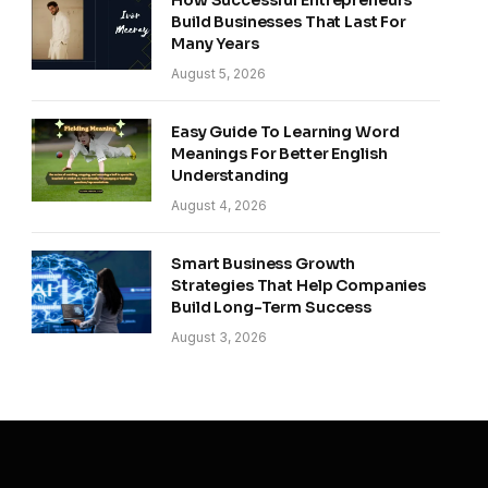
How Successful Entrepreneurs
Build Businesses That Last For
Many Years
August 5, 2026
Easy Guide To Learning Word
Meanings For Better English
Understanding
August 4, 2026
Smart Business Growth
Strategies That Help Companies
Build Long-Term Success
August 3, 2026