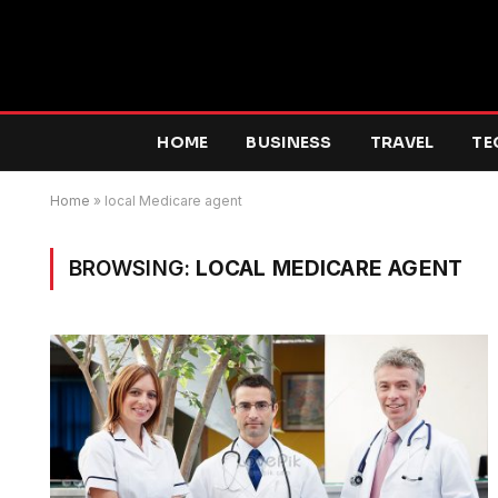
HOME
BUSINESS
TRAVEL
TE
Home
»
local Medicare agent
BROWSING:
LOCAL MEDICARE AGENT