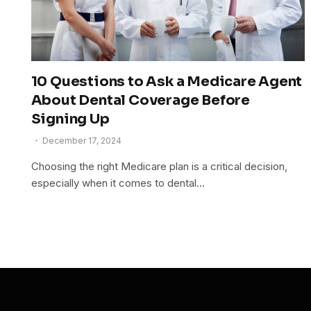
10 Questions to Ask a Medicare Agent
About Dental Coverage Before
Signing Up
December 17, 2024
Choosing the right Medicare plan is a critical decision,
especially when it comes to dental…