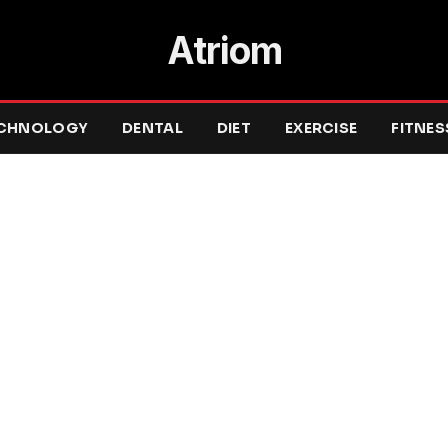
Atriom
CHNOLOGY
DENTAL
DIET
EXERCISE
FITNES