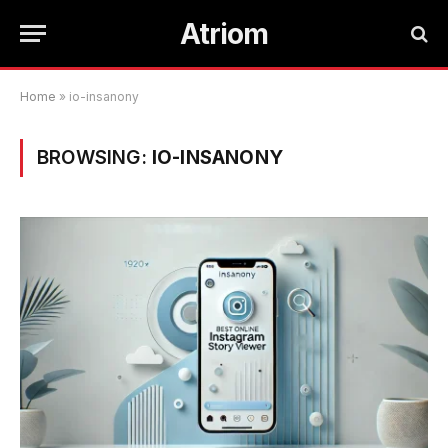
Atriom
Home
»
io-insanony
BROWSING:
IO-INSANONY