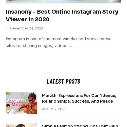
Insanony – Best Online Instagram Story
Viewer in 2024
December 24, 2024
Instagram is one of the most widely used social media
sites for sharing images, videos,…
LATEST POSTS
Marathi Expressions For Confidence,
Relationships, Success, And Peace
August 7, 2026
Simple Fashion Styling Tips That Help