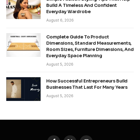
Build A Timeless And Confident
Everyday Wardrobe
August 6, 2026
Complete Guide To Product
Dimensions, Standard Measurements,
Room Sizes, Furniture Dimensions, And
Everyday Space Planning
August 5, 2026
How Successful Entrepreneurs Build
Businesses That Last For Many Years
August 5, 2026