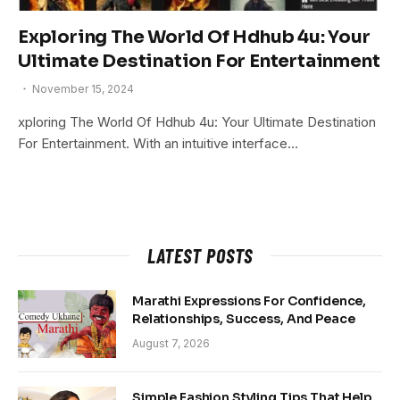
Exploring The World Of Hdhub 4u: Your
Ultimate Destination For Entertainment
November 15, 2024
xploring The World Of Hdhub 4u: Your Ultimate Destination
For Entertainment. With an intuitive interface…
LATEST POSTS
Marathi Expressions For Confidence,
Relationships, Success, And Peace
August 7, 2026
Simple Fashion Styling Tips That Help