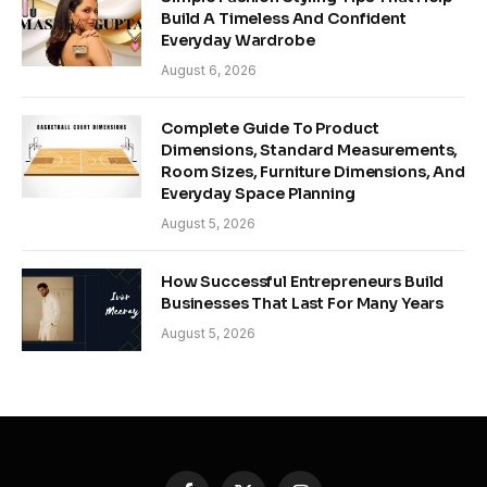
Build A Timeless And Confident
Everyday Wardrobe
August 6, 2026
Complete Guide To Product
Dimensions, Standard Measurements,
Room Sizes, Furniture Dimensions, And
Everyday Space Planning
August 5, 2026
How Successful Entrepreneurs Build
Businesses That Last For Many Years
August 5, 2026