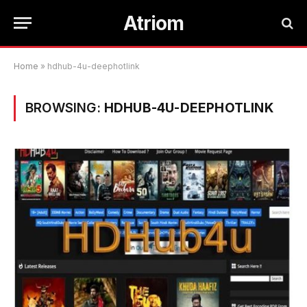
Atriom
Home
»
hdhub-4u-deephotlink
BROWSING:
HDHUB-4U-DEEPHOTLINK