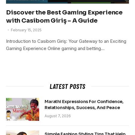
Discover the Best Gaming Experience
with Casibom Giriş – A Guide
February 15, 2025
Introduction to Casibom Giriş: Your Gateway to an Exciting
Gaming Experience Online gaming and betting…
LATEST POSTS
Marathi Expressions For Confidence,
Relationships, Success, And Peace
August 7, 2026
Simple Fashion Styling Tips That Help