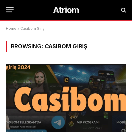
Atriom
Home
»
Casibom Giriş
BROWSING:
CASIBOM GIRIŞ