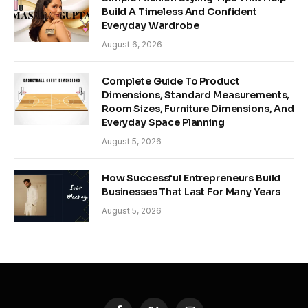
Build A Timeless And Confident
Everyday Wardrobe
August 6, 2026
Complete Guide To Product
Dimensions, Standard Measurements,
Room Sizes, Furniture Dimensions, And
Everyday Space Planning
August 5, 2026
How Successful Entrepreneurs Build
Businesses That Last For Many Years
August 5, 2026