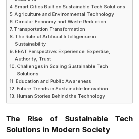
Smart Cities Built on Sustainable Tech Solutions
Agriculture and Environmental Technology
Circular Economy and Waste Reduction
Transportation Transformation
The Role of Artificial Intelligence in
Sustainability
EEAT Perspective: Experience, Expertise,
Authority, Trust
Challenges in Scaling Sustainable Tech
Solutions
Education and Public Awareness
Future Trends in Sustainable Innovation
Human Stories Behind the Technology
The Rise of
Sustainable Tech
Solutions
in Modern Society