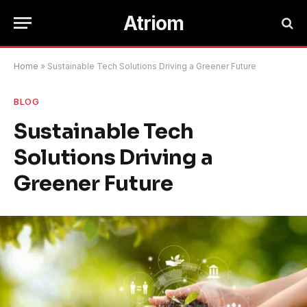
Atriom
Home
»
Sustainable Tech Solutions Driving a Greener Future
BLOG
Sustainable Tech
Solutions Driving a
Greener Future