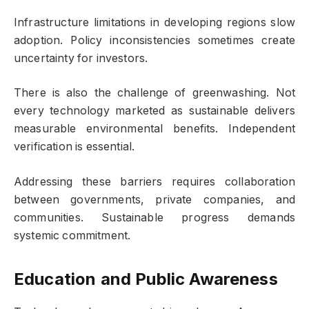
Infrastructure limitations in developing regions slow
adoption. Policy inconsistencies sometimes create
uncertainty for investors.
There is also the challenge of greenwashing. Not
every technology marketed as sustainable delivers
measurable environmental benefits. Independent
verification is essential.
Addressing these barriers requires collaboration
between governments, private companies, and
communities. Sustainable progress demands
systemic commitment.
Education and Public Awareness