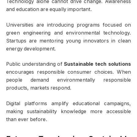
Technology alone cannot drive change. Awareness
and education are equally important.
Universities are introducing programs focused on
green engineering and environmental technology.
Startups are mentoring young innovators in clean
energy development.
Public understanding of
Sustainable tech solutions
encourages responsible consumer choices. When
people demand environmentally responsible
products, markets respond.
Digital platforms amplify educational campaigns,
making sustainability knowledge more accessible
than ever before.