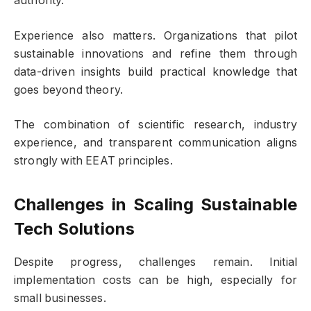
authority.
Experience also matters. Organizations that pilot
sustainable innovations and refine them through
data-driven insights build practical knowledge that
goes beyond theory.
The combination of scientific research, industry
experience, and transparent communication aligns
strongly with EEAT principles.
Challenges in Scaling
Sustainable
Tech Solutions
Despite progress, challenges remain. Initial
implementation costs can be high, especially for
small businesses.