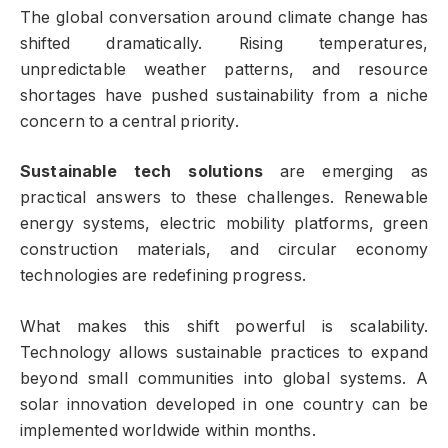
The global conversation around climate change has
shifted dramatically. Rising temperatures,
unpredictable weather patterns, and resource
shortages have pushed sustainability from a niche
concern to a central priority.
Sustainable tech solutions
are emerging as
practical answers to these challenges. Renewable
energy systems, electric mobility platforms, green
construction materials, and circular economy
technologies are redefining progress.
What makes this shift powerful is scalability.
Technology allows sustainable practices to expand
beyond small communities into global systems. A
solar innovation developed in one country can be
implemented worldwide within months.