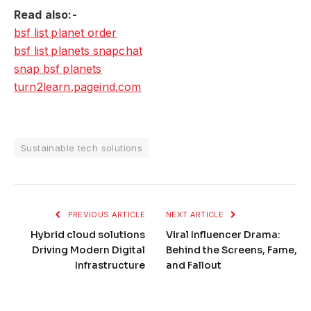
Read also:-
bsf list planet order
bsf list planets snapchat
snap bsf planets
turn2learn.pageind.com
Sustainable tech solutions
PREVIOUS ARTICLE
NEXT ARTICLE
Hybrid cloud solutions
Viral Influencer Drama:
Driving Modern Digital
Behind the Screens, Fame,
Infrastructure
and Fallout