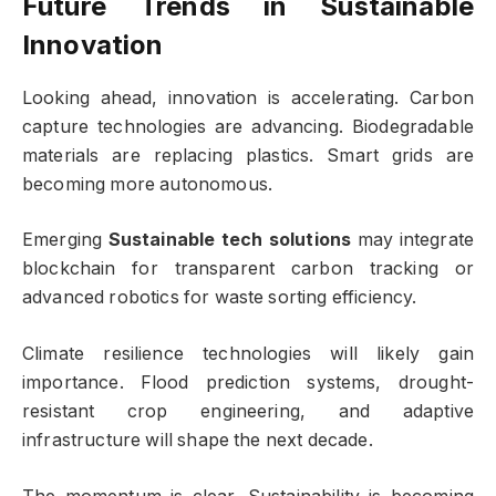
Future Trends in Sustainable
Innovation
Looking ahead, innovation is accelerating. Carbon
capture technologies are advancing. Biodegradable
materials are replacing plastics. Smart grids are
becoming more autonomous.
Emerging
Sustainable tech solutions
may integrate
blockchain for transparent carbon tracking or
advanced robotics for waste sorting efficiency.
Climate resilience technologies will likely gain
importance. Flood prediction systems, drought-
resistant crop engineering, and adaptive
infrastructure will shape the next decade.