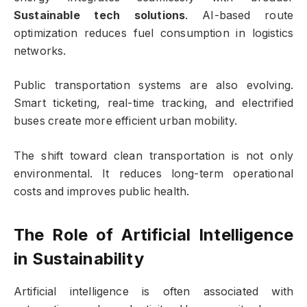
Sustainable tech solutions
. AI-based route
optimization reduces fuel consumption in logistics
networks.
Public transportation systems are also evolving.
Smart ticketing, real-time tracking, and electrified
buses create more efficient urban mobility.
The shift toward clean transportation is not only
environmental. It reduces long-term operational
costs and improves public health.
The Role of Artificial Intelligence
in Sustainability
Artificial intelligence is often associated with