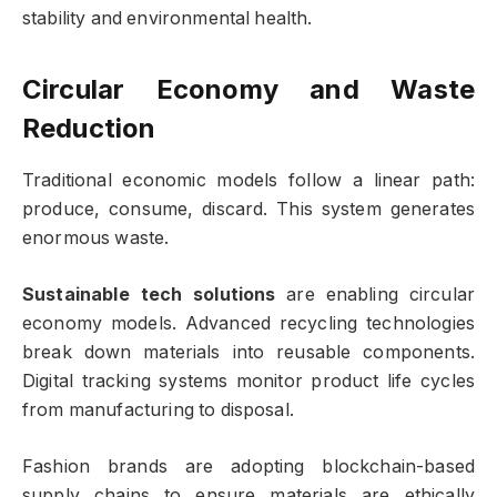
stability and environmental health.
Circular Economy and Waste
Reduction
Traditional economic models follow a linear path:
produce, consume, discard. This system generates
enormous waste.
Sustainable tech solutions
are enabling circular
economy models. Advanced recycling technologies
break down materials into reusable components.
Digital tracking systems monitor product life cycles
from manufacturing to disposal.
Fashion brands are adopting blockchain-based
supply chains to ensure materials are ethically