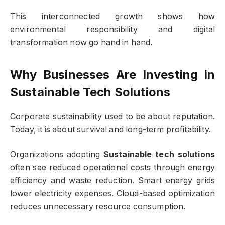
This interconnected growth shows how
environmental responsibility and digital
transformation now go hand in hand.
Why Businesses Are Investing in
Sustainable Tech Solutions
Corporate sustainability used to be about reputation.
Today, it is about survival and long-term profitability.
Organizations adopting
Sustainable tech solutions
often see reduced operational costs through energy
efficiency and waste reduction. Smart energy grids
lower electricity expenses. Cloud-based optimization
reduces unnecessary resource consumption.