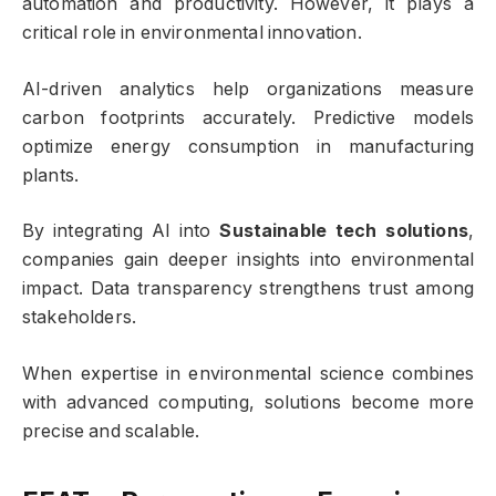
automation and productivity. However, it plays a
critical role in environmental innovation.
AI-driven analytics help organizations measure
carbon footprints accurately. Predictive models
optimize energy consumption in manufacturing
plants.
By integrating AI into
Sustainable tech solutions
,
companies gain deeper insights into environmental
impact. Data transparency strengthens trust among
stakeholders.
When expertise in environmental science combines
with advanced computing, solutions become more
precise and scalable.