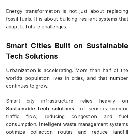
Energy transformation is not just about replacing
fossil fuels. It is about building resilient systems that
adapt to future challenges.
Smart Cities Built on
Sustainable
Tech Solutions
Urbanization is accelerating. More than half of the
world’s population lives in cities, and that number
continues to grow.
Smart city infrastructure relies heavily on
Sustainable tech solutions
. IoT sensors monitor
traffic flow, reducing congestion and fuel
consumption. Intelligent waste management systems
optimize collection routes and reduce landfill