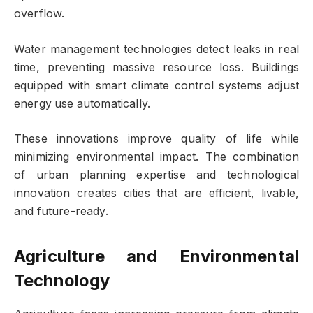
overflow.
Water management technologies detect leaks in real
time, preventing massive resource loss. Buildings
equipped with smart climate control systems adjust
energy use automatically.
These innovations improve quality of life while
minimizing environmental impact. The combination
of urban planning expertise and technological
innovation creates cities that are efficient, livable,
and future-ready.
Agriculture and Environmental
Technology