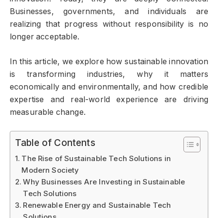
Businesses, governments, and individuals are
realizing that progress without responsibility is no
longer acceptable.
In this article, we explore how sustainable innovation
is transforming industries, why it matters
economically and environmentally, and how credible
expertise and real-world experience are driving
measurable change.
Table of Contents
The Rise of Sustainable Tech Solutions in
Modern Society
Why Businesses Are Investing in Sustainable
Tech Solutions
Renewable Energy and Sustainable Tech
Solutions