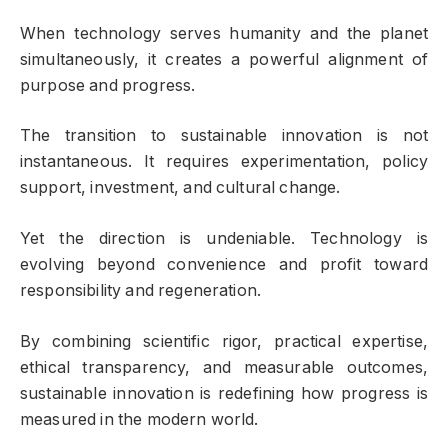
When technology serves humanity and the planet
simultaneously, it creates a powerful alignment of
purpose and progress.
The transition to sustainable innovation is not
instantaneous. It requires experimentation, policy
support, investment, and cultural change.
Yet the direction is undeniable. Technology is
evolving beyond convenience and profit toward
responsibility and regeneration.
By combining scientific rigor, practical expertise,
ethical transparency, and measurable outcomes,
sustainable innovation is redefining how progress is
measured in the modern world.