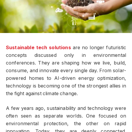
Sustainable tech solutions
are no longer futuristic
concepts discussed only in environmental
conferences. They are shaping how we live, build,
consume, and innovate every single day. From solar-
powered homes to AI-driven energy optimization,
technology is becoming one of the strongest allies in
the fight against climate change.
A few years ago, sustainability and technology were
often seen as separate worlds. One focused on
environmental protection, the other on rapid
innovation. Today, they are deeply connected.