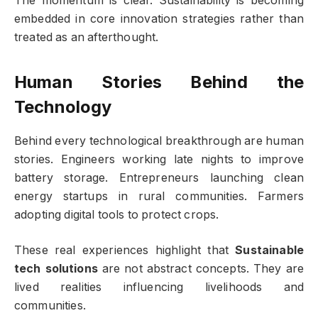
The momentum is clear. Sustainability is becoming
embedded in core innovation strategies rather than
treated as an afterthought.
Human Stories Behind the
Technology
Behind every technological breakthrough are human
stories. Engineers working late nights to improve
battery storage. Entrepreneurs launching clean
energy startups in rural communities. Farmers
adopting digital tools to protect crops.
These real experiences highlight that
Sustainable
tech solutions
are not abstract concepts. They are
lived realities influencing livelihoods and
communities.