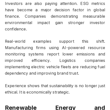
Investors are also paying attention. ESG metrics
have become a major decision factor in global
finance. Companies demonstrating measurable
environmental impact gain stronger investor
confidence.
Real-world examples support this shift.
Manufacturing firms using AI-powered resource
monitoring systems report lower emissions and
improved efficiency. Logistics companies
implementing electric vehicle fleets are reducing fuel
dependency and improving brand trust.
Experience shows that sustainability is no longer just
ethical. It is economically strategic.
Renewable Energy and