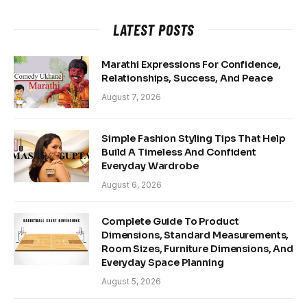
LATEST POSTS
Marathi Expressions For Confidence,
Relationships, Success, And Peace
August 7, 2026
Simple Fashion Styling Tips That Help
Build A Timeless And Confident
Everyday Wardrobe
August 6, 2026
Complete Guide To Product
Dimensions, Standard Measurements,
Room Sizes, Furniture Dimensions, And
Everyday Space Planning
August 5, 2026