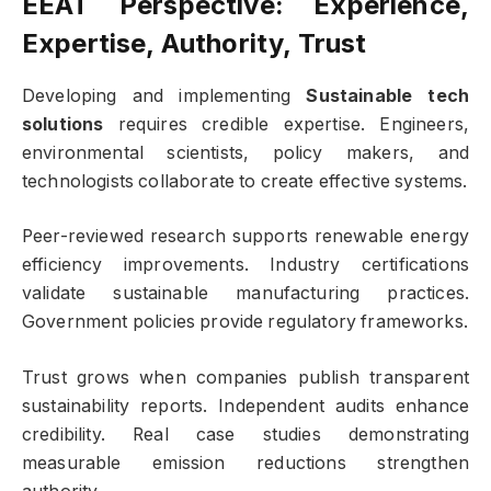
EEAT Perspective: Experience,
Expertise, Authority, Trust
Developing and implementing
Sustainable tech
solutions
requires credible expertise. Engineers,
environmental scientists, policy makers, and
technologists collaborate to create effective systems.
Peer-reviewed research supports renewable energy
efficiency improvements. Industry certifications
validate sustainable manufacturing practices.
Government policies provide regulatory frameworks.
Trust grows when companies publish transparent
sustainability reports. Independent audits enhance
credibility. Real case studies demonstrating
measurable emission reductions strengthen