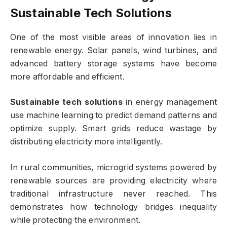
Sustainable Tech Solutions
One of the most visible areas of innovation lies in
renewable energy. Solar panels, wind turbines, and
advanced battery storage systems have become
more affordable and efficient.
Sustainable tech solutions
in energy management
use machine learning to predict demand patterns and
optimize supply. Smart grids reduce wastage by
distributing electricity more intelligently.
In rural communities, microgrid systems powered by
renewable sources are providing electricity where
traditional infrastructure never reached. This
demonstrates how technology bridges inequality
while protecting the environment.