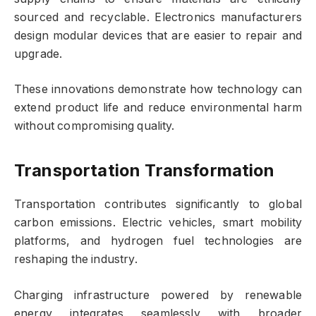
sourced and recyclable. Electronics manufacturers
design modular devices that are easier to repair and
upgrade.
These innovations demonstrate how technology can
extend product life and reduce environmental harm
without compromising quality.
Transportation Transformation
Transportation contributes significantly to global
carbon emissions. Electric vehicles, smart mobility
platforms, and hydrogen fuel technologies are
reshaping the industry.
Charging infrastructure powered by renewable
energy integrates seamlessly with broader