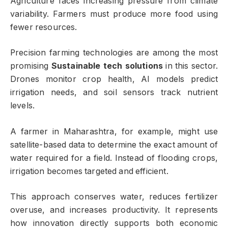
Agriculture faces increasing pressure from climate
variability. Farmers must produce more food using
fewer resources.
Precision farming technologies are among the most
promising
Sustainable tech solutions
in this sector.
Drones monitor crop health, AI models predict
irrigation needs, and soil sensors track nutrient
levels.
A farmer in Maharashtra, for example, might use
satellite-based data to determine the exact amount of
water required for a field. Instead of flooding crops,
irrigation becomes targeted and efficient.
This approach conserves water, reduces fertilizer
overuse, and increases productivity. It represents
how innovation directly supports both economic