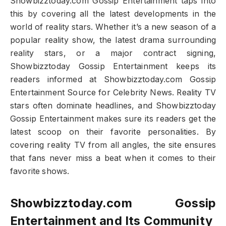
Showbizztoday.com Gossip Entertainment taps into
this by covering all the latest developments in the
world of reality stars. Whether it’s a new season of a
popular reality show, the latest drama surrounding
reality stars, or a major contract signing,
Showbizztoday Gossip Entertainment keeps its
readers informed at Showbizztoday.com Gossip
Entertainment Source for Celebrity News. Reality TV
stars often dominate headlines, and Showbizztoday
Gossip Entertainment makes sure its readers get the
latest scoop on their favorite personalities. By
covering reality TV from all angles, the site ensures
that fans never miss a beat when it comes to their
favorite shows.
Showbizztoday.com Gossip
Entertainment and Its Community