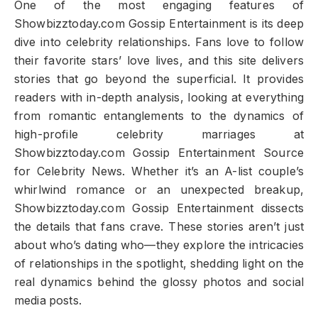
One of the most engaging features of
Showbizztoday.com Gossip Entertainment is its deep
dive into celebrity relationships. Fans love to follow
their favorite stars’ love lives, and this site delivers
stories that go beyond the superficial. It provides
readers with in-depth analysis, looking at everything
from romantic entanglements to the dynamics of
high-profile celebrity marriages at
Showbizztoday.com Gossip Entertainment Source
for Celebrity News. Whether it’s an A-list couple’s
whirlwind romance or an unexpected breakup,
Showbizztoday.com Gossip Entertainment dissects
the details that fans crave. These stories aren’t just
about who’s dating who—they explore the intricacies
of relationships in the spotlight, shedding light on the
real dynamics behind the glossy photos and social
media posts.