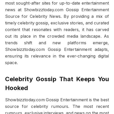
most sought-after sites for up-to-date entertainment
news at Showbizztoday.com Gossip Entertainment
Source for Celebrity News. By providing a mix of
timely celebrity gossip, exclusive stories, and curated
content that resonates with readers, it has carved
out its place in the crowded media landscape. As
trends shift and new platforms emerge,
Showbizztoday.com Gossip Entertainment adapts,
ensuring its relevance in the ever-changing digital
space.
Celebrity Gossip That Keeps You
Hooked
Showbizztoday.com Gossip Entertainment is the best
source for celebrity rumours. The most recent
rumours, exclusive interviews, and news on the most