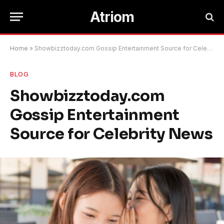
Atriom
Home
»
Showbizztoday.com Gossip Entertainment Source for Celebrity News
BLOG
Showbizztoday.com
Gossip Entertainment
Source for Celebrity News