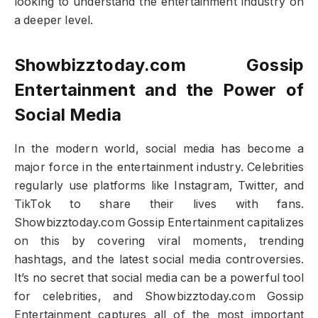
looking to understand the entertainment industry on
a deeper level.
Showbizztoday.com Gossip
Entertainment and the Power of
Social Media
In the modern world, social media has become a
major force in the entertainment industry. Celebrities
regularly use platforms like Instagram, Twitter, and
TikTok to share their lives with fans.
Showbizztoday.com Gossip Entertainment capitalizes
on this by covering viral moments, trending
hashtags, and the latest social media controversies.
It’s no secret that social media can be a powerful tool
for celebrities, and Showbizztoday.com Gossip
Entertainment captures all of the most important