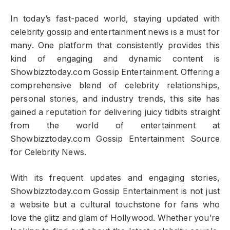
In today’s fast-paced world, staying updated with
celebrity gossip and entertainment news is a must for
many. One platform that consistently provides this
kind of engaging and dynamic content is
Showbizztoday.com Gossip Entertainment. Offering a
comprehensive blend of celebrity relationships,
personal stories, and industry trends, this site has
gained a reputation for delivering juicy tidbits straight
from the world of entertainment at
Showbizztoday.com Gossip Entertainment Source
for Celebrity News.
With its frequent updates and engaging stories,
Showbizztoday.com Gossip Entertainment is not just
a website but a cultural touchstone for fans who
love the glitz and glam of Hollywood. Whether you’re