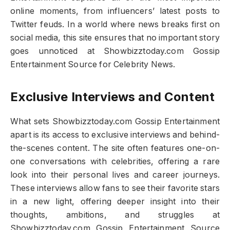
online moments, from influencers’ latest posts to
Twitter feuds. In a world where news breaks first on
social media, this site ensures that no important story
goes unnoticed at Showbizztoday.com Gossip
Entertainment Source for Celebrity News.
Exclusive Interviews and Content
What sets Showbizztoday.com Gossip Entertainment
apart is its access to exclusive interviews and behind-
the-scenes content. The site often features one-on-
one conversations with celebrities, offering a rare
look into their personal lives and career journeys.
These interviews allow fans to see their favorite stars
in a new light, offering deeper insight into their
thoughts, ambitions, and struggles at
Showbizztoday.com Gossip Entertainment Source