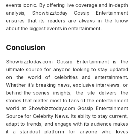
events iconic. By offering live coverage and in-depth
analysis, Showbizztoday Gossip Entertainment
ensures that its readers are always in the know
about the biggest events in entertainment.
Conclusion
Showbizztoday.com Gossip Entertainment is the
ultimate source for anyone looking to stay updated
on the world of celebrities and entertainment.
Whether it’s breaking news, exclusive interviews, or
behind-the-scenes insights, the site delivers the
stories that matter most to fans of the entertainment
world at Showbizztoday.com Gossip Entertainment
Source for Celebrity News. Its ability to stay current,
adapt to trends, and engage with its audience makes
it a standout platform for anyone who loves