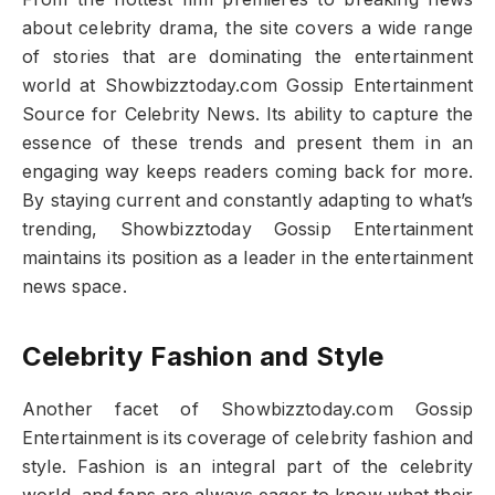
about celebrity drama, the site covers a wide range
of stories that are dominating the entertainment
world at Showbizztoday.com Gossip Entertainment
Source for Celebrity News. Its ability to capture the
essence of these trends and present them in an
engaging way keeps readers coming back for more.
By staying current and constantly adapting to what’s
trending, Showbizztoday Gossip Entertainment
maintains its position as a leader in the entertainment
news space.
Celebrity Fashion and Style
Another facet of Showbizztoday.com Gossip
Entertainment is its coverage of celebrity fashion and
style. Fashion is an integral part of the celebrity