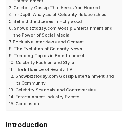
Entertainment
Celebrity Gossip That Keeps You Hooked
In-Depth Analysis of Celebrity Relationships
Behind the Scenes in Hollywood
Showbizztoday.com Gossip Entertainment and
the Power of Social Media
Exclusive Interviews and Content
The Evolution of Celebrity News
Trending Topics in Entertainment
Celebrity Fashion and Style
The Influence of Reality TV
Showbizztoday.com Gossip Entertainment and
Its Community
Celebrity Scandals and Controversies
Entertainment Industry Events
Conclusion
Introduction