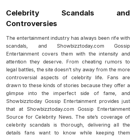
Celebrity Scandals and
Controversies
The entertainment industry has always been rife with
scandals, and Showbizztoday.com Gossip
Entertainment covers them with the intensity and
attention they deserve. From cheating rumors to
legal battles, the site doesn’t shy away from the more
controversial aspects of celebrity life. Fans are
drawn to these kinds of stories because they offer a
glimpse into the imperfect side of fame, and
Showbizztoday Gossip Entertainment provides just
that at Showbizztoday.com Gossip Entertainment
Source for Celebrity News. The site’s coverage of
celebrity scandals is thorough, delivering all the
details fans want to know while keeping them