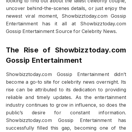
looking to find out about the latest celebrity couple,
uncover behind-the-scenes details, or just enjoy the
newest viral moment, Showbizztoday.com Gossip
Entertainment has it all at Showbizztoday.com
Gossip Entertainment Source for Celebrity News.
The Rise of Showbizztoday.com
Gossip Entertainment
Showbizztoday.com Gossip Entertainment didn’t
become a go-to site for celebrity news overnight. Its
rise can be attributed to its dedication to providing
reliable and timely updates. As the entertainment
industry continues to grow in influence, so does the
public’s desire for constant information.
Showbizztoday.com Gossip Entertainment has
successfully filled this gap, becoming one of the