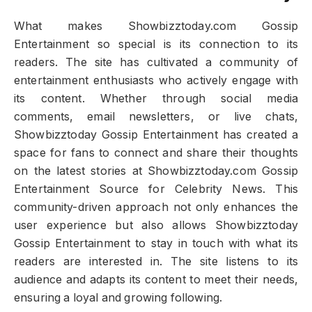
What makes Showbizztoday.com Gossip
Entertainment so special is its connection to its
readers. The site has cultivated a community of
entertainment enthusiasts who actively engage with
its content. Whether through social media
comments, email newsletters, or live chats,
Showbizztoday Gossip Entertainment has created a
space for fans to connect and share their thoughts
on the latest stories at Showbizztoday.com Gossip
Entertainment Source for Celebrity News. This
community-driven approach not only enhances the
user experience but also allows Showbizztoday
Gossip Entertainment to stay in touch with what its
readers are interested in. The site listens to its
audience and adapts its content to meet their needs,
ensuring a loyal and growing following.