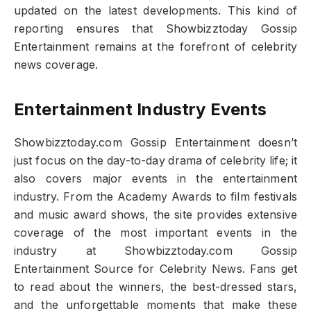
updated on the latest developments. This kind of
reporting ensures that Showbizztoday Gossip
Entertainment remains at the forefront of celebrity
news coverage.
Entertainment Industry Events
Showbizztoday.com Gossip Entertainment doesn’t
just focus on the day-to-day drama of celebrity life; it
also covers major events in the entertainment
industry. From the Academy Awards to film festivals
and music award shows, the site provides extensive
coverage of the most important events in the
industry at Showbizztoday.com Gossip
Entertainment Source for Celebrity News. Fans get
to read about the winners, the best-dressed stars,
and the unforgettable moments that make these