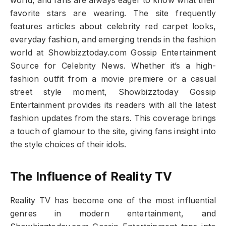
world, and fans are always eager to know what their
favorite stars are wearing. The site frequently
features articles about celebrity red carpet looks,
everyday fashion, and emerging trends in the fashion
world at Showbizztoday.com Gossip Entertainment
Source for Celebrity News. Whether it’s a high-
fashion outfit from a movie premiere or a casual
street style moment, Showbizztoday Gossip
Entertainment provides its readers with all the latest
fashion updates from the stars. This coverage brings
a touch of glamour to the site, giving fans insight into
the style choices of their idols.
The Influence of Reality TV
Reality TV has become one of the most influential
genres in modern entertainment, and