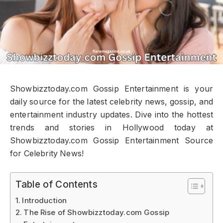
Showbizztoday.com Gossip Entertainment is your
daily source for the latest celebrity news, gossip, and
entertainment industry updates. Dive into the hottest
trends and stories in Hollywood today at
Showbizztoday.com Gossip Entertainment Source
for Celebrity News!
Table of Contents
Introduction
The Rise of Showbizztoday.com Gossip