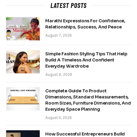
LATEST POSTS
Marathi Expressions For Confidence,
Relationships, Success, And Peace
August 7, 2026
Simple Fashion Styling Tips That Help
Build A Timeless And Confident
Everyday Wardrobe
August 6, 2026
Complete Guide To Product
Dimensions, Standard Measurements,
Room Sizes, Furniture Dimensions, And
Everyday Space Planning
August 5, 2026
How Successful Entrepreneurs Build