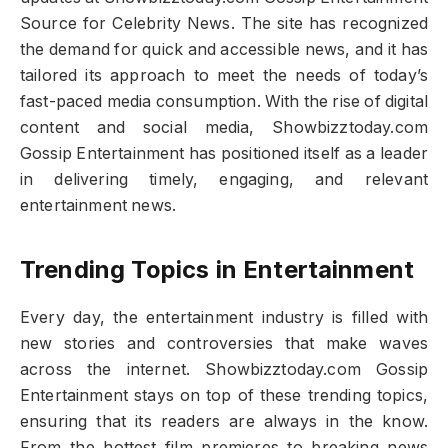
Source for Celebrity News. The site has recognized
the demand for quick and accessible news, and it has
tailored its approach to meet the needs of today’s
fast-paced media consumption. With the rise of digital
content and social media, Showbizztoday.com
Gossip Entertainment has positioned itself as a leader
in delivering timely, engaging, and relevant
entertainment news.
Trending Topics in Entertainment
Every day, the entertainment industry is filled with
new stories and controversies that make waves
across the internet. Showbizztoday.com Gossip
Entertainment stays on top of these trending topics,
ensuring that its readers are always in the know.
From the hottest film premieres to breaking news