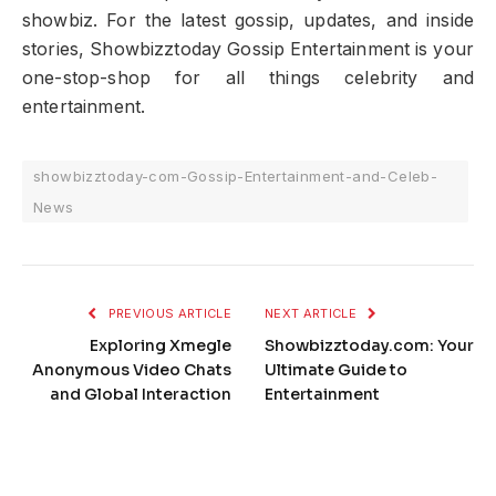
showbiz. For the latest gossip, updates, and inside
stories, Showbizztoday Gossip Entertainment is your
one-stop-shop for all things celebrity and
entertainment.
showbizztoday-com-Gossip-Entertainment-and-Celeb-
News
PREVIOUS ARTICLE
NEXT ARTICLE
Exploring Xmegle
Showbizztoday.com: Your
Anonymous Video Chats
Ultimate Guide to
and Global Interaction
Entertainment