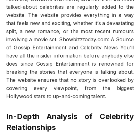
talked-about celebrities are regularly added to the
website. The website provides everything in a way
that feels new and exciting, whether it’s a devastating
split, a new romance, or the most recent rumours
involving a movie set. Showbizztoday.com: A Source
of Gossip Entertainment and Celebrity News You’ll
have all the insider information before anybody else
does since Gossip Entertainment is renowned for
breaking the stories that everyone is talking about.
The website ensures that no story is overlooked by
covering every viewpoint, from the biggest
Hollywood stars to up-and-coming talent.
In-Depth Analysis of Celebrity
Relationships