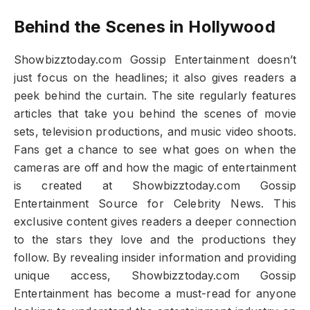
Behind the Scenes in Hollywood
Showbizztoday.com Gossip Entertainment doesn’t
just focus on the headlines; it also gives readers a
peek behind the curtain. The site regularly features
articles that take you behind the scenes of movie
sets, television productions, and music video shoots.
Fans get a chance to see what goes on when the
cameras are off and how the magic of entertainment
is created at Showbizztoday.com Gossip
Entertainment Source for Celebrity News. This
exclusive content gives readers a deeper connection
to the stars they love and the productions they
follow. By revealing insider information and providing
unique access, Showbizztoday.com Gossip
Entertainment has become a must-read for anyone