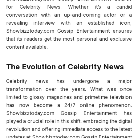
for Celebrity News. Whether it’s a candid
conversation with an up-and-coming actor or a
revealing interview with an established icon,
Showbizztoday.com Gossip Entertainment ensures
that its readers get the most personal and exclusive
content available.
The Evolution of Celebrity News
Celebrity news has undergone a major
transformation over the years. What was once
limited to glossy magazines and primetime television
has now become a 24/7 online phenomenon.
Showbizztoday.com Gossip Entertainment has
played a crucial role in this shift, embracing the digital
revolution and offering immediate access to the latest
updates at Showbizztoday.com Gossip Entertainment