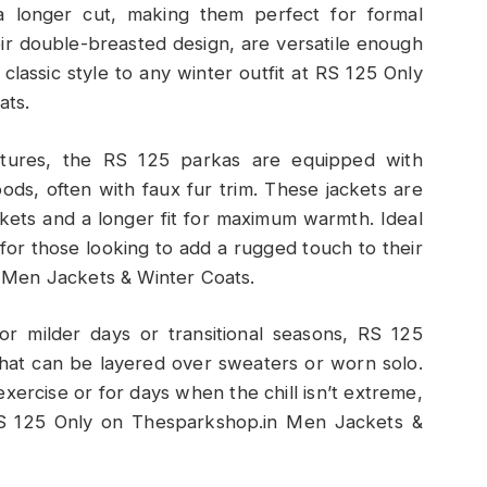
d a longer cut, making them perfect for formal
eir double-breasted design, are versatile enough
 classic style to any winter outfit at RS 125 Only
ats.
atures, the RS 125 parkas are equipped with
hoods, often with faux fur trim. These jackets are
ckets and a longer fit for maximum warmth. Ideal
n for those looking to add a rugged touch to their
 Men Jackets & Winter Coats.
For milder days or transitional seasons, RS 125
that can be layered over sweaters or worn solo.
xercise or for days when the chill isn’t extreme,
t RS 125 Only on Thesparkshop.in Men Jackets &