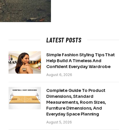
LATEST POSTS
Simple Fashion Styling Tips That
Help Build A Timeless And
Confident Everyday Wardrobe
August 6, 2026
Complete Guide To Product
Dimensions, Standard
Measurements, Room Sizes,
Furniture Dimensions, And
Everyday Space Planning
August 5, 2026