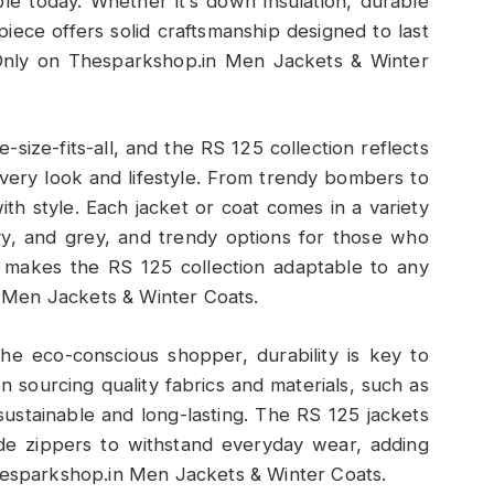
ble today. Whether it’s down insulation, durable
 piece offers solid craftsmanship designed to last
Only on Thesparkshop.in Men Jackets & Winter
e-size-fits-all, and the RS 125 collection reflects
 every look and lifestyle. From trendy bombers to
ith style. Each jacket or coat comes in a variety
navy, and grey, and trendy options for those who
es makes the RS 125 collection adaptable to any
 Men Jackets & Winter Coats.
the eco-conscious shopper, durability is key to
 sourcing quality fabrics and materials, such as
sustainable and long-lasting. The RS 125 jackets
ade zippers to withstand everyday wear, adding
Thesparkshop.in Men Jackets & Winter Coats.