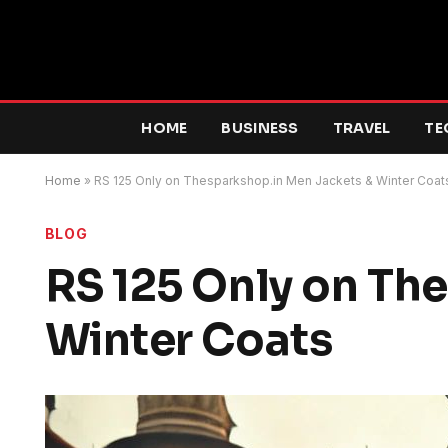
HOME
BUSINESS
TRAVEL
TE
Home
»
RS 125 Only on Thesparkshop.in Men Jackets & Winter Coat
BLOG
RS 125 Only on Th
Winter Coats