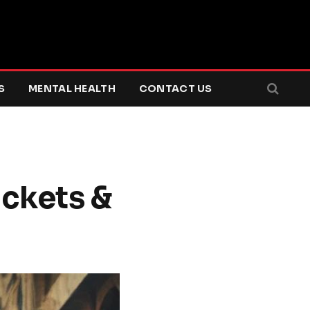
S
MENTAL HEALTH
CONTACT US
ackets &