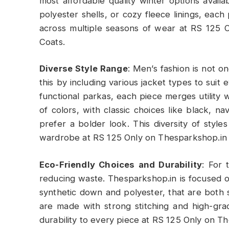
most affordable quality winter options availa
polyester shells, or cozy fleece linings, each
across multiple seasons of wear at RS 125 
Coats.
Diverse Style Range
: Men’s fashion is not on
this by including various jacket types to suit
functional parkas, each piece merges utility w
of colors, with classic choices like black, 
prefer a bolder look. This diversity of styl
wardrobe at RS 125 Only on Thesparkshop.in
Eco-Friendly Choices and Durability
: For 
reducing waste. Thesparkshop.in is focused on
synthetic down and polyester, that are both 
are made with strong stitching and high-gr
durability to every piece at RS 125 Only on 