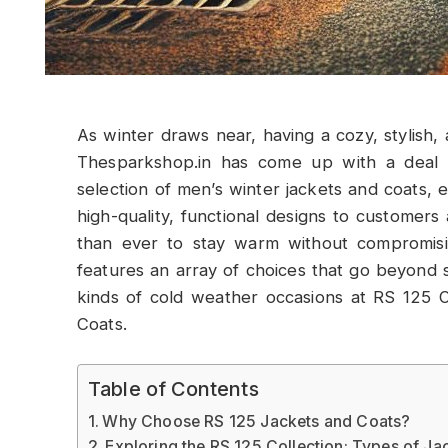
As winter draws near, having a cozy, stylish, 
Thesparkshop.in has come up with a deal th
selection of men’s winter jackets and coats, e
high-quality, functional designs to customers 
than ever to stay warm without compromisi
features an array of choices that go beyond si
kinds of cold weather occasions at RS 125 
Coats.
Table of Contents
Why Choose RS 125 Jackets and Coats?
Exploring the RS 125 Collection: Types of Ja