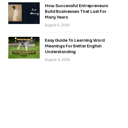
How Successful Entrepreneurs
Build Businesses That Last For
Many Years
August 5, 2026
Easy Guide To Learning Word
Meanings For Better English
Understanding
August 4, 2026