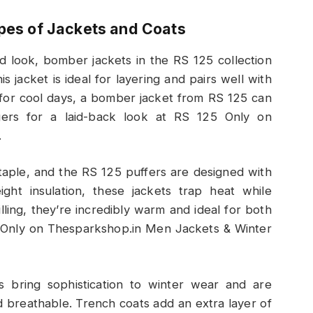
ypes of Jackets and Coats
ed look, bomber jackets in the RS 125 collection
s jacket is ideal for layering and pairs well with
t for cool days, a bomber jacket from RS 125 can
gers for a laid-back look at RS 125 Only on
.
staple, and the RS 125 puffers are designed with
ight insulation, these jackets trap heat while
lling, they’re incredibly warm and ideal for both
5 Only on Thesparkshop.in Men Jackets & Winter
s bring sophistication to winter wear and are
d breathable. Trench coats add an extra layer of