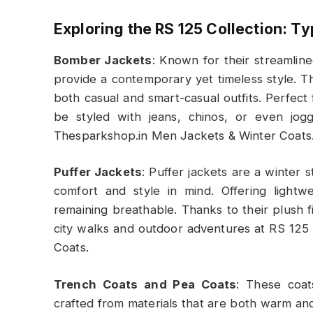
Exploring the RS 125 Collection: T
Bomber Jackets
: Known for their streamlin
provide a contemporary yet timeless style. Thi
both casual and smart-casual outfits. Perfec
be styled with jeans, chinos, or even jog
Thesparkshop.in Men Jackets & Winter Coats
Puffer Jackets
: Puffer jackets are a winter 
comfort and style in mind. Offering lightwe
remaining breathable. Thanks to their plush fi
city walks and outdoor adventures at RS 12
Coats.
Trench Coats and Pea Coats
: These coat
crafted from materials that are both warm an