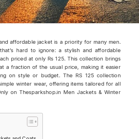
and affordable jacket is a priority for many men.
at’s hard to ignore: a stylish and affordable
ach priced at only Rs 125. This collection brings
at a fraction of the usual price, making it easier
ng on style or budget. The RS 125 collection
mple winter wear, offering items tailored for all
Only on Thesparkshop.in Men Jackets & Winter
ckets and Coats