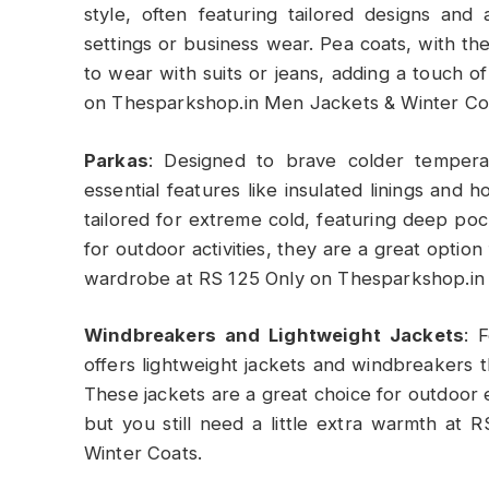
style, often featuring tailored designs an
settings or business wear. Pea coats, with th
to wear with suits or jeans, adding a touch of
on Thesparkshop.in Men Jackets & Winter Co
Parkas
: Designed to brave colder temper
essential features like insulated linings and 
tailored for extreme cold, featuring deep po
for outdoor activities, they are a great optio
wardrobe at RS 125 Only on Thesparkshop.in
Windbreakers and Lightweight Jackets
: 
offers lightweight jackets and windbreakers 
These jackets are a great choice for outdoor e
but you still need a little extra warmth a
Winter Coats.