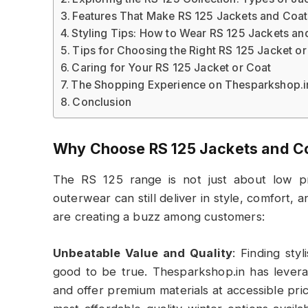
Features That Make RS 125 Jackets and Coat
Styling Tips: How to Wear RS 125 Jackets an
Tips for Choosing the Right RS 125 Jacket or
Caring for Your RS 125 Jacket or Coat
The Shopping Experience on Thesparkshop.i
Conclusion
Why Choose RS 125 Jackets and C
The RS 125 range is not just about low pri
outerwear can still deliver in style, comfort, 
are creating a buzz among customers:
Unbeatable Value and Quality
: Finding sty
good to be true. Thesparkshop.in has levera
and offer premium materials at accessible pric