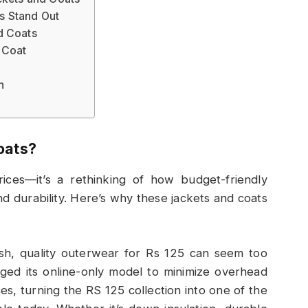
s Stand Out
d Coats
 Coat
n
oats?
ces—it’s a rethinking of how budget-friendly
and durability. Here’s why these jackets and coats
lish, quality outerwear for Rs 125 can seem too
ged its online-only model to minimize overhead
es, turning the RS 125 collection into one of the