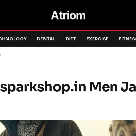
Atriom
CHNOLOGY
DENTAL
DIET
EXERCISE
FITNES
s
esparkshop.in Men J