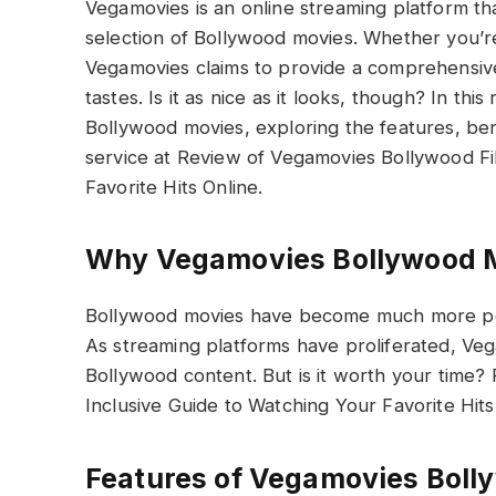
Vegamovies is an online streaming platform tha
selection of Bollywood movies. Whether you’r
Vegamovies claims to provide a comprehensive c
tastes. Is it as nice as it looks, though? In th
Bollywood movies, exploring the features, ben
service at Review of Vegamovies Bollywood Fil
Favorite Hits Online.
Why Vegamovies Bollywood 
Bollywood movies have become much more popu
As streaming platforms have proliferated, Ve
Bollywood content. But is it worth your time?
Inclusive Guide to Watching Your Favorite Hits
Features of Vegamovies Boll