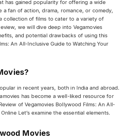
t has gained popularity for offering a wide
e a fan of action, drama, romance, or comedy,
ollection of films to cater to a variety of
is review, we will dive deep into Vegamovies
efits, and potential drawbacks of using this
ms: An All-Inclusive Guide to Watching Your
Movies?
lar in recent years, both in India and abroad.
gamovies has become a well-liked resource for
 Review of Vegamovies Bollywood Films: An All-
 Online Let’s examine the essential elements.
ywood Movies