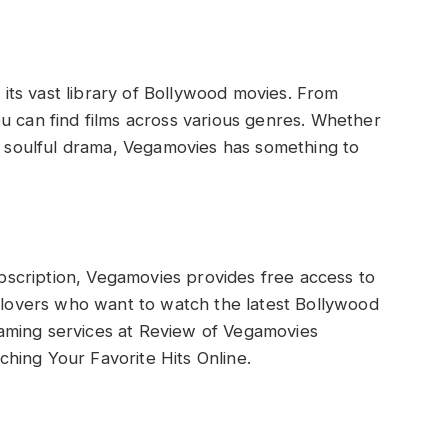
its vast library of Bollywood movies. From
you can find films across various genres. Whether
r a soulful drama, Vegamovies has something to
bscription, Vegamovies provides free access to
ie lovers who want to watch the latest Bollywood
eaming services at Review of Vegamovies
ching Your Favorite Hits Online.