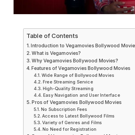
Table of Contents
Introduction to Vegamovies Bollywood Movi
What is Vegamovies?
Why Vegamovies Bollywood Movies?
Features of Vegamovies Bollywood Movies
Wide Range of Bollywood Movies
Free Streaming Service
High-Quality Streaming
Easy Navigation and User Interface
Pros of Vegamovies Bollywood Movies
No Subscription Fees
Access to Latest Bollywood Films
Variety of Genres and Films
No Need for Registration