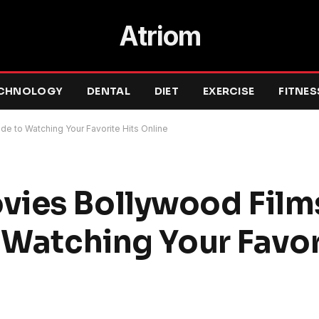
Atriom
CHNOLOGY
DENTAL
DIET
EXERCISE
FITNES
de to Watching Your Favorite Hits Online
ies Bollywood Films
 Watching Your Favor