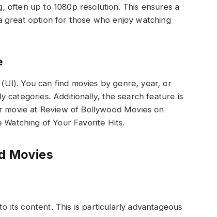
, often up to 1080p resolution. This ensures a
 a great option for those who enjoy watching
e
(UI). You can find movies by genre, year, or
y categories. Additionally, the search feature is
lar movie at Review of Bollywood Movies on
Watching of Your Favorite Hits.
d Movies
 its content. This is particularly advantageous