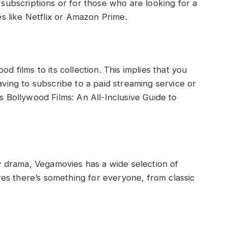
subscriptions or for those who are looking for a
s like Netflix or Amazon Prime.
 films to its collection. This implies that you
ving to subscribe to a paid streaming service or
 Bollywood Films: An All-Inclusive Guide to
y drama, Vegamovies has a wide selection of
res there’s something for everyone, from classic