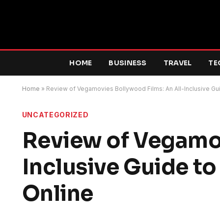
HOME
BUSINESS
TRAVEL
TE
Home
»
Review of Vegamovies Bollywood Films: An All-Inclusive Gui
UNCATEGORIZED
Review of Vegamov
Inclusive Guide to
Online