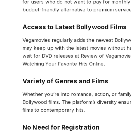
for users who do not want to pay for monthly 
budget-friendly alternative to premium service
Access to Latest Bollywood Films
Vegamovies regularly adds the newest Bollywood
may keep up with the latest movies without ha
wait for DVD releases at Review of Vegamovies
Watching Your Favorite Hits Online.
Variety of Genres and Films
Whether you’re into romance, action, or famil
Bollywood films. The platform’s diversity ensu
films to contemporary hits.
No Need for Registration