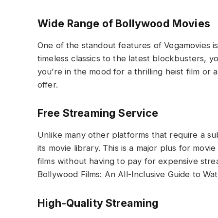
Wide Range of Bollywood Movies
One of the standout features of Vegamovies is 
timeless classics to the latest blockbusters, 
you’re in the mood for a thrilling heist film o
offer.
Free Streaming Service
Unlike many other platforms that require a su
its movie library. This is a major plus for mov
films without having to pay for expensive str
Bollywood Films: An All-Inclusive Guide to Wat
High-Quality Streaming