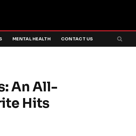
S
MENTAL HEALTH
CONTACT US
: An All-
ite Hits