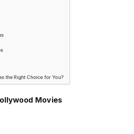
es
es
s the Right Choice for You?
Bollywood Movies