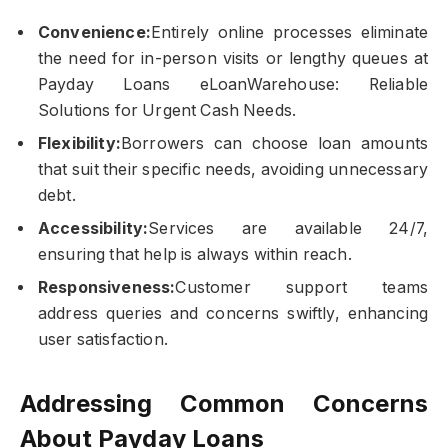
Convenience:
Entirely online processes eliminate
the need for in-person visits or lengthy queues at
Payday Loans eLoanWarehouse: Reliable
Solutions for Urgent Cash Needs.
Flexibility:
Borrowers can choose loan amounts
that suit their specific needs, avoiding unnecessary
debt.
Accessibility:
Services are available 24/7,
ensuring that help is always within reach.
Responsiveness:
Customer support teams
address queries and concerns swiftly, enhancing
user satisfaction.
Addressing Common Concerns
About Payday Loans