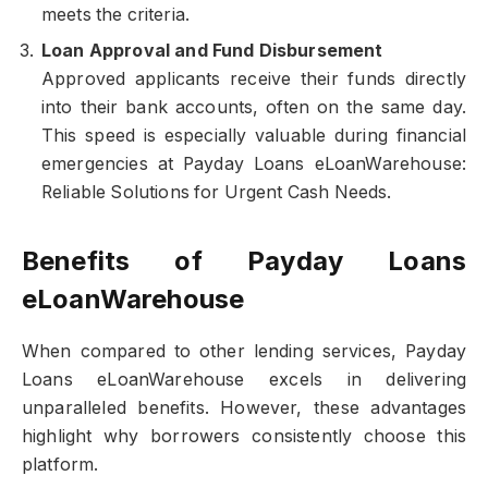
meets the criteria.
Loan Approval and Fund Disbursement
Approved applicants receive their funds directly
into their bank accounts, often on the same day.
This speed is especially valuable during financial
emergencies at Payday Loans eLoanWarehouse:
Reliable Solutions for Urgent Cash Needs.
Benefits of Payday Loans
eLoanWarehouse
When compared to other lending services, Payday
Loans eLoanWarehouse excels in delivering
unparalleled benefits. However, these advantages
highlight why borrowers consistently choose this
platform.