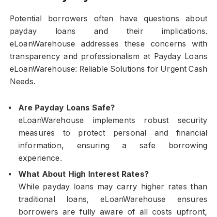
Potential borrowers often have questions about
payday loans and their implications.
eLoanWarehouse addresses these concerns with
transparency and professionalism at Payday Loans
eLoanWarehouse: Reliable Solutions for Urgent Cash
Needs.
Are Payday Loans Safe?
eLoanWarehouse implements robust security
measures to protect personal and financial
information, ensuring a safe borrowing
experience.
What About High Interest Rates?
While payday loans may carry higher rates than
traditional loans, eLoanWarehouse ensures
borrowers are fully aware of all costs upfront,