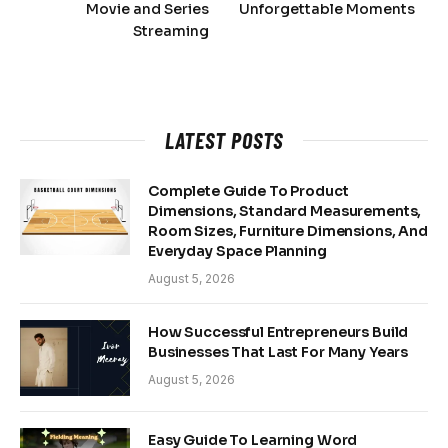
Movie and Series
Unforgettable Moments
Streaming
LATEST POSTS
Complete Guide To Product
Dimensions, Standard Measurements,
Room Sizes, Furniture Dimensions, And
Everyday Space Planning
August 5, 2026
How Successful Entrepreneurs Build
Businesses That Last For Many Years
August 5, 2026
Easy Guide To Learning Word