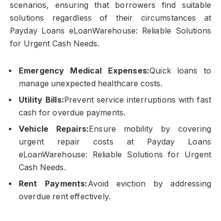
scenarios, ensuring that borrowers find suitable
solutions regardless of their circumstances at
Payday Loans eLoanWarehouse: Reliable Solutions
for Urgent Cash Needs.
Emergency Medical Expenses:
Quick loans to
manage unexpected healthcare costs.
Utility Bills:
Prevent service interruptions with fast
cash for overdue payments.
Vehicle Repairs:
Ensure mobility by covering
urgent repair costs at Payday Loans
eLoanWarehouse: Reliable Solutions for Urgent
Cash Needs.
Rent Payments:
Avoid eviction by addressing
overdue rent effectively.