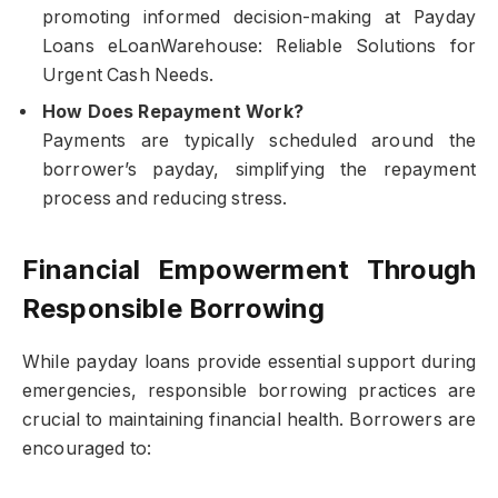
promoting informed decision-making at Payday
Loans eLoanWarehouse: Reliable Solutions for
Urgent Cash Needs.
How Does Repayment Work?
Payments are typically scheduled around the
borrower’s payday, simplifying the repayment
process and reducing stress.
Financial Empowerment Through
Responsible Borrowing
While payday loans provide essential support during
emergencies, responsible borrowing practices are
crucial to maintaining financial health. Borrowers are
encouraged to: