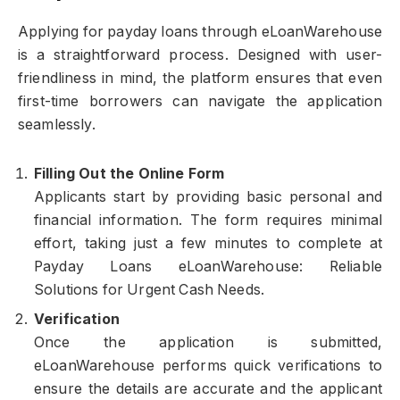
Applying for payday loans through eLoanWarehouse
is a straightforward process. Designed with user-
friendliness in mind, the platform ensures that even
first-time borrowers can navigate the application
seamlessly.
Filling Out the Online Form
Applicants start by providing basic personal and
financial information. The form requires minimal
effort, taking just a few minutes to complete at
Payday Loans eLoanWarehouse: Reliable
Solutions for Urgent Cash Needs.
Verification
Once the application is submitted,
eLoanWarehouse performs quick verifications to
ensure the details are accurate and the applicant