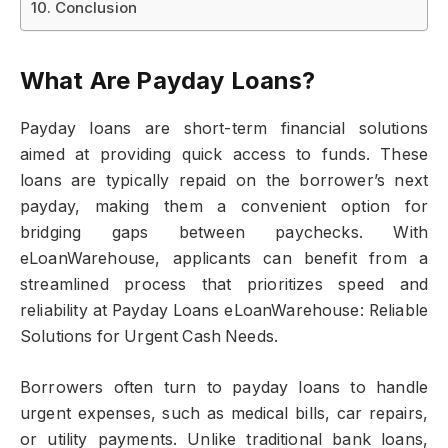
Conclusion
What Are Payday Loans?
Payday loans are short-term financial solutions
aimed at providing quick access to funds. These
loans are typically repaid on the borrower’s next
payday, making them a convenient option for
bridging gaps between paychecks. With
eLoanWarehouse, applicants can benefit from a
streamlined process that prioritizes speed and
reliability at Payday Loans eLoanWarehouse: Reliable
Solutions for Urgent Cash Needs.
Borrowers often turn to payday loans to handle
urgent expenses, such as medical bills, car repairs,
or utility payments. Unlike traditional bank loans,