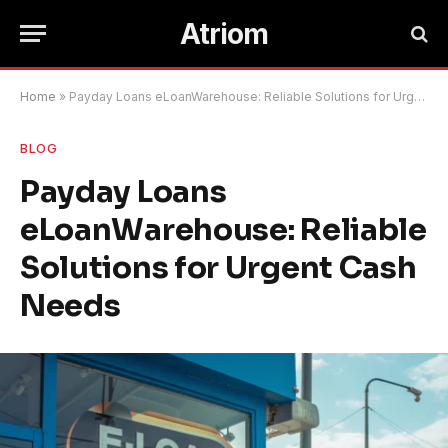
Atriom
Home
»
Payday Loans eLoanWarehouse: Reliable Solutions for Urgent Cash Needs
BLOG
Payday Loans
eLoanWarehouse: Reliable
Solutions for Urgent Cash
Needs