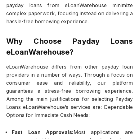
payday loans from eLoanWarehouse minimize
complex paperwork, focusing instead on delivering a
hassle-free borrowing experience.
Why Choose Payday Loans
eLoanWarehouse?
eLoanWarehouse differs from other payday loan
providers in a number of ways. Through a focus on
consumer ease and reliability, our platform
guarantees a stress-free borrowing experience.
Among the main justifications for selecting Payday
Loans eLoanWarehouse’s services are: Dependable
Options for Immediate Cash Needs:
Fast Loan Approvals:
Most applications are