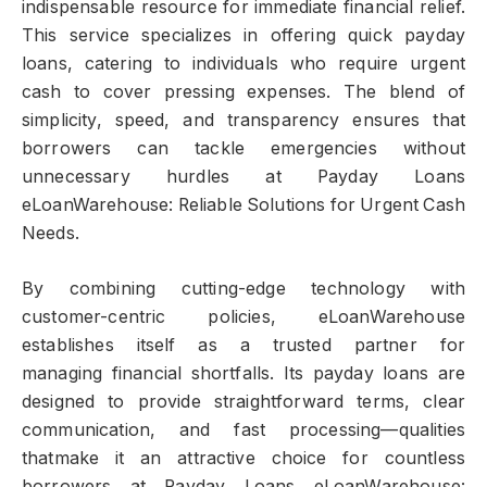
indispensable resource for immediate financial relief.
This service specializes in offering quick payday
loans, catering to individuals who require urgent
cash to cover pressing expenses. The blend of
simplicity, speed, and transparency ensures that
borrowers can tackle emergencies without
unnecessary hurdles at Payday Loans
eLoanWarehouse: Reliable Solutions for Urgent Cash
Needs.
By combining cutting-edge technology with
customer-centric policies, eLoanWarehouse
establishes itself as a trusted partner for
managing financial shortfalls. Its payday loans are
designed to provide straightforward terms, clear
communication, and fast processing—qualities
thatmake it an attractive choice for countless
borrowers at Payday Loans eLoanWarehouse: