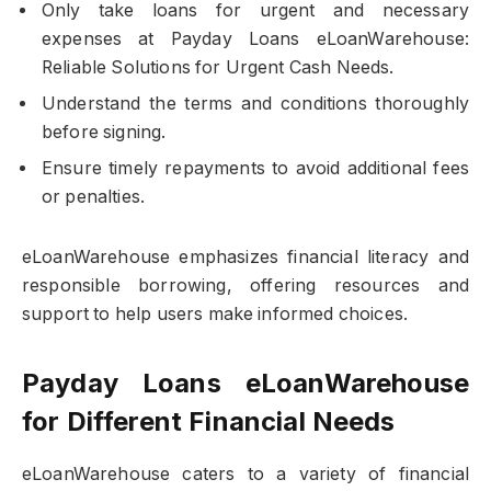
Only take loans for urgent and necessary
expenses at Payday Loans eLoanWarehouse:
Reliable Solutions for Urgent Cash Needs.
Understand the terms and conditions thoroughly
before signing.
Ensure timely repayments to avoid additional fees
or penalties.
eLoanWarehouse emphasizes financial literacy and
responsible borrowing, offering resources and
support to help users make informed choices.
Payday Loans eLoanWarehouse
for Different Financial Needs
eLoanWarehouse caters to a variety of financial