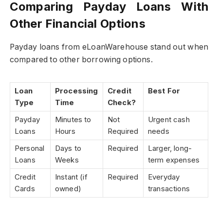
Comparing Payday Loans With
Other Financial Options
Payday loans from eLoanWarehouse stand out when
compared to other borrowing options.
Loan
Processing
Credit
Best For
Type
Time
Check?
Payday
Minutes to
Not
Urgent cash
Loans
Hours
Required
needs
Personal
Days to
Required
Larger, long-
Loans
Weeks
term expenses
Credit
Instant (if
Required
Everyday
Cards
owned)
transactions