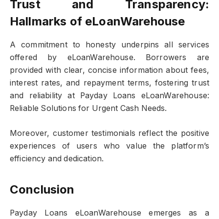
Trust and Transparency:
Hallmarks of eLoanWarehouse
A commitment to honesty underpins all services
offered by eLoanWarehouse. Borrowers are
provided with clear, concise information about fees,
interest rates, and repayment terms, fostering trust
and reliability at Payday Loans eLoanWarehouse:
Reliable Solutions for Urgent Cash Needs.
Moreover, customer testimonials reflect the positive
experiences of users who value the platform’s
efficiency and dedication.
Conclusion
Payday Loans eLoanWarehouse emerges as a