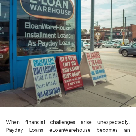
When financial challenges arise unexpectedly,
Payday Loans eLoanWarehouse becomes an