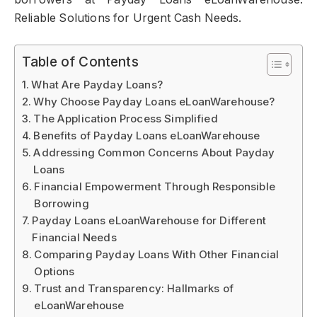
Reliable Solutions for Urgent Cash Needs.
Table of Contents
What Are Payday Loans?
Why Choose Payday Loans eLoanWarehouse?
The Application Process Simplified
Benefits of Payday Loans eLoanWarehouse
Addressing Common Concerns About Payday
Loans
Financial Empowerment Through Responsible
Borrowing
Payday Loans eLoanWarehouse for Different
Financial Needs
Comparing Payday Loans With Other Financial
Options
Trust and Transparency: Hallmarks of
eLoanWarehouse