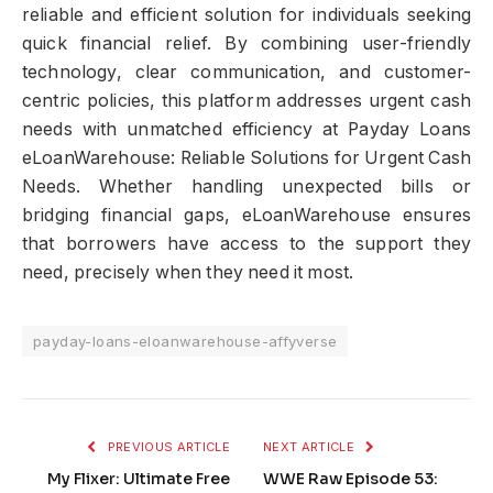
reliable and efficient solution for individuals seeking
quick financial relief. By combining user-friendly
technology, clear communication, and customer-
centric policies, this platform addresses urgent cash
needs with unmatched efficiency at Payday Loans
eLoanWarehouse: Reliable Solutions for Urgent Cash
Needs. Whether handling unexpected bills or
bridging financial gaps, eLoanWarehouse ensures
that borrowers have access to the support they
need, precisely when they need it most.
payday-loans-eloanwarehouse-affyverse
PREVIOUS ARTICLE
NEXT ARTICLE
My Flixer: Ultimate Free
WWE Raw Episode 53: