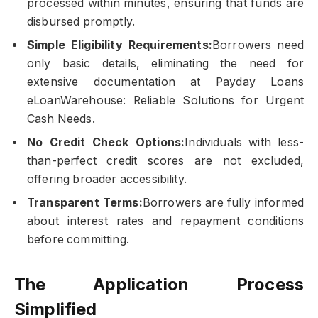
processed within minutes, ensuring that funds are
disbursed promptly.
Simple Eligibility Requirements:
Borrowers need
only basic details, eliminating the need for
extensive documentation at Payday Loans
eLoanWarehouse: Reliable Solutions for Urgent
Cash Needs.
No Credit Check Options:
Individuals with less-
than-perfect credit scores are not excluded,
offering broader accessibility.
Transparent Terms:
Borrowers are fully informed
about interest rates and repayment conditions
before committing.
The Application Process
Simplified