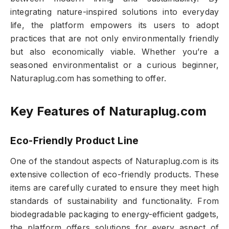
integrating nature-inspired solutions into everyday
life, the platform empowers its users to adopt
practices that are not only environmentally friendly
but also economically viable. Whether you’re a
seasoned environmentalist or a curious beginner,
Naturaplug.com has something to offer.
Key Features of Naturaplug.com
Eco-Friendly Product Line
One of the standout aspects of Naturaplug.com is its
extensive collection of eco-friendly products. These
items are carefully curated to ensure they meet high
standards of sustainability and functionality. From
biodegradable packaging to energy-efficient gadgets,
the platform offers solutions for every aspect of