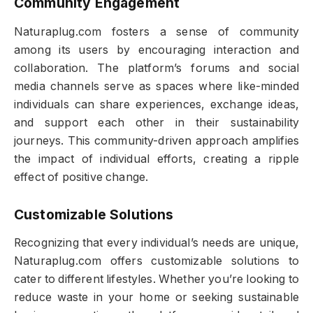
Community Engagement
Naturaplug.com fosters a sense of community
among its users by encouraging interaction and
collaboration. The platform’s forums and social
media channels serve as spaces where like-minded
individuals can share experiences, exchange ideas,
and support each other in their sustainability
journeys. This community-driven approach amplifies
the impact of individual efforts, creating a ripple
effect of positive change.
Customizable Solutions
Recognizing that every individual’s needs are unique,
Naturaplug.com offers customizable solutions to
cater to different lifestyles. Whether you’re looking to
reduce waste in your home or seeking sustainable