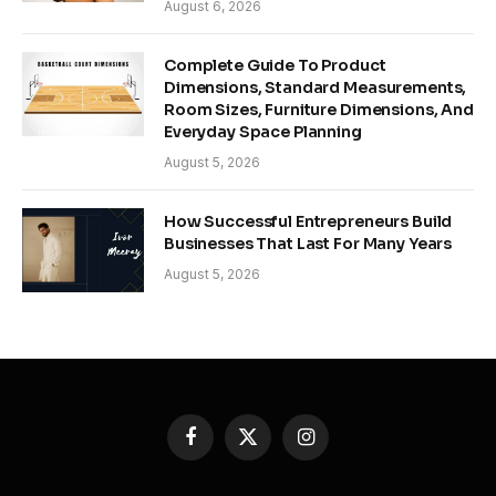
August 6, 2026
Complete Guide To Product
Dimensions, Standard Measurements,
Room Sizes, Furniture Dimensions, And
Everyday Space Planning
August 5, 2026
How Successful Entrepreneurs Build
Businesses That Last For Many Years
August 5, 2026
Facebook
X
Instagram
(Twitter)