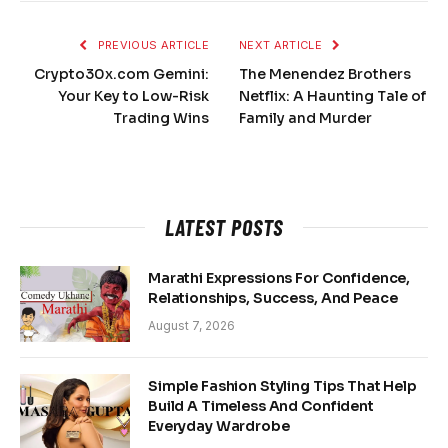
PREVIOUS ARTICLE
NEXT ARTICLE
Crypto30x.com Gemini:
The Menendez Brothers
Your Key to Low-Risk
Netflix: A Haunting Tale of
Trading Wins
Family and Murder
LATEST POSTS
Marathi Expressions For Confidence,
Relationships, Success, And Peace
August 7, 2026
Simple Fashion Styling Tips That Help
Build A Timeless And Confident
Everyday Wardrobe