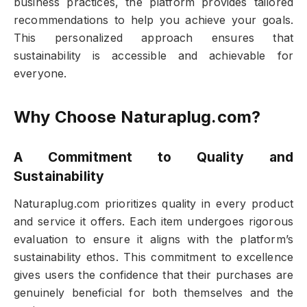
business practices, the platform provides tailored
recommendations to help you achieve your goals.
This personalized approach ensures that
sustainability is accessible and achievable for
everyone.
Why Choose Naturaplug.com?
A Commitment to Quality and
Sustainability
Naturaplug.com prioritizes quality in every product
and service it offers. Each item undergoes rigorous
evaluation to ensure it aligns with the platform’s
sustainability ethos. This commitment to excellence
gives users the confidence that their purchases are
genuinely beneficial for both themselves and the