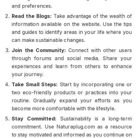
and preferences.
Read the Blogs:
Take advantage of the wealth of
information available on the website. Use the tips
and guides to identify areas in your life where you
can make sustainable changes.
Join the Community:
Connect with other users
through forums and social media. Share your
experiences and learn from others to enhance
your journey.
Take Small Steps:
Start by incorporating one or
two eco-friendly products or practices into your
routine. Gradually expand your efforts as you
become more comfortable with the lifestyle.
Stay Committed:
Sustainability is a long-term
commitment. Use Naturaplug.com as a resource
to stay motivated and informed as you continue on