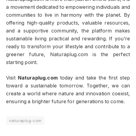
a movement dedicated to empowering individuals and
communities to live in harmony with the planet. By
offering high-quality products, valuable resources,
and a supportive community, the platform makes
sustainable living practical and rewarding. If you’re
ready to transform your lifestyle and contribute to a
greener future, Naturaplug.com is the perfect
starting point.
Visit
Naturaplug.com
today and take the first step
toward a sustainable tomorrow. Together, we can
create a world where nature and innovation coexist,
ensuring a brighter future for generations to come.
naturaplug-com