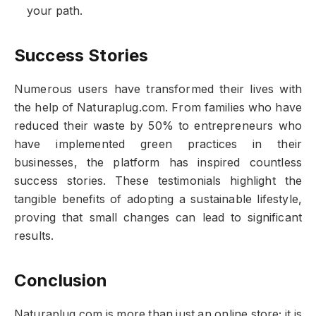
your path.
Success Stories
Numerous users have transformed their lives with
the help of Naturaplug.com. From families who have
reduced their waste by 50% to entrepreneurs who
have implemented green practices in their
businesses, the platform has inspired countless
success stories. These testimonials highlight the
tangible benefits of adopting a sustainable lifestyle,
proving that small changes can lead to significant
results.
Conclusion
Naturaplug.com is more than just an online store; it is