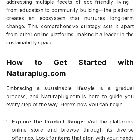
addressing multiple facets of eco-friendly living—
from education to community building—the platform
creates an ecosystem that nurtures long-term
change. This comprehensive strategy sets it apart
from other online platforms, making it a leader in the
sustainability space.
How to Get Started with
Naturaplug.com
Embracing a sustainable lifestyle is a gradual
process, and Naturaplug.com is here to guide you
every step of the way. Here’s how you can begin:
Explore the Product Range:
Visit the platform’s
online store and browse through its diverse
offerings. Look for items that align with your needs