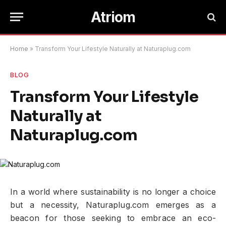
Atriom
Home
»
Transform Your Lifestyle Naturally at Naturaplug.com
BLOG
Transform Your Lifestyle
Naturally at
Naturaplug.com
In a world where sustainability is no longer a choice
but a necessity, Naturaplug.com emerges as a
beacon for those seeking to embrace an eco-