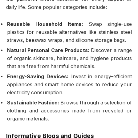
daily life. Some popular categories include:
Reusable Household Items:
Swap single-use
plastics for reusable alternatives like stainless steel
straws, beeswax wraps, and silicone storage bags.
Natural Personal Care Products:
Discover a range
of organic skincare, haircare, and hygiene products
that are free from harmful chemicals.
Energy-Saving Devices:
Invest in energy-efficient
appliances and smart home devices to reduce your
electricity consumption.
Sustainable Fashion:
Browse through a selection of
clothing and accessories made from recycled or
organic materials.
Informative Blogs and Guides