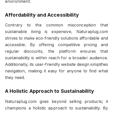
environment.
Affordability and Accessibility
Contrary to the common misconception that
sustainable living is expensive, Naturaplug.com
strives to make eco-friendly solutions affordable and
accessible. By offering competitive pricing and
regular discounts, the platform ensures that
sustainability is within reach for a broader audience.
Additionally, its user-friendly website design simplifies
navigation, making it easy for anyone to find what
they need.
A Holistic Approach to Sustainability
Naturaplug.com goes beyond selling products; it
champions a holistic approach to sustainability. By