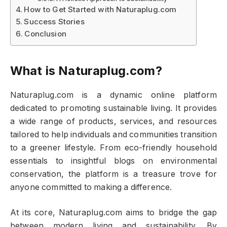
How to Get Started with Naturaplug.com
Success Stories
Conclusion
What is Naturaplug.com?
Naturaplug.com is a dynamic online platform
dedicated to promoting sustainable living. It provides
a wide range of products, services, and resources
tailored to help individuals and communities transition
to a greener lifestyle. From eco-friendly household
essentials to insightful blogs on environmental
conservation, the platform is a treasure trove for
anyone committed to making a difference.
At its core, Naturaplug.com aims to bridge the gap
between modern living and sustainability. By