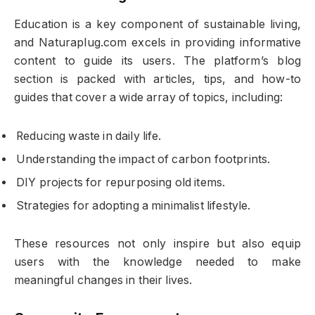
Education is a key component of sustainable living,
and Naturaplug.com excels in providing informative
content to guide its users. The platform’s blog
section is packed with articles, tips, and how-to
guides that cover a wide array of topics, including:
Reducing waste in daily life.
Understanding the impact of carbon footprints.
DIY projects for repurposing old items.
Strategies for adopting a minimalist lifestyle.
These resources not only inspire but also equip
users with the knowledge needed to make
meaningful changes in their lives.