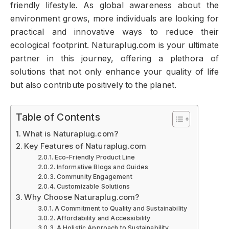
friendly lifestyle. As global awareness about the
environment grows, more individuals are looking for
practical and innovative ways to reduce their
ecological footprint. Naturaplug.com is your ultimate
partner in this journey, offering a plethora of
solutions that not only enhance your quality of life
but also contribute positively to the planet.
Table of Contents
What is Naturaplug.com?
Key Features of Naturaplug.com
Eco-Friendly Product Line
Informative Blogs and Guides
Community Engagement
Customizable Solutions
Why Choose Naturaplug.com?
A Commitment to Quality and Sustainability
Affordability and Accessibility
A Holistic Approach to Sustainability