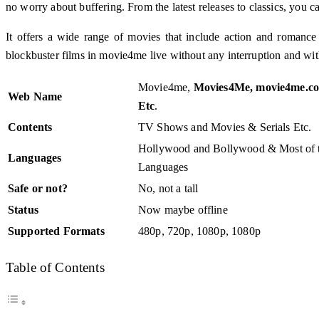
no worry about buffering. From the latest releases to classics, y
It offers a wide range of movies that include action and romanc
blockbuster films in movie4me live without any interruption and wit
Movie4me,
Movies4Me, movie4me.co
Web Name
Etc
.
Contents
TV Shows and Movies & Serials Etc.
Hollywood and Bollywood & Most of t
Languages
Languages
Safe or not?
No, not a tall
Status
Now maybe offline
Supported Formats
480p, 720p, 1080p, 1080p
Table of Contents