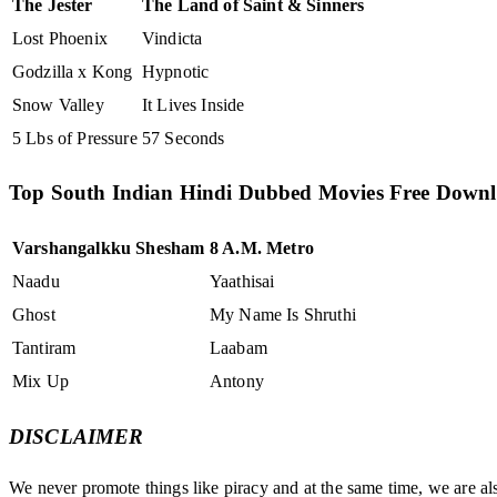
The Jester
The Land of Saint & Sinners
Lost Phoenix
Vindicta
Godzilla x Kong
Hypnotic
Snow Valley
It Lives Inside
5 Lbs of Pressure
57 Seconds
Top South Indian Hindi Dubbed Movies Free Down
Varshangalkku Shesham
8 A.M. Metro
Naadu
Yaathisai
Ghost
My Name Is Shruthi
Tantiram
Laabam
Mix Up
Antony
DISCLAIMER
We never promote things like piracy and at the same time, we are al