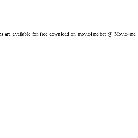
ilms are available for free download on movie4me.bet @ Movie4me