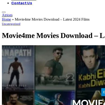
Contact Us
Atriom
Home
»
Movie4me Movies Download – Latest 2024 Films
Uncategorized
Movie4me Movies Download – La