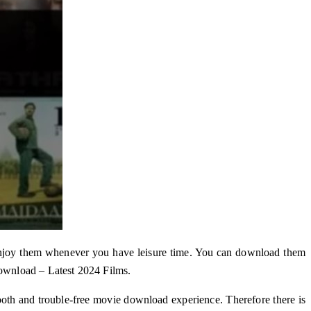
njoy them whenever you have leisure time. You can download them
ownload – Latest 2024 Films.
mooth and trouble-free movie download experience. Therefore there is