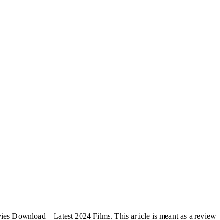
vies Download – Latest 2024 Films. This article is meant as a review