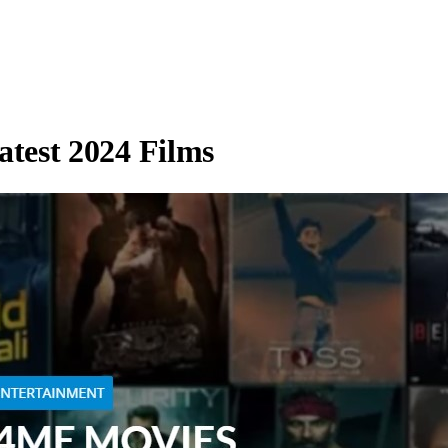
test 2024 Films