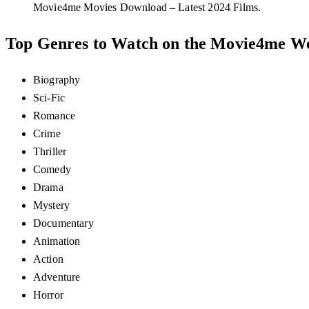
Movie4me Movies Download – Latest 2024 Films.
Top Genres to Watch on the Movie4me We
Biography
Sci-Fic
Romance
Crime
Thriller
Comedy
Drama
Mystery
Documentary
Animation
Action
Adventure
Horror