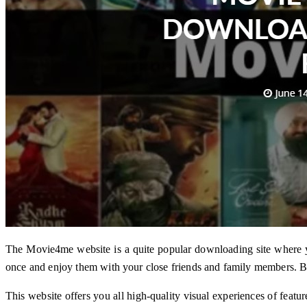
The Movie4me website is a quite popular downloading site where
once and enjoy them with your close friends and family members. 
This website offers you all high-quality visual experiences of feat