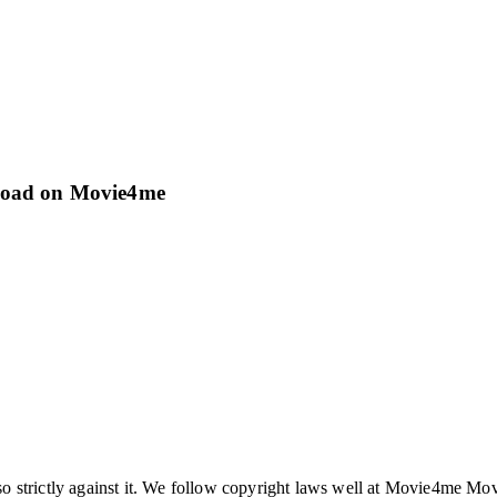
load on Movie4me
so strictly against it. We follow copyright laws well at Movie4me Mo