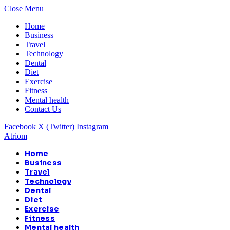
Close Menu
Home
Business
Travel
Technology
Dental
Diet
Exercise
Fitness
Mental health
Contact Us
Facebook
X (Twitter)
Instagram
Atriom
Home
Business
Travel
Technology
Dental
Diet
Exercise
Fitness
Mental health