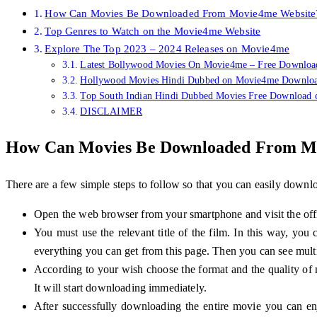
How Can Movies Be Downloaded From Movie4me Website
Top Genres to Watch on the Movie4me Website
Explore The Top 2023 – 2024 Releases on Movie4me
Latest Bollywood Movies On Movie4me – Free Downloa
Hollywood Movies Hindi Dubbed on Movie4me Downlo
Top South Indian Hindi Dubbed Movies Free Download
DISCLAIMER
How Can Movies Be Downloaded From M
There are a few simple steps to follow so that you can easily dow
Open the web browser from your smartphone and visit the offi
You must use the relevant title of the film. In this way, you
everything you can get from this page. Then you can see mu
According to your wish choose the format and the quality of
It will start downloading immediately.
After successfully downloading the entire movie you can en