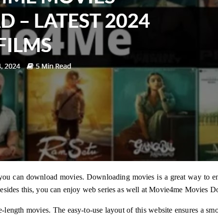
 you can download movies. Downloading movies is a great way to e
Besides this, you can enjoy web series as well at Movie4me Movies D
ure-length movies. The easy-to-use layout of this website ensures a s