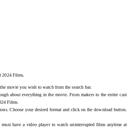
t 2024 Films.
 the movie you wish to watch from the search bar.
hrough about everything in the movie. From makers to the entire cast
024 Films.
ions. Choose your desired format and click on the download button.
 must have a video player to watch uninterrupted films anytime at