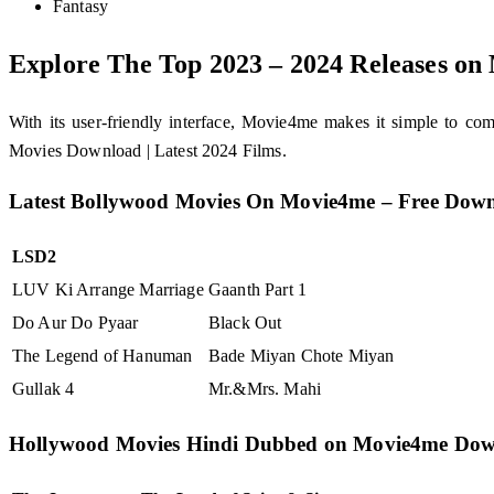
Fantasy
Explore The Top 2023 – 2024 Releases o
With its user-friendly interface, Movie4me makes it simple to 
Movies Download | Latest 2024 Films.
Latest Bollywood Movies On Movie4me – Free Dow
LSD2
LUV Ki Arrange Marriage
Gaanth Part 1
Do Aur Do Pyaar
Black Out
The Legend of Hanuman
Bade Miyan Chote Miyan
Gullak 4
Mr.&Mrs. Mahi
Hollywood Movies Hindi Dubbed on Movie4me Do