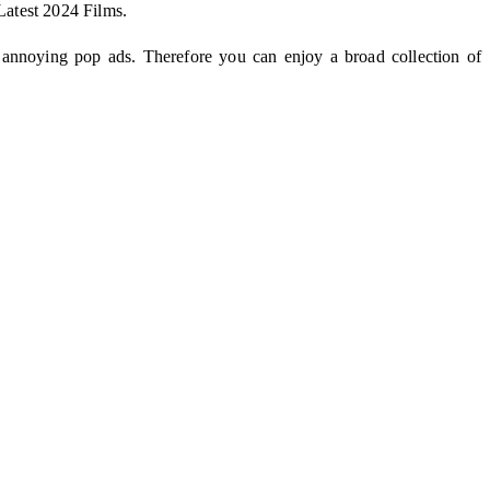
Latest 2024 Films.
 annoying pop ads. Therefore you can enjoy a broad collection of