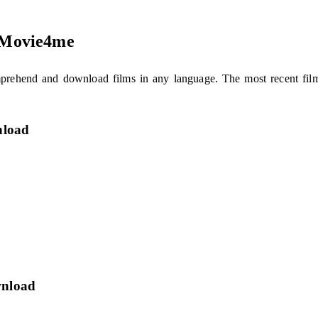
n Movie4me
comprehend and download films in any language. The most recent f
nload
wnload