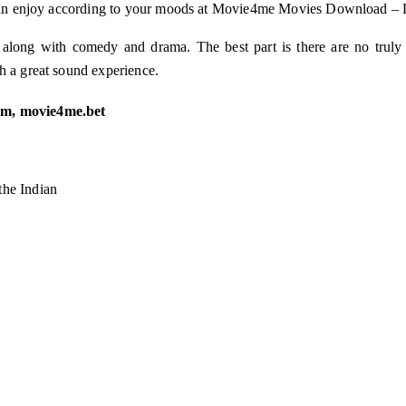
ou can enjoy according to your moods at Movie4me Movies Download – 
e along with comedy and drama. The best part is there are no truly
h a great sound experience.
m, movie4me.bet
he Indian