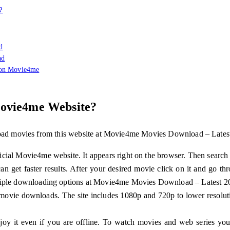
?
d
ad
 on Movie4me
ovie4me Website?
nload movies from this website at Movie4me Movies Download – Lates
cial Movie4me website. It appears right on the browser. Then search
 can get faster results. After your desired movie click on it and go t
ltiple downloading options at Movie4me Movies Download – Latest 2
 movie downloads. The site includes 1080p and 720p to lower resolut
joy it even if you are offline. To watch movies and web series you