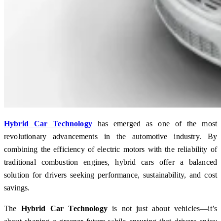
Hybrid Car Technology
has emerged as one of the most
revolutionary advancements in the automotive industry. By
combining the efficiency of electric motors with the reliability of
traditional combustion engines, hybrid cars offer a balanced
solution for drivers seeking performance, sustainability, and cost
savings.
The
Hybrid Car Technology
is not just about vehicles—it’s