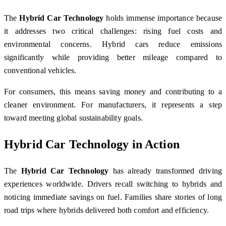
The
Hybrid Car Technology
holds immense importance because
it addresses two critical challenges: rising fuel costs and
environmental concerns. Hybrid cars reduce emissions
significantly while providing better mileage compared to
conventional vehicles.
For consumers, this means saving money and contributing to a
cleaner environment. For manufacturers, it represents a step
toward meeting global sustainability goals.
Hybrid Car Technology in Action
The
Hybrid Car Technology
has already transformed driving
experiences worldwide. Drivers recall switching to hybrids and
noticing immediate savings on fuel. Families share stories of long
road trips where hybrids delivered both comfort and efficiency.