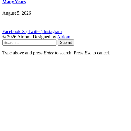
Many Years
August 5, 2026
Facebook
X (Twitter)
Instagram
© 2026 Atriom. Designed by
Atriom
.
Submit
Type above and press
Enter
to search. Press
Esc
to cancel.