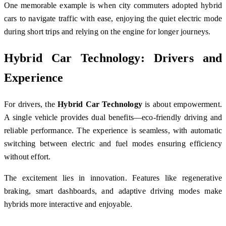
One memorable example is when city commuters adopted hybrid
cars to navigate traffic with ease, enjoying the quiet electric mode
during short trips and relying on the engine for longer journeys.
Hybrid Car Technology: Drivers and
Experience
For drivers, the
Hybrid Car Technology
is about empowerment.
A single vehicle provides dual benefits—eco-friendly driving and
reliable performance. The experience is seamless, with automatic
switching between electric and fuel modes ensuring efficiency
without effort.
The excitement lies in innovation. Features like regenerative
braking, smart dashboards, and adaptive driving modes make
hybrids more interactive and enjoyable.