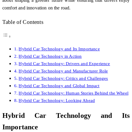
about shaping a greener future while ensuring that drivers enjoy
comfort and innovation on the road.
Table of Contents
Hybrid Car Technology and Its Importance
Hybrid Car Technology in Action
Hybrid Car Technology: Drivers and Experience
Hybrid Car Technology and Manufacturer Role
Hybrid Car Technology: Critics and Challenges
Hybrid Car Technology and Global Impact
Hybrid Car Technology: Human Stories Behind the Wheel
Hybrid Car Technology: Looking Ahead
Hybrid Car Technology and Its
Importance