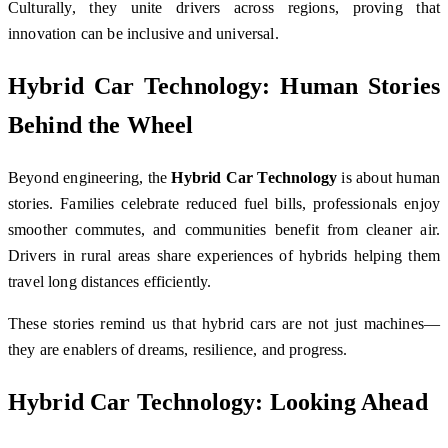
Culturally, they unite drivers across regions, proving that
innovation can be inclusive and universal.
Hybrid Car Technology: Human Stories
Behind the Wheel
Beyond engineering, the
Hybrid Car Technology
is about human
stories. Families celebrate reduced fuel bills, professionals enjoy
smoother commutes, and communities benefit from cleaner air.
Drivers in rural areas share experiences of hybrids helping them
travel long distances efficiently.
These stories remind us that hybrid cars are not just machines—
they are enablers of dreams, resilience, and progress.
Hybrid Car Technology: Looking Ahead