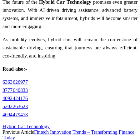
The future of the
Hybrid Car Technology
promises even greater
innovation. With AI-driven driving assistance, advanced battery
systems, and immersive infotainment, hybrids will become smarter
and more engaging.
As mobility evolves, hybrid cars will remain the cornerstone of
sustainable driving, ensuring that journeys are always efficient,
eco-friendly, and inspiring.
Read also:-
6363626977
8777640833
4092424176
5202263623
4694479458
Hybrid Car Technology
Previous Article
Fintech Innovation Trends – Transforming Finance
Today