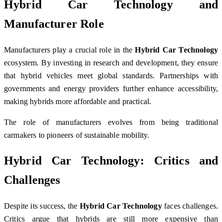
Hybrid Car Technology and
Manufacturer Role
Manufacturers play a crucial role in the
Hybrid Car Technology
ecosystem. By investing in research and development, they ensure
that hybrid vehicles meet global standards. Partnerships with
governments and energy providers further enhance accessibility,
making hybrids more affordable and practical.
The role of manufacturers evolves from being traditional
carmakers to pioneers of sustainable mobility.
Hybrid Car Technology: Critics and
Challenges
Despite its success, the
Hybrid Car Technology
faces challenges.
Critics argue that hybrids are still more expensive than