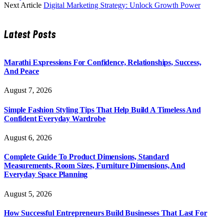
Next Article
Digital Marketing Strategy: Unlock Growth Power
Latest Posts
Marathi Expressions For Confidence, Relationships, Success,
And Peace
August 7, 2026
Simple Fashion Styling Tips That Help Build A Timeless And
Confident Everyday Wardrobe
August 6, 2026
Complete Guide To Product Dimensions, Standard
Measurements, Room Sizes, Furniture Dimensions, And
Everyday Space Planning
August 5, 2026
How Successful Entrepreneurs Build Businesses That Last For