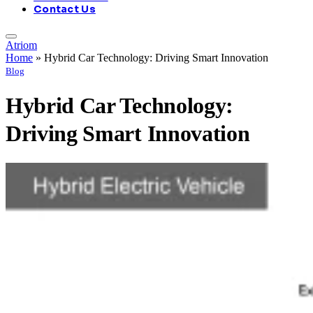
Contact Us
Atriom
Home
»
Hybrid Car Technology: Driving Smart Innovation
Blog
Hybrid Car Technology:
Driving Smart Innovation