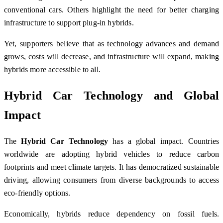
conventional cars. Others highlight the need for better charging
infrastructure to support plug-in hybrids.
Yet, supporters believe that as technology advances and demand
grows, costs will decrease, and infrastructure will expand, making
hybrids more accessible to all.
Hybrid Car Technology and Global
Impact
The
Hybrid Car Technology
has a global impact. Countries
worldwide are adopting hybrid vehicles to reduce carbon
footprints and meet climate targets. It has democratized sustainable
driving, allowing consumers from diverse backgrounds to access
eco-friendly options.
Economically, hybrids reduce dependency on fossil fuels.