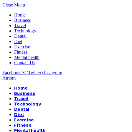
Close Menu
Home
Business
Travel
Technology
Dental
Diet
Exercise
Fitness
Mental health
Contact Us
Facebook
X (Twitter)
Instagram
Atriom
Home
Business
Travel
Technology
Dental
Diet
Exercise
Fitness
Mental health