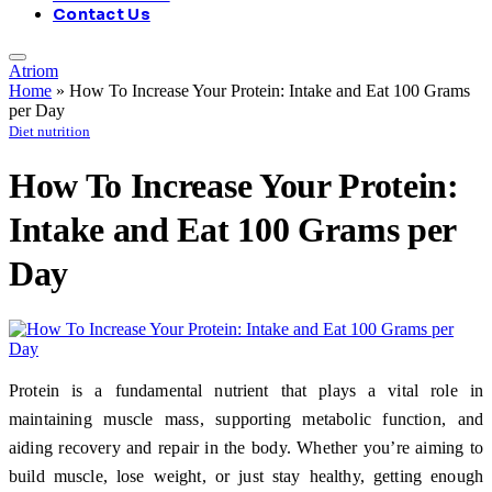
Contact Us
Atriom
Home
»
How To Increase Your Protein: Intake and Eat 100 Grams
per Day
Diet nutrition
How To Increase Your Protein:
Intake and Eat 100 Grams per
Day
Protein is a fundamental nutrient that plays a vital role in
maintaining muscle mass, supporting metabolic function, and
aiding recovery and repair in the body. Whether you’re aiming to
build muscle, lose weight, or just stay healthy, getting enough