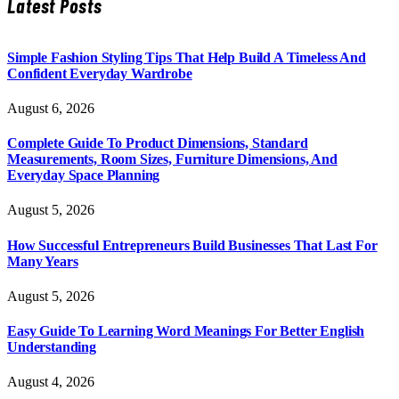
Latest Posts
Simple Fashion Styling Tips That Help Build A Timeless And
Confident Everyday Wardrobe
August 6, 2026
Complete Guide To Product Dimensions, Standard
Measurements, Room Sizes, Furniture Dimensions, And
Everyday Space Planning
August 5, 2026
How Successful Entrepreneurs Build Businesses That Last For
Many Years
August 5, 2026
Easy Guide To Learning Word Meanings For Better English
Understanding
August 4, 2026