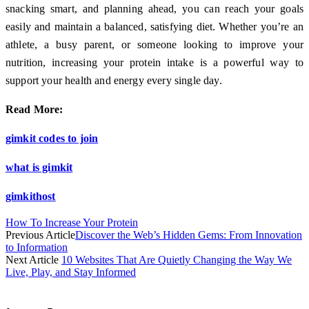
snacking smart, and planning ahead, you can reach your goals
easily and maintain a balanced, satisfying diet. Whether you’re an
athlete, a busy parent, or someone looking to improve your
nutrition, increasing your protein intake is a powerful way to
support your health and energy every single day.
Read More:
gimkit codes to join
what is gimkit
gimkithost
How To Increase Your Protein
Previous Article
Discover the Web’s Hidden Gems: From Innovation
to Information
Next Article
10 Websites That Are Quietly Changing the Way We
Live, Play, and Stay Informed