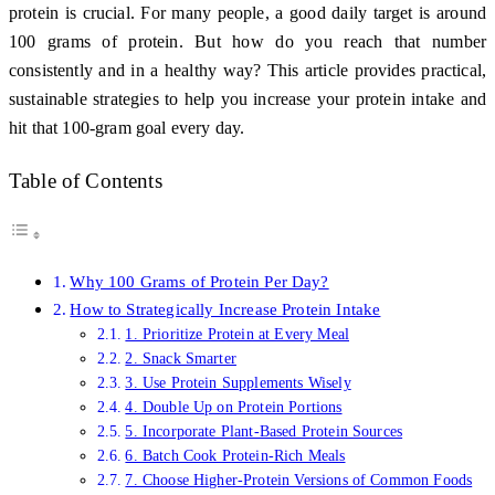
protein is crucial. For many people, a good daily target is around
100 grams of protein. But how do you reach that number
consistently and in a healthy way? This article provides practical,
sustainable strategies to help you increase your protein intake and
hit that 100-gram goal every day.
Table of Contents
Why 100 Grams of Protein Per Day?
How to Strategically Increase Protein Intake
1. Prioritize Protein at Every Meal
2. Snack Smarter
3. Use Protein Supplements Wisely
4. Double Up on Protein Portions
5. Incorporate Plant-Based Protein Sources
6. Batch Cook Protein-Rich Meals
7. Choose Higher-Protein Versions of Common Foods