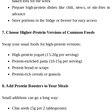
baked tofu for the week
Prepare high-protein dishes like chili, stews, or stir-fries in
advance
Store portions in the fridge or freezer for easy access
7.
Choose Higher-Protein Versions of Common Foods
Swap your usual foods for high-protein versions:
High-protein yogurt (15-20g per serving)
Protein-enriched pasta (10-15g per serving)
Protein bread or wraps
Protein-rich cereals or granola
8.
Add Protein Boosters to Your Meals
Small additions can go a long way:
Chia seeds (5g per 2 tablespoons)