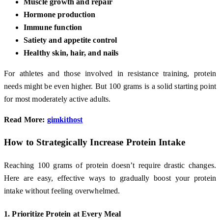
Muscle growth and repair
Hormone production
Immune function
Satiety and appetite control
Healthy skin, hair, and nails
For athletes and those involved in resistance training, protein
needs might be even higher. But 100 grams is a solid starting point
for most moderately active adults.
Read More:
gimkithost
How to Strategically Increase Protein Intake
Reaching 100 grams of protein doesn’t require drastic changes.
Here are easy, effective ways to gradually boost your protein
intake without feeling overwhelmed.
1.
Prioritize Protein at Every Meal