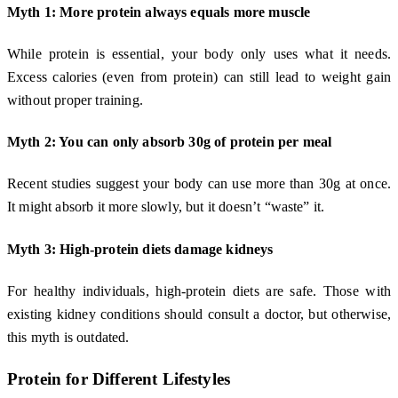
Myth 1: More protein always equals more muscle
While protein is essential, your body only uses what it needs.
Excess calories (even from protein) can still lead to weight gain
without proper training.
Myth 2: You can only absorb 30g of protein per meal
Recent studies suggest your body can use more than 30g at once.
It might absorb it more slowly, but it doesn’t “waste” it.
Myth 3: High-protein diets damage kidneys
For healthy individuals, high-protein diets are safe. Those with
existing kidney conditions should consult a doctor, but otherwise,
this myth is outdated.
Protein for Different Lifestyles