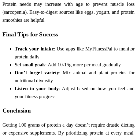
Protein needs may increase with age to prevent muscle loss
(sarcopenia). Easy-to-digest sources like eggs, yogurt, and protein
smoothies are helpful.
Final Tips for Success
Track your intake
: Use apps like MyFitnessPal to monitor
protein daily
Set small goals
: Add 10-15g more per meal gradually
Don’t forget variety
: Mix animal and plant proteins for
nutritional diversity
Listen to your body
: Adjust based on how you feel and
your fitness progress
Conclusion
Getting 100 grams of protein a day doesn’t require drastic dieting
or expensive supplements. By prioritizing protein at every meal,