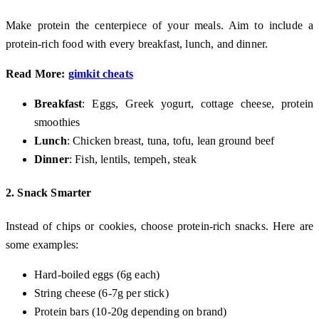
Make protein the centerpiece of your meals. Aim to include a
protein-rich food with every breakfast, lunch, and dinner.
Read More:
gimkit cheats
Breakfast
: Eggs, Greek yogurt, cottage cheese, protein
smoothies
Lunch
: Chicken breast, tuna, tofu, lean ground beef
Dinner
: Fish, lentils, tempeh, steak
2.
Snack Smarter
Instead of chips or cookies, choose protein-rich snacks. Here are
some examples:
Hard-boiled eggs (6g each)
String cheese (6-7g per stick)
Protein bars (10-20g depending on brand)