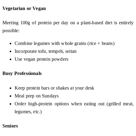
Vegetarian or Vegan
Meeting 100g of protein per day on a plant-based diet is entirely
possible:
Combine legumes with whole grains (rice + beans)
Incorporate tofu, tempeh, seitan
Use vegan protein powders
Busy Professionals
Keep protein bars or shakes at your desk
Meal prep on Sundays
Order high-protein options when eating out (grilled meat,
legumes, etc.)
Seniors