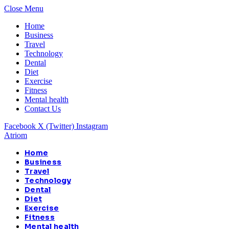
Close Menu
Home
Business
Travel
Technology
Dental
Diet
Exercise
Fitness
Mental health
Contact Us
Facebook
X (Twitter)
Instagram
Atriom
Home
Business
Travel
Technology
Dental
Diet
Exercise
Fitness
Mental health