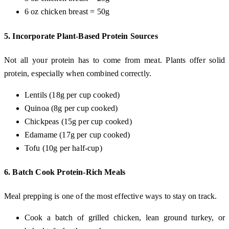
6 oz chicken breast = 50g
5.
Incorporate Plant-Based Protein Sources
Not all your protein has to come from meat. Plants offer solid
protein, especially when combined correctly.
Lentils (18g per cup cooked)
Quinoa (8g per cup cooked)
Chickpeas (15g per cup cooked)
Edamame (17g per cup cooked)
Tofu (10g per half-cup)
6.
Batch Cook Protein-Rich Meals
Meal prepping is one of the most effective ways to stay on track.
Cook a batch of grilled chicken, lean ground turkey, or