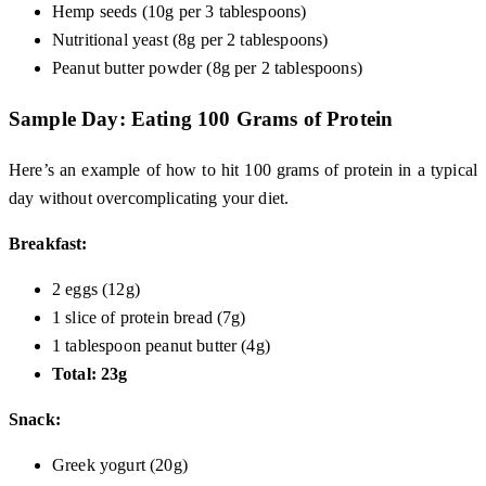
Hemp seeds (10g per 3 tablespoons)
Nutritional yeast (8g per 2 tablespoons)
Peanut butter powder (8g per 2 tablespoons)
Sample Day: Eating 100 Grams of Protein
Here’s an example of how to hit 100 grams of protein in a typical
day without overcomplicating your diet.
Breakfast:
2 eggs (12g)
1 slice of protein bread (7g)
1 tablespoon peanut butter (4g)
Total: 23g
Snack:
Greek yogurt (20g)