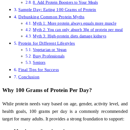
8. Add Protein Boosters to Your Meals
Sample Day: Eating 100 Grams of Protein
Debunking Common Protein Myths
Myth 1: More protein always equals more muscle
Myth 2: You can only absorb 30g of protein per meal
Myth 3: High-protein diets damage kidneys
Protein for Different Lifestyles
Vegetarian or Vegan
Busy Professionals
Seniors
Final Tips for Success
Conclusion
Why 100 Grams of Protein Per Day?
While protein needs vary based on age, gender, activity level, and
health goals, 100 grams per day is a commonly recommended
target for many adults. It provides a strong foundation to support: