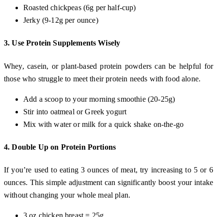
Roasted chickpeas (6g per half-cup)
Jerky (9-12g per ounce)
3.
Use Protein Supplements Wisely
Whey, casein, or plant-based protein powders can be helpful for
those who struggle to meet their protein needs with food alone.
Add a scoop to your morning smoothie (20-25g)
Stir into oatmeal or Greek yogurt
Mix with water or milk for a quick shake on-the-go
4.
Double Up on Protein Portions
If you’re used to eating 3 ounces of meat, try increasing to 5 or 6
ounces. This simple adjustment can significantly boost your intake
without changing your whole meal plan.
3 oz chicken breast = 25g