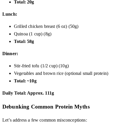
Total: 20g
Lunch:
Grilled chicken breast (6 oz) (50g)
Quinoa (1 cup) (8g)
Total: 58g
Dinner:
Stir-fried tofu (1/2 cup) (10g)
Vegetables and brown rice (optional small protein)
Total: ~10g
Daily Total: Approx. 111g
Debunking Common Protein Myths
Let’s address a few common misconceptions: