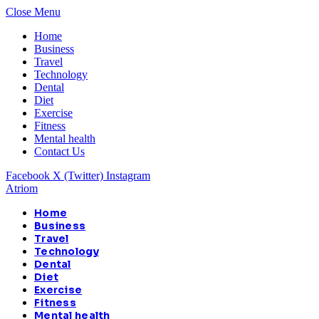
Close Menu
Home
Business
Travel
Technology
Dental
Diet
Exercise
Fitness
Mental health
Contact Us
Facebook
X (Twitter)
Instagram
Atriom
Home
Business
Travel
Technology
Dental
Diet
Exercise
Fitness
Mental health