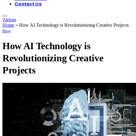
Contact Us
Atriom
Home
»
How AI Technology is Revolutionizing Creative Projects
Blog
How AI Technology is
Revolutionizing Creative
Projects