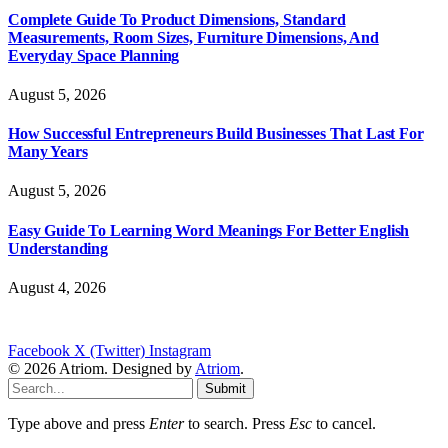
Complete Guide To Product Dimensions, Standard
Measurements, Room Sizes, Furniture Dimensions, And
Everyday Space Planning
August 5, 2026
How Successful Entrepreneurs Build Businesses That Last For
Many Years
August 5, 2026
Easy Guide To Learning Word Meanings For Better English
Understanding
August 4, 2026
Facebook
X (Twitter)
Instagram
© 2026 Atriom. Designed by
Atriom
.
Submit
Type above and press
Enter
to search. Press
Esc
to cancel.