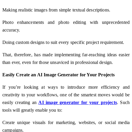
Making realistic images from simple textual descriptions.
Photo enhancements and photo editing with unprecedented
accuracy.
Doing custom designs to suit every specific project requirement.
That, therefore, has made implementing far-reaching ideas easier
than ever, even for those unsaviced in professional design.
Easily Create an AI Image Generator for Your Projects
If you’re looking at ways to introduce more efficiency and
creativity to your workflows, one of the smartest moves would be
easily creating an
AI image generator for your projects
. Such
tools will greatly enable you to:
Create unique visuals for marketing, websites, or social media
campaigns.