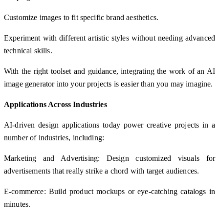
Customize images to fit specific brand aesthetics.
Experiment with different artistic styles without needing advanced
technical skills.
With the right toolset and guidance, integrating the work of an AI
image generator into your projects is easier than you may imagine.
Applications Across Industries
AI-driven design applications today power creative projects in a
number of industries, including:
Marketing and Advertising: Design customized visuals for
advertisements that really strike a chord with target audiences.
E-commerce: Build product mockups or eye-catching catalogs in
minutes.