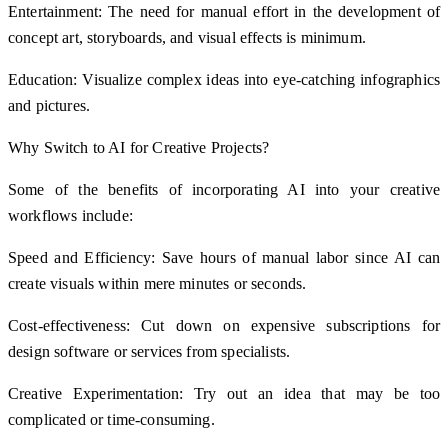
Entertainment: The need for manual effort in the development of
concept art, storyboards, and visual effects is minimum.
Education: Visualize complex ideas into eye-catching infographics
and pictures.
Why Switch to AI for Creative Projects?
Some of the benefits of incorporating AI into your creative
workflows include:
Speed and Efficiency: Save hours of manual labor since AI can
create visuals within mere minutes or seconds.
Cost-effectiveness: Cut down on expensive subscriptions for
design software or services from specialists.
Creative Experimentation: Try out an idea that may be too
complicated or time-consuming.