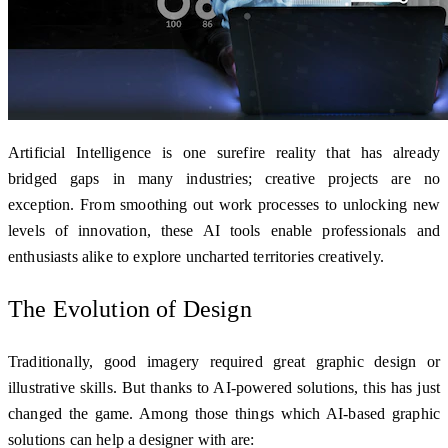
Artificial Intelligence is one surefire reality that has already
bridged gaps in many industries; creative projects are no
exception. From smoothing out work processes to unlocking new
levels of innovation, these AI tools enable professionals and
enthusiasts alike to explore uncharted territories creatively.
The Evolution of Design
Traditionally, good imagery required great graphic design or
illustrative skills. But thanks to AI-powered solutions, this has just
changed the game. Among those things which AI-based graphic
solutions can help a designer with are: