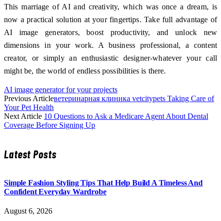
This marriage of AI and creativity, which was once a dream, is
now a practical solution at your fingertips. Take full advantage of
AI image generators, boost productivity, and unlock new
dimensions in your work. A business professional, a content
creator, or simply an enthusiastic designer-whatever your call
might be, the world of endless possibilities is there.
AI image generator for your projects
Previous Article
ветеринарная клиника vetcitypets Taking Care of
Your Pet Health
Next Article
10 Questions to Ask a Medicare Agent About Dental
Coverage Before Signing Up
Latest Posts
Simple Fashion Styling Tips That Help Build A Timeless And
Confident Everyday Wardrobe
August 6, 2026