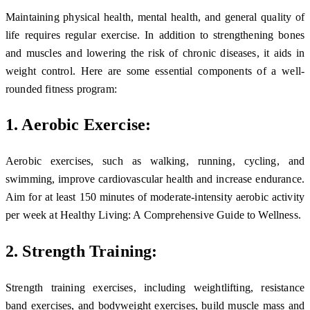
Maintaining physical health, mental health, and general quality of
life requires regular exercise. In addition to strengthening bones
and muscles and lowering the risk of chronic diseases, it aids in
weight control. Here are some essential components of a well-
rounded fitness program:
1. Aerobic Exercise:
Aerobic exercises, such as walking, running, cycling, and
swimming, improve cardiovascular health and increase endurance.
Aim for at least 150 minutes of moderate-intensity aerobic activity
per week at Healthy Living: A Comprehensive Guide to Wellness.
2. Strength Training:
Strength training exercises, including weightlifting, resistance
band exercises, and bodyweight exercises, build muscle mass and