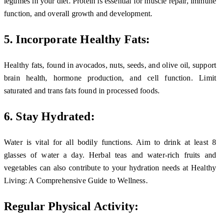
legumes in your diet. Protein is essential for muscle repair, immune
function, and overall growth and development.
5. Incorporate Healthy Fats:
Healthy fats, found in avocados, nuts, seeds, and olive oil, support
brain health, hormone production, and cell function. Limit
saturated and trans fats found in processed foods.
6. Stay Hydrated:
Water is vital for all bodily functions. Aim to drink at least 8
glasses of water a day. Herbal teas and water-rich fruits and
vegetables can also contribute to your hydration needs at Healthy
Living: A Comprehensive Guide to Wellness.
Regular Physical Activity: