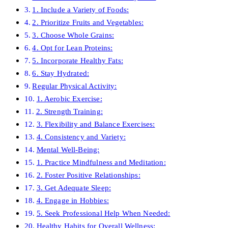
1. Include a Variety of Foods:
2. Prioritize Fruits and Vegetables:
3. Choose Whole Grains:
4. Opt for Lean Proteins:
5. Incorporate Healthy Fats:
6. Stay Hydrated:
Regular Physical Activity:
1. Aerobic Exercise:
2. Strength Training:
3. Flexibility and Balance Exercises:
4. Consistency and Variety:
Mental Well-Being:
1. Practice Mindfulness and Meditation:
2. Foster Positive Relationships:
3. Get Adequate Sleep:
4. Engage in Hobbies:
5. Seek Professional Help When Needed:
Healthy Habits for Overall Wellness: