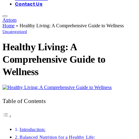
Contact Us
Atriom
Home
»
Healthy Living: A Comprehensive Guide to Wellness
Uncategorized
Healthy Living: A
Comprehensive Guide to
Wellness
Table of Contents
Introduction:
Balanced Nutrition for a Healthy Life: