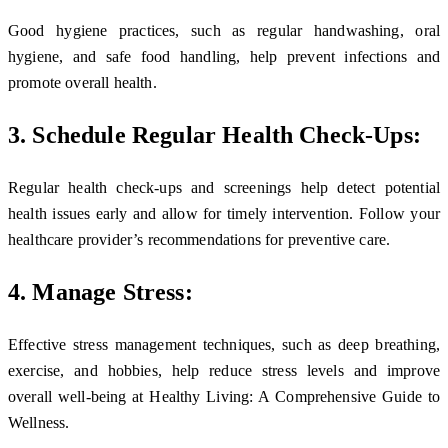
Good hygiene practices, such as regular handwashing, oral
hygiene, and safe food handling, help prevent infections and
promote overall health.
3. Schedule Regular Health Check-Ups:
Regular health check-ups and screenings help detect potential
health issues early and allow for timely intervention. Follow your
healthcare provider’s recommendations for preventive care.
4. Manage Stress:
Effective stress management techniques, such as deep breathing,
exercise, and hobbies, help reduce stress levels and improve
overall well-being at Healthy Living: A Comprehensive Guide to
Wellness.