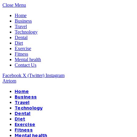
Close Menu
Home
Business
Travel
Technology
Dental
Diet
Exercise
Fitness
Mental health
Contact Us
Facebook
X (Twitter)
Instagram
Atriom
Home
Business
Travel
Technology
Dental
Diet
Exercise
Fitness
Mental health