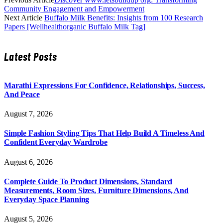
Community Engagement and Empowerment
Next Article
Buffalo Milk Benefits: Insights from 100 Research
Papers [Wellhealthorganic Buffalo Milk Tag]
Latest Posts
Marathi Expressions For Confidence, Relationships, Success,
And Peace
August 7, 2026
Simple Fashion Styling Tips That Help Build A Timeless And
Confident Everyday Wardrobe
August 6, 2026
Complete Guide To Product Dimensions, Standard
Measurements, Room Sizes, Furniture Dimensions, And
Everyday Space Planning
August 5, 2026