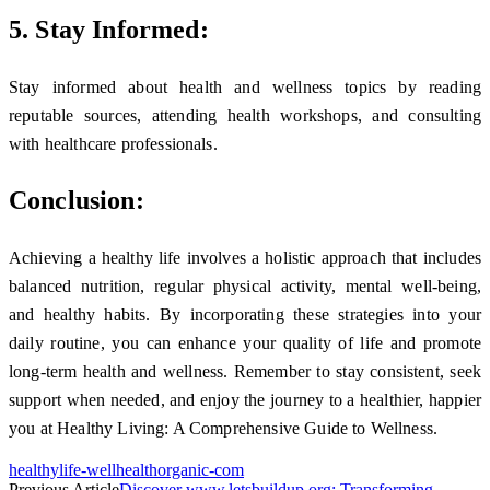
5. Stay Informed:
Stay informed about health and wellness topics by reading
reputable sources, attending health workshops, and consulting
with healthcare professionals.
Conclusion:
Achieving a healthy life involves a holistic approach that includes
balanced nutrition, regular physical activity, mental well-being,
and healthy habits. By incorporating these strategies into your
daily routine, you can enhance your quality of life and promote
long-term health and wellness. Remember to stay consistent, seek
support when needed, and enjoy the journey to a healthier, happier
you at Healthy Living: A Comprehensive Guide to Wellness.
healthylife-wellhealthorganic-com
Previous Article
Discover www.letsbuildup org: Transforming