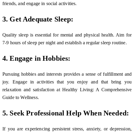
friends, and engage in social activities.
3. Get Adequate Sleep:
Quality sleep is essential for mental and physical health. Aim for
7-9 hours of sleep per night and establish a regular sleep routine.
4. Engage in Hobbies:
Pursuing hobbies and interests provides a sense of fulfillment and
joy. Engage in activities that you enjoy and that bring you
relaxation and satisfaction at Healthy Living: A Comprehensive
Guide to Wellness.
5. Seek Professional Help When Needed:
If you are experiencing persistent stress, anxiety, or depression,