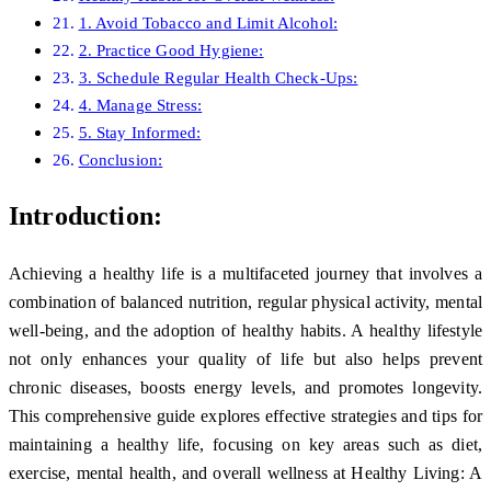
1. Avoid Tobacco and Limit Alcohol:
2. Practice Good Hygiene:
3. Schedule Regular Health Check-Ups:
4. Manage Stress:
5. Stay Informed:
Conclusion:
Introduction:
Achieving a healthy life is a multifaceted journey that involves a
combination of balanced nutrition, regular physical activity, mental
well-being, and the adoption of healthy habits. A healthy lifestyle
not only enhances your quality of life but also helps prevent
chronic diseases, boosts energy levels, and promotes longevity.
This comprehensive guide explores effective strategies and tips for
maintaining a healthy life, focusing on key areas such as diet,
exercise, mental health, and overall wellness at Healthy Living: A