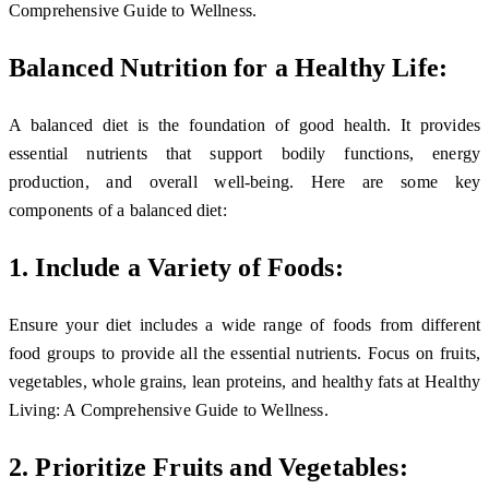
Comprehensive Guide to Wellness.
Balanced Nutrition for a Healthy Life:
A balanced diet is the foundation of good health. It provides
essential nutrients that support bodily functions, energy
production, and overall well-being. Here are some key
components of a balanced diet:
1. Include a Variety of Foods:
Ensure your diet includes a wide range of foods from different
food groups to provide all the essential nutrients. Focus on fruits,
vegetables, whole grains, lean proteins, and healthy fats at Healthy
Living: A Comprehensive Guide to Wellness.
2. Prioritize Fruits and Vegetables: