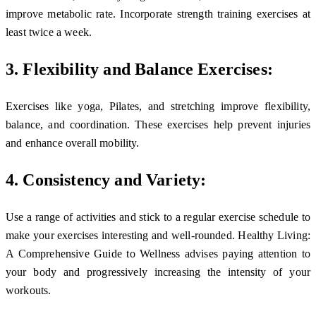
improve metabolic rate. Incorporate strength training exercises at
least twice a week.
3. Flexibility and Balance Exercises:
Exercises like yoga, Pilates, and stretching improve flexibility,
balance, and coordination. These exercises help prevent injuries
and enhance overall mobility.
4. Consistency and Variety:
Use a range of activities and stick to a regular exercise schedule to
make your exercises interesting and well-rounded. Healthy Living:
A Comprehensive Guide to Wellness advises paying attention to
your body and progressively increasing the intensity of your
workouts.