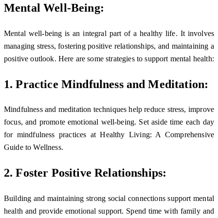
Mental Well-Being:
Mental well-being is an integral part of a healthy life. It involves
managing stress, fostering positive relationships, and maintaining a
positive outlook. Here are some strategies to support mental health:
1. Practice Mindfulness and Meditation:
Mindfulness and meditation techniques help reduce stress, improve
focus, and promote emotional well-being. Set aside time each day
for mindfulness practices at Healthy Living: A Comprehensive
Guide to Wellness.
2. Foster Positive Relationships:
Building and maintaining strong social connections support mental
health and provide emotional support. Spend time with family and