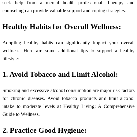
seek help from a mental health professional. Therapy and
counseling can provide valuable support and coping strategies.
Healthy Habits for Overall Wellness:
Adopting healthy habits can significantly impact your overall
wellness. Here are some additional tips to support a healthy
lifestyle:
1. Avoid Tobacco and Limit Alcohol:
Smoking and excessive alcohol consumption are major risk factors
for chronic diseases. Avoid tobacco products and limit alcohol
intake to moderate levels at Healthy Living: A Comprehensive
Guide to Wellness.
2. Practice Good Hygiene: