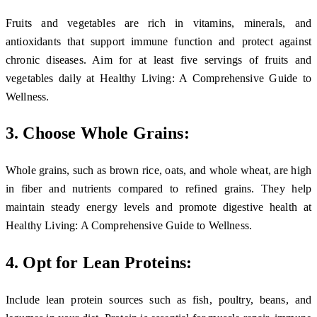
Fruits and vegetables are rich in vitamins, minerals, and
antioxidants that support immune function and protect against
chronic diseases. Aim for at least five servings of fruits and
vegetables daily at Healthy Living: A Comprehensive Guide to
Wellness.
3. Choose Whole Grains:
Whole grains, such as brown rice, oats, and whole wheat, are high
in fiber and nutrients compared to refined grains. They help
maintain steady energy levels and promote digestive health at
Healthy Living: A Comprehensive Guide to Wellness.
4. Opt for Lean Proteins:
Include lean protein sources such as fish, poultry, beans, and