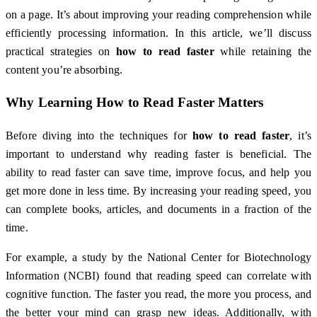
on a page. It’s about improving your reading comprehension while
efficiently processing information. In this article, we’ll discuss
practical strategies on
how to read faster
while retaining the
content you’re absorbing.
Why Learning
How to Read Faster
Matters
Before diving into the techniques for
how to read faster
, it’s
important to understand why reading faster is beneficial. The
ability to read faster can save time, improve focus, and help you
get more done in less time. By increasing your reading speed, you
can complete books, articles, and documents in a fraction of the
time.
For example, a study by the National Center for Biotechnology
Information (NCBI) found that reading speed can correlate with
cognitive function. The faster you read, the more you process, and
the better your mind can grasp new ideas. Additionally, with