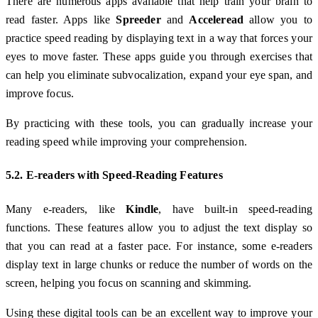
There are numerous apps available that help train your brain to
read faster. Apps like
Spreeder
and
Acceleread
allow you to
practice speed reading by displaying text in a way that forces your
eyes to move faster. These apps guide you through exercises that
can help you eliminate subvocalization, expand your eye span, and
improve focus.
By practicing with these tools, you can gradually increase your
reading speed while improving your comprehension.
5.2. E-readers with Speed-Reading Features
Many e-readers, like
Kindle
, have built-in speed-reading
functions. These features allow you to adjust the text display so
that you can read at a faster pace. For instance, some e-readers
display text in large chunks or reduce the number of words on the
screen, helping you focus on scanning and skimming.
Using these digital tools can be an excellent way to improve your