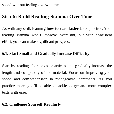
speed without feeling overwhelmed.
Step 6: Build Reading Stamina Over Time
As with any skill, learning
how to read faster
takes practice. Your
reading stamina won’t improve overnight, but with consistent
effort, you can make significant progress.
6.1. Start Small and Gradually Increase Difficulty
Start by reading short texts or articles and gradually increase the
length and complexity of the material. Focus on improving your
speed and comprehension in manageable increments. As you
practice more, you’ll be able to tackle longer and more complex
texts with ease.
6.2. Challenge Yourself Regularly