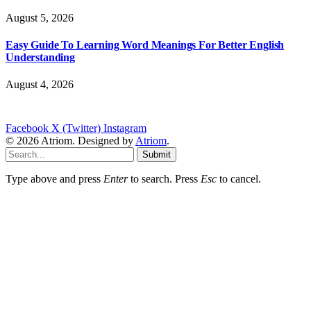
August 5, 2026
Easy Guide To Learning Word Meanings For Better English
Understanding
August 4, 2026
Facebook
X (Twitter)
Instagram
© 2026 Atriom. Designed by
Atriom
.
Submit
Type above and press
Enter
to search. Press
Esc
to cancel.