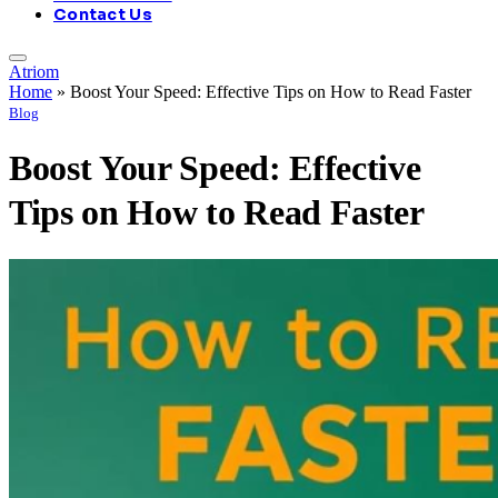
Contact Us
Atriom
Home
»
Boost Your Speed: Effective Tips on How to Read Faster
Blog
Boost Your Speed: Effective
Tips on How to Read Faster