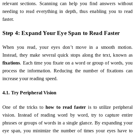
relevant sections. Scanning can help you find answers without
needing to read everything in depth, thus enabling you to read
faster.
Step 4: Expand Your Eye Span to Read Faster
When you read, your eyes don’t move in a smooth motion.
Instead, they make several quick stops along the text, known as
fixations
. Each time you fixate on a word or group of words, you
process the information. Reducing the number of fixations can
increase your reading speed.
4.1. Try Peripheral Vision
One of the tricks to
how to read faster
is to utilize peripheral
vision. Instead of reading word by word, try to capture entire
phrases or groups of words in a single glance. By expanding your
eye span, you minimize the number of times your eyes have to