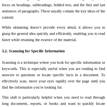
focus on headings, subheadings, bolded text, and the first and last
sentences of paragraphs. These usually contain the key ideas of the
content.
While skimming doesn’t provide every detail, it allows you to
grasp the general idea quickly and efficiently, enabling you to read
faster while retaining the essence of the material.
3.2. Scanning for Specific Information
Scanning is a technique where you look for specific information or
keywords. This is especially useful when you are reading to find
answers to questions or locate specific facts in a document. To
effectively scan, move your eyes rapidly over the page until you
find the information you’re looking for.
This skill is particularly helpful when you need to read through
long documents, reports, or books and want to quickly locate