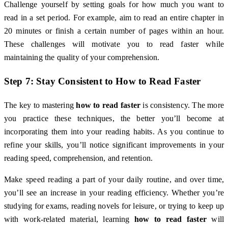
Challenge yourself by setting goals for how much you want to
read in a set period. For example, aim to read an entire chapter in
20 minutes or finish a certain number of pages within an hour.
These challenges will motivate you to read faster while
maintaining the quality of your comprehension.
Step 7: Stay Consistent to
How to Read Faster
The key to mastering
how to read faster
is consistency. The more
you practice these techniques, the better you’ll become at
incorporating them into your reading habits. As you continue to
refine your skills, you’ll notice significant improvements in your
reading speed, comprehension, and retention.
Make speed reading a part of your daily routine, and over time,
you’ll see an increase in your reading efficiency. Whether you’re
studying for exams, reading novels for leisure, or trying to keep up
with work-related material, learning
how to read faster
will