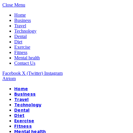
Close Menu
Home
Business
Travel
Technology
Dental
Diet
Exercise
Fitness
Mental health
Contact Us
Facebook
X (Twitter)
Instagram
Atriom
Home
Business
Travel
Technology
Dental
Diet
Exercise
Fitness
Mental health