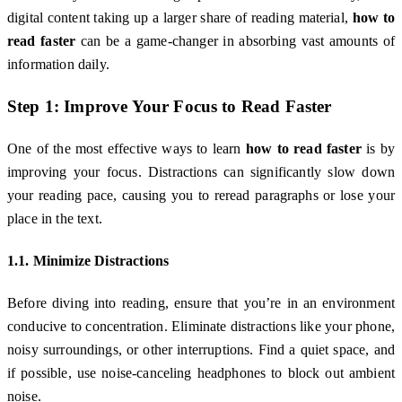
digital content taking up a larger share of reading material,
how to
read faster
can be a game-changer in absorbing vast amounts of
information daily.
Step 1: Improve Your Focus to Read Faster
One of the most effective ways to learn
how to read faster
is by
improving your focus. Distractions can significantly slow down
your reading pace, causing you to reread paragraphs or lose your
place in the text.
1.1. Minimize Distractions
Before diving into reading, ensure that you’re in an environment
conducive to concentration. Eliminate distractions like your phone,
noisy surroundings, or other interruptions. Find a quiet space, and
if possible, use noise-canceling headphones to block out ambient
noise.