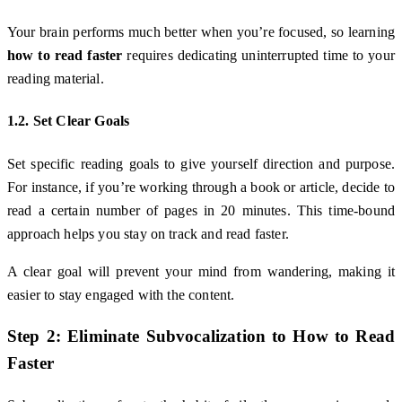
Your brain performs much better when you’re focused, so learning
how to read faster
requires dedicating uninterrupted time to your
reading material.
1.2. Set Clear Goals
Set specific reading goals to give yourself direction and purpose.
For instance, if you’re working through a book or article, decide to
read a certain number of pages in 20 minutes. This time-bound
approach helps you stay on track and read faster.
A clear goal will prevent your mind from wandering, making it
easier to stay engaged with the content.
Step 2: Eliminate Subvocalization to
How to Read
Faster