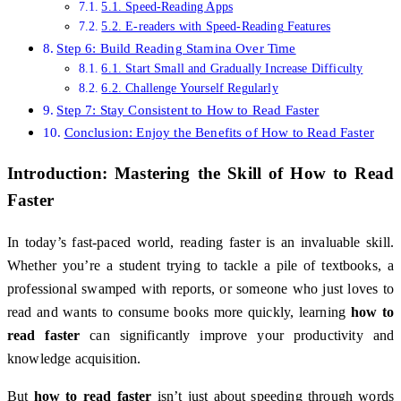
5.1. Speed-Reading Apps
5.2. E-readers with Speed-Reading Features
Step 6: Build Reading Stamina Over Time
6.1. Start Small and Gradually Increase Difficulty
6.2. Challenge Yourself Regularly
Step 7: Stay Consistent to How to Read Faster
Conclusion: Enjoy the Benefits of How to Read Faster
Introduction: Mastering the Skill of
How to Read
Faster
In today’s fast-paced world, reading faster is an invaluable skill.
Whether you’re a student trying to tackle a pile of textbooks, a
professional swamped with reports, or someone who just loves to
read and wants to consume books more quickly, learning
how to
read faster
can significantly improve your productivity and
knowledge acquisition.
But
how to read faster
isn’t just about speeding through words