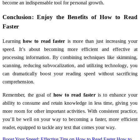
become an indispensable tool for personal growth.
Conclusion: Enjoy the Benefits of
How to Read
Faster
Learning
how to read faster
is more than just increasing your
speed. It’s about becoming more efficient and effective at
processing information. By combining techniques like skimming,
scanning, reducing subvocalization, and utilizing technology, you
can dramatically boost your reading speed without sacrificing
comprehension.
Remember, the goal of
how to read faster
is to enhance your
ability to consume and retain knowledge in less time, giving you
more room for other important activities. With consistent practice,
you’ll be well on your way to becoming a faster, more efficient
reader, equipped to tackle any text that comes your way.
Boost Your Speed: Effective Tips on How to Read Faster
How to