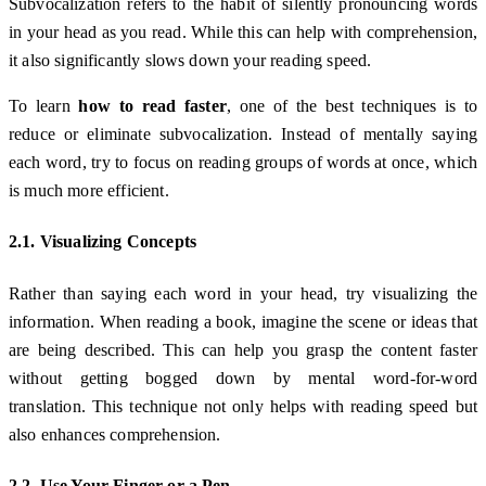
Subvocalization refers to the habit of silently pronouncing words
in your head as you read. While this can help with comprehension,
it also significantly slows down your reading speed.
To learn
how to read faster
, one of the best techniques is to
reduce or eliminate subvocalization. Instead of mentally saying
each word, try to focus on reading groups of words at once, which
is much more efficient.
2.1. Visualizing Concepts
Rather than saying each word in your head, try visualizing the
information. When reading a book, imagine the scene or ideas that
are being described. This can help you grasp the content faster
without getting bogged down by mental word-for-word
translation. This technique not only helps with reading speed but
also enhances comprehension.
2.2. Use Your Finger or a Pen