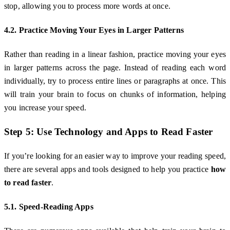
stop, allowing you to process more words at once.
4.2. Practice Moving Your Eyes in Larger Patterns
Rather than reading in a linear fashion, practice moving your eyes
in larger patterns across the page. Instead of reading each word
individually, try to process entire lines or paragraphs at once. This
will train your brain to focus on chunks of information, helping
you increase your speed.
Step 5: Use Technology and Apps to Read Faster
If you’re looking for an easier way to improve your reading speed,
there are several apps and tools designed to help you practice
how
to read faster
.
5.1. Speed-Reading Apps