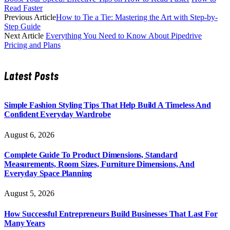
Read Faster
Previous Article
How to Tie a Tie: Mastering the Art with Step-by-
Step Guide
Next Article
Everything You Need to Know About Pipedrive
Pricing and Plans
Latest Posts
Simple Fashion Styling Tips That Help Build A Timeless And
Confident Everyday Wardrobe
August 6, 2026
Complete Guide To Product Dimensions, Standard
Measurements, Room Sizes, Furniture Dimensions, And
Everyday Space Planning
August 5, 2026
How Successful Entrepreneurs Build Businesses That Last For
Many Years