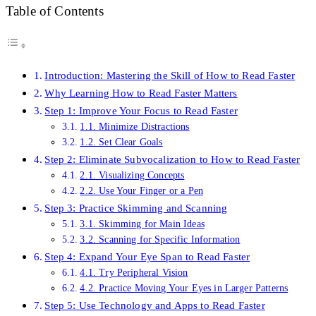
Table of Contents
Introduction: Mastering the Skill of How to Read Faster
Why Learning How to Read Faster Matters
Step 1: Improve Your Focus to Read Faster
1.1. Minimize Distractions
1.2. Set Clear Goals
Step 2: Eliminate Subvocalization to How to Read Faster
2.1. Visualizing Concepts
2.2. Use Your Finger or a Pen
Step 3: Practice Skimming and Scanning
3.1. Skimming for Main Ideas
3.2. Scanning for Specific Information
Step 4: Expand Your Eye Span to Read Faster
4.1. Try Peripheral Vision
4.2. Practice Moving Your Eyes in Larger Patterns
Step 5: Use Technology and Apps to Read Faster