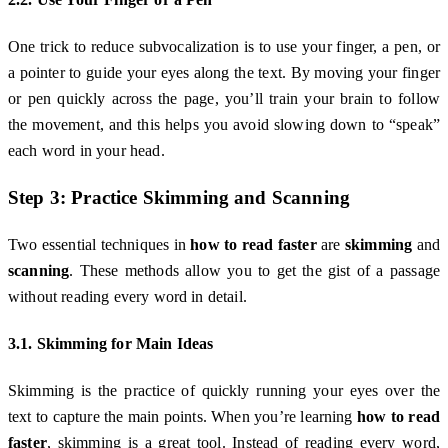
One trick to reduce subvocalization is to use your finger, a pen, or
a pointer to guide your eyes along the text. By moving your finger
or pen quickly across the page, you’ll train your brain to follow
the movement, and this helps you avoid slowing down to “speak”
each word in your head.
Step 3: Practice Skimming and Scanning
Two essential techniques in
how to read faster
are
skimming
and
scanning
. These methods allow you to get the gist of a passage
without reading every word in detail.
3.1. Skimming for Main Ideas
Skimming is the practice of quickly running your eyes over the
text to capture the main points. When you’re learning
how to read
faster
, skimming is a great tool. Instead of reading every word,