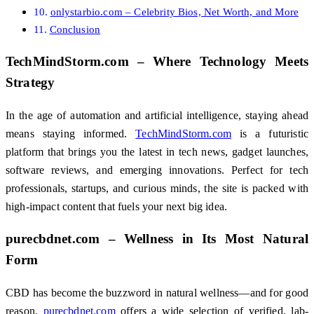
onlystarbio.com – Celebrity Bios, Net Worth, and More
Conclusion
TechMindStorm.com – Where Technology Meets
Strategy
In the age of automation and artificial intelligence, staying ahead
means staying informed.
TechMindStorm.com
is a futuristic
platform that brings you the latest in tech news, gadget launches,
software reviews, and emerging innovations. Perfect for tech
professionals, startups, and curious minds, the site is packed with
high-impact content that fuels your next big idea.
purecbdnet.com – Wellness in Its Most Natural
Form
CBD has become the buzzword in natural wellness—and for good
reason.
purecbdnet.com
offers a wide selection of verified, lab-