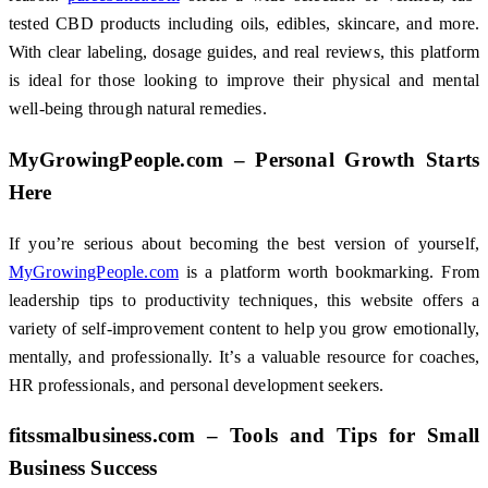
tested CBD products including oils, edibles, skincare, and more.
With clear labeling, dosage guides, and real reviews, this platform
is ideal for those looking to improve their physical and mental
well-being through natural remedies.
MyGrowingPeople.com – Personal Growth Starts
Here
If you’re serious about becoming the best version of yourself,
MyGrowingPeople.com
is a platform worth bookmarking. From
leadership tips to productivity techniques, this website offers a
variety of self-improvement content to help you grow emotionally,
mentally, and professionally. It’s a valuable resource for coaches,
HR professionals, and personal development seekers.
fitssmalbusiness.com – Tools and Tips for Small
Business Success