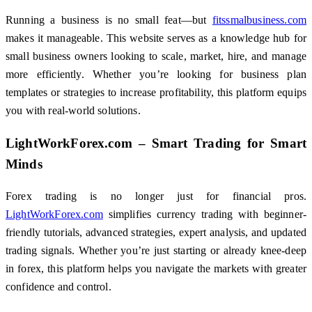
Running a business is no small feat—but
fitssmalbusiness.com
makes it manageable. This website serves as a knowledge hub for
small business owners looking to scale, market, hire, and manage
more efficiently. Whether you’re looking for business plan
templates or strategies to increase profitability, this platform equips
you with real-world solutions.
LightWorkForex.com – Smart Trading for Smart
Minds
Forex trading is no longer just for financial pros.
LightWorkForex.com
simplifies currency trading with beginner-
friendly tutorials, advanced strategies, expert analysis, and updated
trading signals. Whether you’re just starting or already knee-deep
in forex, this platform helps you navigate the markets with greater
confidence and control.