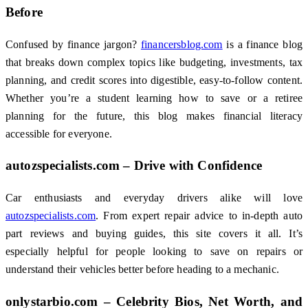
Before
Confused by finance jargon?
financersblog.com
is a finance blog
that breaks down complex topics like budgeting, investments, tax
planning, and credit scores into digestible, easy-to-follow content.
Whether you’re a student learning how to save or a retiree
planning for the future, this blog makes financial literacy
accessible for everyone.
autozspecialists.com – Drive with Confidence
Car enthusiasts and everyday drivers alike will love
autozspecialists.com
. From expert repair advice to in-depth auto
part reviews and buying guides, this site covers it all. It’s
especially helpful for people looking to save on repairs or
understand their vehicles better before heading to a mechanic.
onlystarbio.com – Celebrity Bios, Net Worth, and