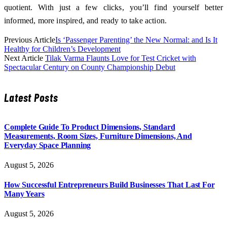
quotient. With just a few clicks, you’ll find yourself better
informed, more inspired, and ready to take action.
Previous Article
Is ‘Passenger Parenting’ the New Normal: and Is It
Healthy for Children’s Development
Next Article
Tilak Varma Flaunts Love for Test Cricket with
Spectacular Century on County Championship Debut
Latest Posts
Complete Guide To Product Dimensions, Standard
Measurements, Room Sizes, Furniture Dimensions, And
Everyday Space Planning
August 5, 2026
How Successful Entrepreneurs Build Businesses That Last For
Many Years
August 5, 2026