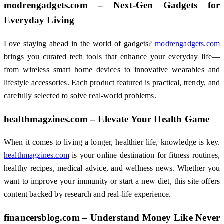
modrengadgets.com – Next-Gen Gadgets for
Everyday Living
Love staying ahead in the world of gadgets?
modrengadgets.com
brings you curated tech tools that enhance your everyday life—
from wireless smart home devices to innovative wearables and
lifestyle accessories. Each product featured is practical, trendy, and
carefully selected to solve real-world problems.
healthmagzines.com – Elevate Your Health Game
When it comes to living a longer, healthier life, knowledge is key.
healthmagzines.com
is your online destination for fitness routines,
healthy recipes, medical advice, and wellness news. Whether you
want to improve your immunity or start a new diet, this site offers
content backed by research and real-life experience.
financersblog.com – Understand Money Like Never