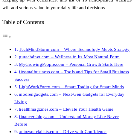
will add serious value to your daily life and decisions.
Table of Contents
TechMindStorm.com – Where Technology Meets Strategy
purecbdnet.com – Wellness in Its Most Natural Form
MyGrowingPeople.com – Personal Growth Starts Here
fitssmalbusiness.com – Tools and Tips for Small Business
Success
LightWorkForex.com – Smart Trading for Smart Minds
modrengadgets.com – Next-Gen Gadgets for Everyday
Living
healthmagzines.com – Elevate Your Health Game
financersblog.com – Understand Money Like Never
Before
autozspecialists.com – Drive with Confidence