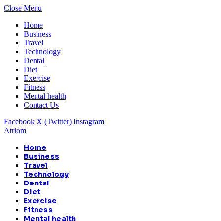
Close Menu
Home
Business
Travel
Technology
Dental
Diet
Exercise
Fitness
Mental health
Contact Us
Facebook
X (Twitter)
Instagram
Atriom
Home
Business
Travel
Technology
Dental
Diet
Exercise
Fitness
Mental health