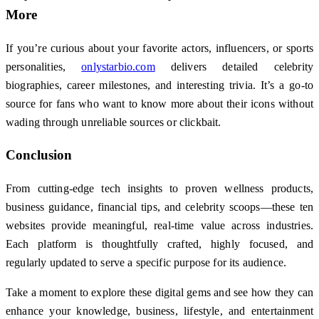
More
If you’re curious about your favorite actors, influencers, or sports
personalities,
onlystarbio.com
delivers detailed celebrity
biographies, career milestones, and interesting trivia. It’s a go-to
source for fans who want to know more about their icons without
wading through unreliable sources or clickbait.
Conclusion
From cutting-edge tech insights to proven wellness products,
business guidance, financial tips, and celebrity scoops—these ten
websites provide meaningful, real-time value across industries.
Each platform is thoughtfully crafted, highly focused, and
regularly updated to serve a specific purpose for its audience.
Take a moment to explore these digital gems and see how they can
enhance your knowledge, business, lifestyle, and entertainment