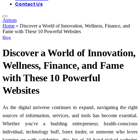
Contact Us
Atriom
Home
»
Discover a World of Innovation, Wellness, Finance, and
Fame with These 10 Powerful Websites
Blog
Discover a World of Innovation,
Wellness, Finance, and Fame
with These 10 Powerful
Websites
As the digital universe continues to expand, navigating the right
sources of information, services, and tools has become essential.
Whether you’re a budding entrepreneur, health-conscious
individual, technology buff, forex trader, or someone who loves
keeping up with celebrities, this list of 10 hand-picked websites