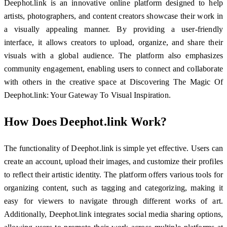
Deephot.link is an innovative online platform designed to help
artists, photographers, and content creators showcase their work in
a visually appealing manner. By providing a user-friendly
interface, it allows creators to upload, organize, and share their
visuals with a global audience. The platform also emphasizes
community engagement, enabling users to connect and collaborate
with others in the creative space at Discovering The Magic Of
Deephot.link: Your Gateway To Visual Inspiration.
How Does Deephot.link Work?
The functionality of Deephot.link is simple yet effective. Users can
create an account, upload their images, and customize their profiles
to reflect their artistic identity. The platform offers various tools for
organizing content, such as tagging and categorizing, making it
easy for viewers to navigate through different works of art.
Additionally, Deephot.link integrates social media sharing options,