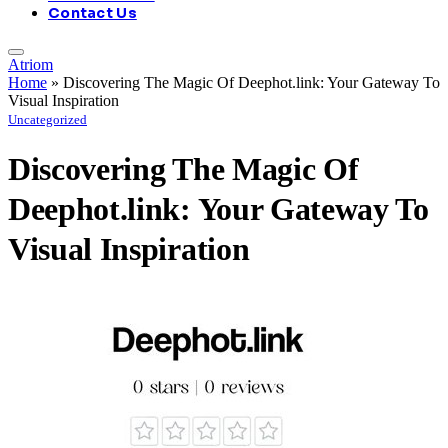
Contact Us
Atriom
Home
»
Discovering The Magic Of Deephot.link: Your Gateway To
Visual Inspiration
Uncategorized
Discovering The Magic Of
Deephot.link: Your Gateway To
Visual Inspiration