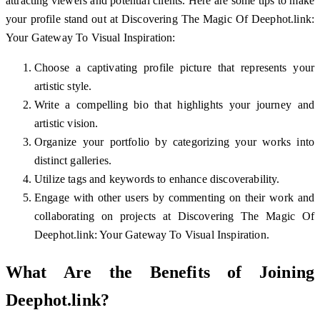
attracting viewers and potential clients. Here are some tips to make
your profile stand out at Discovering The Magic Of Deephot.link:
Your Gateway To Visual Inspiration:
Choose a captivating profile picture that represents your
artistic style.
Write a compelling bio that highlights your journey and
artistic vision.
Organize your portfolio by categorizing your works into
distinct galleries.
Utilize tags and keywords to enhance discoverability.
Engage with other users by commenting on their work and
collaborating on projects at Discovering The Magic Of
Deephot.link: Your Gateway To Visual Inspiration.
What Are the Benefits of Joining
Deephot.link?