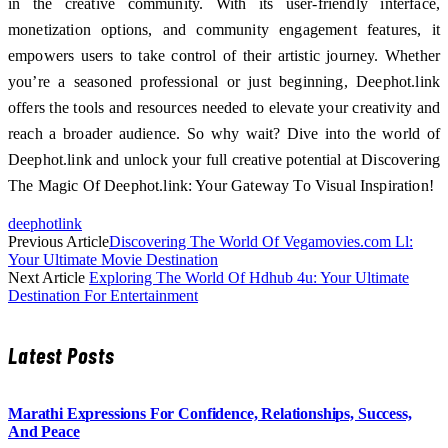
in the creative community. With its user-friendly interface,
monetization options, and community engagement features, it
empowers users to take control of their artistic journey. Whether
you’re a seasoned professional or just beginning, Deephot.link
offers the tools and resources needed to elevate your creativity and
reach a broader audience. So why wait? Dive into the world of
Deephot.link and unlock your full creative potential at Discovering
The Magic Of Deephot.link: Your Gateway To Visual Inspiration!
deephotlink
Previous Article
Discovering The World Of Vegamovies.com Ll:
Your Ultimate Movie Destination
Next Article
Exploring The World Of Hdhub 4u: Your Ultimate
Destination For Entertainment
Latest Posts
Marathi Expressions For Confidence, Relationships, Success,
And Peace