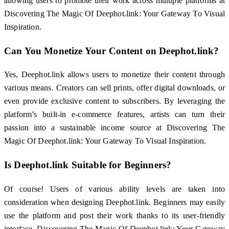
allowing users to promote their work across multiple platforms at
Discovering The Magic Of Deephot.link: Your Gateway To Visual
Inspiration.
Can You Monetize Your Content on Deephot.link?
Yes, Deephot.link allows users to monetize their content through
various means. Creators can sell prints, offer digital downloads, or
even provide exclusive content to subscribers. By leveraging the
platform’s built-in e-commerce features, artists can turn their
passion into a sustainable income source at Discovering The
Magic Of Deephot.link: Your Gateway To Visual Inspiration.
Is Deephot.link Suitable for Beginners?
Of course! Users of various ability levels are taken into
consideration when designing Deephot.link. Beginners may easily
use the platform and post their work thanks to its user-friendly
interface. Discovering The Magic Of Deephot.link: Your Gateway