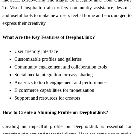
To Visual Inspiration also offers community assistance, lessons,
and useful tools to make new users feel at home and encouraged to
express their creativity.
What Are the Key Features of Deephot.link?
User-friendly interface
Customizable profiles and galleries
Community engagement and collaboration tools
Social media integration for easy sharing
Analytics to track engagement and performance
E-commerce capabilities for monetization
Support and resources for creators
How to Create a Stunning Profile on Deephot.link?
Creating an impactful profile on Deephot.link is essential for