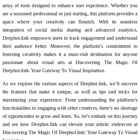
array of tools designed to enhance user experience. Whether you
are a seasoned professional or just starting, this platform provides a
space where your creativity can flourish. With its seamless
integration of social media sharing and advanced analytics,
Deephot.link empowers users to track engagement and understand
their audience better. Moreover, the platform’s commitment to
fostering creativity makes it a must-visit destination for anyone
passionate about visual arts at Discovering The Magic Of
Deephot.link: Your Gateway To Visual Inspiration.
As we explore the various aspects of Deephot.link, we’ll uncover
the features that make it unique, as well as tips and tricks for
maximizing your experience. From understanding the platform’s
functionalities to engaging with other creatives, there’s no shortage
of opportunities to grow and learn. So, let’s embark on this journey
and see how Deephot.link can elevate your artistic endeavors at
Discovering The Magic Of Deephot.link: Your Gateway To Visual