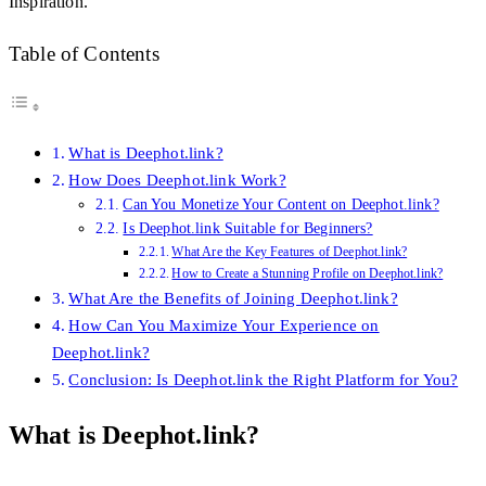
Inspiration.
Table of Contents
What is Deephot.link?
How Does Deephot.link Work?
Can You Monetize Your Content on Deephot.link?
Is Deephot.link Suitable for Beginners?
What Are the Key Features of Deephot.link?
How to Create a Stunning Profile on Deephot.link?
What Are the Benefits of Joining Deephot.link?
How Can You Maximize Your Experience on
Deephot.link?
Conclusion: Is Deephot.link the Right Platform for You?
What is Deephot.link?