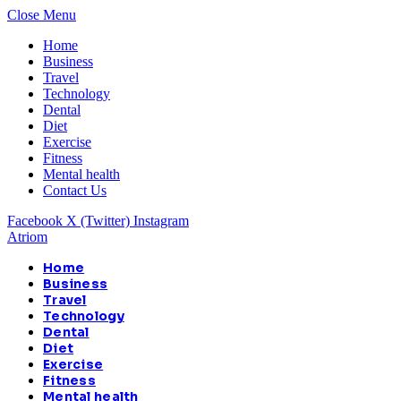
Close Menu
Home
Business
Travel
Technology
Dental
Diet
Exercise
Fitness
Mental health
Contact Us
Facebook
X (Twitter)
Instagram
Atriom
Home
Business
Travel
Technology
Dental
Diet
Exercise
Fitness
Mental health