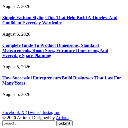
August 7, 2026
Simple Fashion Styling Tips That Help Build A Timeless And
Confident Everyday Wardrobe
August 6, 2026
Complete Guide To Product Dimensions, Standard
Measurements, Room Sizes, Furniture Dimensions, And
Everyday Space Planning
August 5, 2026
How Successful Entrepreneurs Build Businesses That Last For
Many Years
August 5, 2026
Facebook
X (Twitter)
Instagram
© 2026 Atriom. Designed by
Atriom
.
Submit