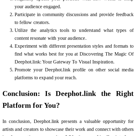
your audience engaged.
Participate in community discussions and provide feedback
to fellow creators.
Utilize the analytics tools to understand what types of
content resonate with your audience.
Experiment with different presentation styles and formats to
find what works best for you at Discovering The Magic Of
Deephot.link: Your Gateway To Visual Inspiration.
Promote your Deephot.link profile on other social media
platforms to expand your reach.
Conclusion: Is Deephot.link the Right
Platform for You?
In conclusion, Deephot.link presents a valuable opportunity for
artists and creators to showcase their work and connect with others