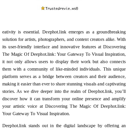
eativity is essential. Deephot.link emerges as a groundbreaking
solution for artists, photographers, and content creators alike. With
its user-friendly interface and innovative features at Discovering
The Magic Of Deephot.link: Your Gateway To Visual Inspiration,
it not only allows users to display their work but also connects
them with a community of like-minded individuals. This unique
platform serves as a bridge between creators and their audience,
making it easier than ever to share stunning visuals and captivating
stories. As we dive deeper into the realm of Deephot.link, you’ll
discover how it can transform your online presence and amplify
your artistic voice at Discovering The Magic Of Deephot.link:
Your Gateway To Visual Inspiration.
Deephot.link stands out in the digital landscape by offering an