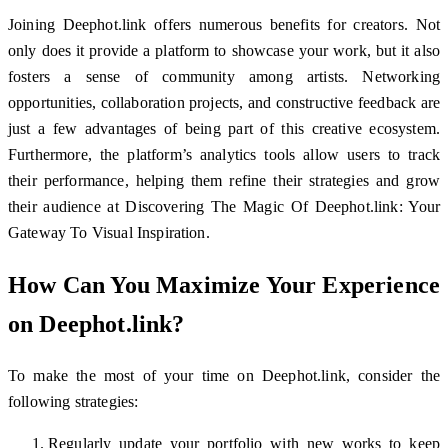
Joining Deephot.link offers numerous benefits for creators. Not
only does it provide a platform to showcase your work, but it also
fosters a sense of community among artists. Networking
opportunities, collaboration projects, and constructive feedback are
just a few advantages of being part of this creative ecosystem.
Furthermore, the platform’s analytics tools allow users to track
their performance, helping them refine their strategies and grow
their audience at Discovering The Magic Of Deephot.link: Your
Gateway To Visual Inspiration.
How Can You Maximize Your Experience
on Deephot.link?
To make the most of your time on Deephot.link, consider the
following strategies:
Regularly update your portfolio with new works to keep