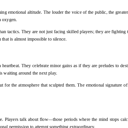
ming emotional altitude. The louder the voice of the public, the greate
ra oxygen.
n tactics. They are not just facing skilled players; they are fighting
hat is almost impossible to silence.
eartbeat. They celebrate minor gains as if they are preludes to destin
is waiting around the next play.
ut for the atmosphere that sculpted them. The emotional signature of
Players talk about flow—those periods where the mind stops calculat
onal permission to attempt something extraordinary.