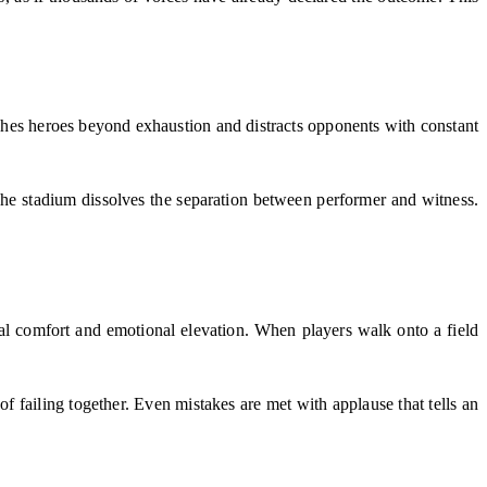
hes heroes beyond exhaustion and distracts opponents with constant
The stadium dissolves the separation between performer and witness.
ional comfort and emotional elevation. When players walk onto a field
f failing together. Even mistakes are met with applause that tells an