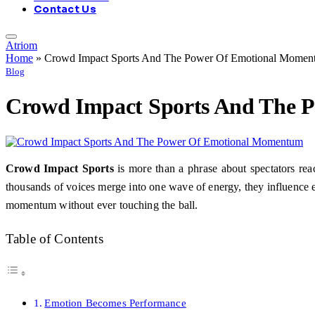
Contact Us
Atriom
Home
»
Crowd Impact Sports And The Power Of Emotional Momen
Blog
Crowd Impact Sports And The 
Crowd Impact Sports
is more than a phrase about spectators reac
thousands of voices merge into one wave of energy, they influence e
momentum without ever touching the ball.
Table of Contents
Emotion Becomes Performance