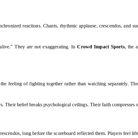
ynchronized reactions. Chants, rhythmic applause, crescendos, and su
alive.” They are not exaggerating. In
Crowd Impact Sports
, the 
the feeling of fighting together rather than watching separately. The
. Their belief breaks psychological ceilings. Their faith compresses 
escendos, long before the scoreboard reflected them. Players feel lif