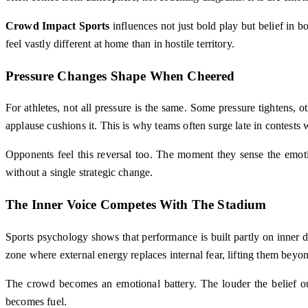
Crowd Impact Sports
influences not just bold play but belief in b
feel vastly different at home than in hostile territory.
Pressure Changes Shape When Cheered
For athletes, not all pressure is the same. Some pressure tightens,
applause cushions it. This is why teams often surge late in contests
Opponents feel this reversal too. The moment they sense the emotio
without a single strategic change.
The Inner Voice Competes With The Stadium
Sports psychology shows that performance is built partly on inner d
zone where external energy replaces internal fear, lifting them beyo
The crowd becomes an emotional battery. The louder the belief outsi
becomes fuel.