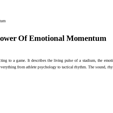
tum
Power Of Emotional Momentum
ting to a game. It describes the living pulse of a stadium, the emo
verything from athlete psychology to tactical rhythm. The sound, rhyt