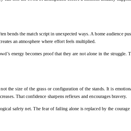
ten bends the match script in unexpected ways. A home audience pus
reates an atmosphere where effort feels multiplied.
wd’s energy becomes proof that they are not alone in the struggle. 
 not the size of the grass or configuration of the stands. It is emot
ncreases. That confidence sharpens reflexes and encourages bravery.
ical safety net. The fear of failing alone is replaced by the courage o