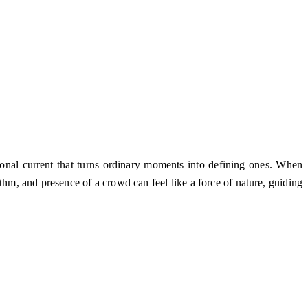
tional current that turns ordinary moments into defining ones. When
hm, and presence of a crowd can feel like a force of nature, guiding