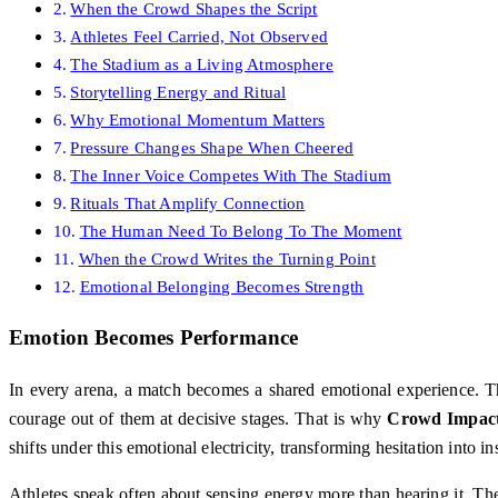
When the Crowd Shapes the Script
Athletes Feel Carried, Not Observed
The Stadium as a Living Atmosphere
Storytelling Energy and Ritual
Why Emotional Momentum Matters
Pressure Changes Shape When Cheered
The Inner Voice Competes With The Stadium
Rituals That Amplify Connection
The Human Need To Belong To The Moment
When the Crowd Writes the Turning Point
Emotional Belonging Becomes Strength
Emotion Becomes Performance
In every arena, a match becomes a shared emotional experience. The
courage out of them at decisive stages. That is why
Crowd Impact
shifts under this emotional electricity, transforming hesitation into ins
Athletes speak often about sensing energy more than hearing it. The