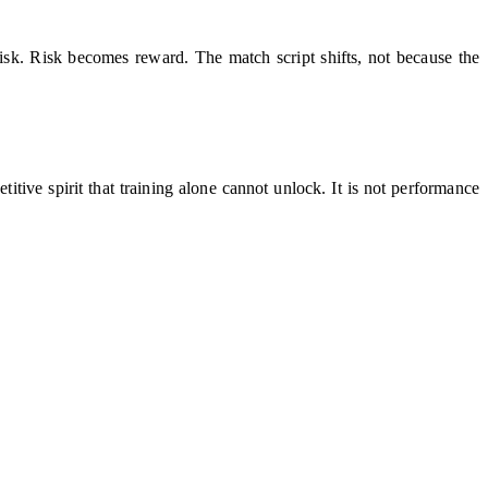
risk. Risk becomes reward. The match script shifts, not because the
tive spirit that training alone cannot unlock. It is not performance