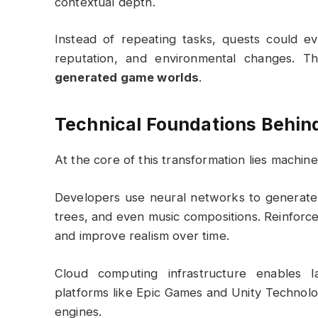
contextual depth.
Instead of repeating tasks, quests could e
reputation, and environmental changes. T
generated game worlds
.
Technical Foundations Behind
At the core of this transformation lies machine
Developers use neural networks to generate t
trees, and even music compositions. Reinforc
and improve realism over time.
Cloud computing infrastructure enables l
platforms like
Epic Games
and
Unity Technolo
engines.