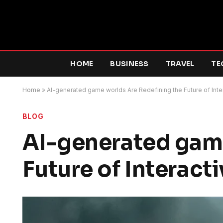
HOME
BUSINESS
TRAVEL
TE
Home
»
AI-generated game worlds Are Redefining the Future of Inte
BLOG
AI-generated game
Future of Interacti