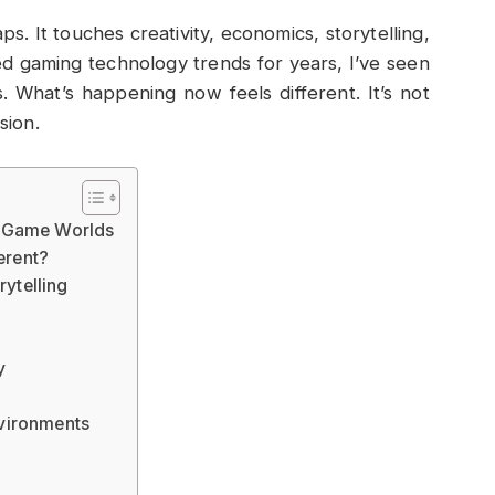
s. It touches creativity, economics, storytelling,
d gaming technology trends for years, I’ve seen
 What’s happening now feels different. It’s not
sion.
d Game Worlds
erent?
ytelling
y
vironments