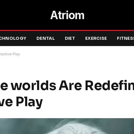
Atriom
CHNOLOGY
DENTAL
DIET
EXERCISE
FITNES
ractive Play
 worlds Are Redefin
ve Play