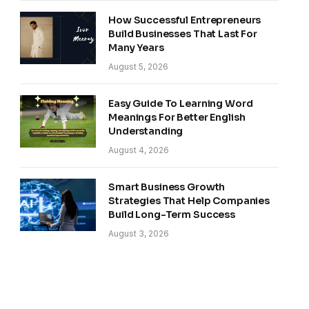
How Successful Entrepreneurs
Build Businesses That Last For
Many Years
August 5, 2026
Easy Guide To Learning Word
Meanings For Better English
Understanding
August 4, 2026
Smart Business Growth
Strategies That Help Companies
Build Long-Term Success
August 3, 2026