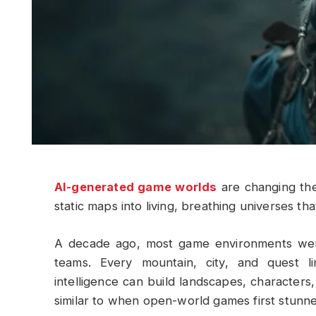
AI-generated game worlds
are changing th
static maps into living, breathing universes th
A decade ago, most game environments were
teams. Every mountain, city, and quest lin
intelligence can build landscapes, characters,
similar to when open-world games first stunn