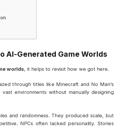
ion
to AI-Generated Game Worlds
me worlds
, it helps to revisit how we got here.
zed through titles like
Minecraft
and
No Man’s
 vast environments without manually designing
rules and randomness. They produced scale, but
etitive. NPCs often lacked personality. Stories