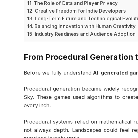
The Role of Data and Player Privacy
Creative Freedom for Indie Developers
Long-Term Future and Technological Evolut
Balancing Innovation with Human Creativity
Industry Readiness and Audience Adoption
From Procedural Generation 
Before we fully understand
AI-generated ga
Procedural generation became widely recogni
Sky
. These games used algorithms to create
every inch.
Procedural systems relied on mathematical 
not always depth. Landscapes could feel rep