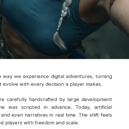
e way we experience digital adventures, turning
at evolve with every decision a player makes.
 carefully handcrafted by large development
e was scripted in advance. Today, artificial
 and even narratives in real time. The shift feels
ed players with freedom and scale.