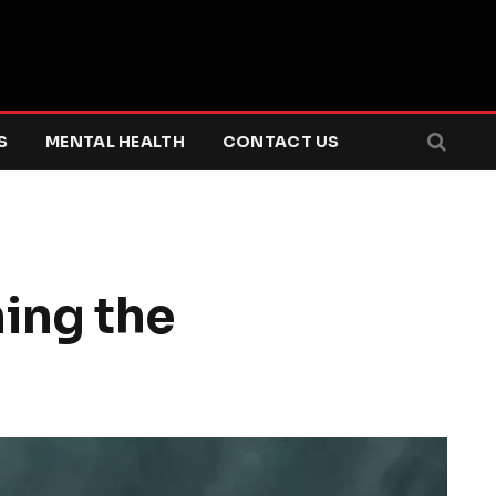
S
MENTAL HEALTH
CONTACT US
ing the