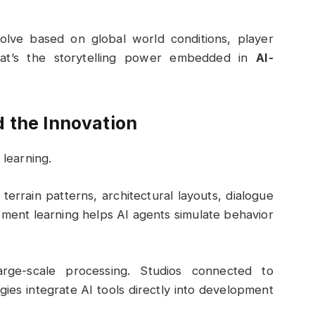
volve based on global world conditions, player
hat’s the storytelling power embedded in
AI-
 the Innovation
 learning.
errain patterns, architectural layouts, dialogue
ement learning helps AI agents simulate behavior
arge-scale processing. Studios connected to
gies
integrate AI tools directly into development