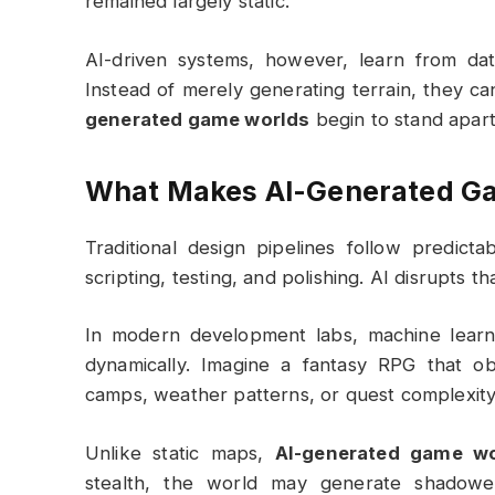
remained largely static.
AI-driven systems, however, learn from dat
Instead of merely generating terrain, they ca
generated game worlds
begin to stand apart
What Makes AI-Generated Ga
Traditional design pipelines follow predict
scripting, testing, and polishing. AI disrupts t
In modern development labs, machine learni
dynamically. Imagine a fantasy RPG that o
camps, weather patterns, or quest complexity
Unlike static maps,
AI-generated game wo
stealth, the world may generate shadowe