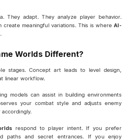
a. They adapt. They analyze player behavior.
n create meaningful variations. This is where
AI-
.
me Worlds Different?
able stages. Concept art leads to level design,
hat linear workflow.
ng models can assist in building environments
bserves your combat style and adjusts enemy
 accordingly.
rlds
respond to player intent. If you prefer
d paths and secret entrances. If you enjoy