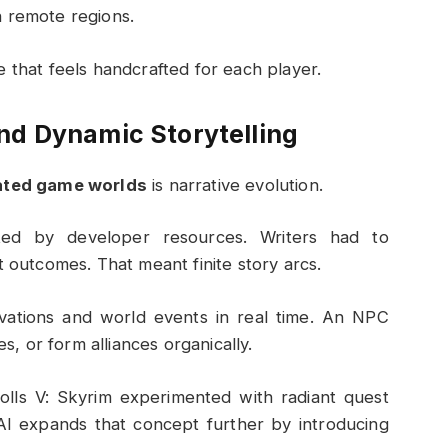
n remote regions.
 that feels handcrafted for each player.
d Dynamic Storytelling
ated game worlds
is narrative evolution.
mited by developer resources. Writers had to
t outcomes. That meant finite story arcs.
vations and world events in real time. An NPC
 or form alliances organically.
olls V: Skyrim
experimented with radiant quest
AI expands that concept further by introducing