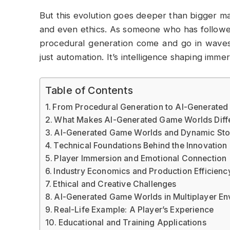
But this evolution goes deeper than bigger map
and even ethics. As someone who has followe
procedural generation come and go in waves.
just automation. It’s intelligence shaping immer
Table of Contents
From Procedural Generation to AI-Generate
What Makes AI-Generated Game Worlds Diff
AI-Generated Game Worlds and Dynamic Stor
Technical Foundations Behind the Innovation
Player Immersion and Emotional Connection
Industry Economics and Production Efficienc
Ethical and Creative Challenges
AI-Generated Game Worlds in Multiplayer En
Real-Life Example: A Player’s Experience
Educational and Training Applications