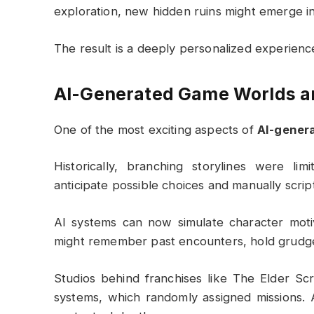
exploration, new hidden ruins might emerge i
The result is a deeply personalized experience
AI-Generated Game Worlds an
One of the most exciting aspects of
AI-gener
Historically, branching storylines were li
anticipate possible choices and manually scrip
AI systems can now simulate character moti
might remember past encounters, hold grudges,
Studios behind franchises like
The Elder Scr
systems, which randomly assigned missions. 