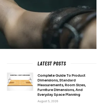
LATEST POSTS
Complete Guide To Product
Dimensions, Standard
Measurements, Room Sizes,
Furniture Dimensions, And
Everyday Space Planning
August 5, 2026